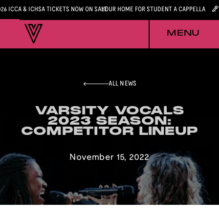
026 ICCA & ICHSA TICKETS NOW ON SALE
YOUR HOME FOR STUDENT A CAPPELLA
MENU
ALL NEWS
VARSITY VOCALS
VARSITY VOCALS
2023 SEASON:
2023 SEASON:
COMPETITOR LINEUP
COMPETITOR LINEUP
November 15, 2022