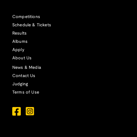
Competitions
Schedule & Tickets
Results
Albums
Apply
About Us
News & Media
Contact Us
Judging
Terms of Use