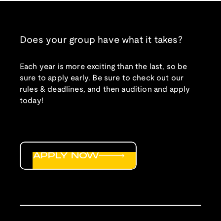
Does your group have what it takes?
Each year is more exciting than the last, so be
sure to apply early. Be sure to check out our
rules & deadlines, and then audition and apply
today!
APPLY NOW