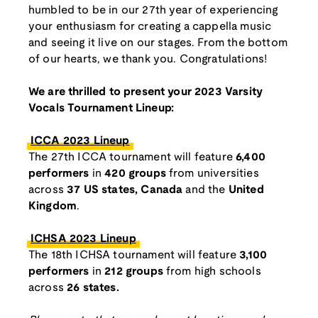
humbled to be in our 27th year of experiencing
your enthusiasm for creating a cappella music
and seeing it live on our stages. From the bottom
of our hearts, we thank you. Congratulations!
We are thrilled to present your 2023 Varsity
Vocals Tournament Lineup:
ICCA 2023 Lineup
The 27th ICCA tournament will feature
6,400
performers
in
420 groups
from universities
across
37 US states, Canada
and the
United
Kingdom
.
ICHSA 2023 Lineup
The 18th ICHSA tournament will feature
3,100
performers
in
212 groups
from high schools
across
26 states.