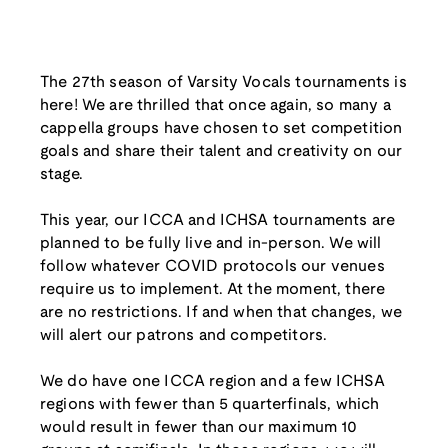
The 27th season of Varsity Vocals tournaments is
here! We are thrilled that once again, so many a
cappella groups have chosen to set competition
goals and share their talent and creativity on our
stage.
This year, our ICCA and ICHSA tournaments are
planned to be fully live and in-person. We will
follow whatever COVID protocols our venues
require us to implement. At the moment, there
are no restrictions. If and when that changes, we
will alert our patrons and competitors.
We do have one ICCA region and a few ICHSA
regions with fewer than 5 quarterfinals, which
would result in fewer than our maximum 10