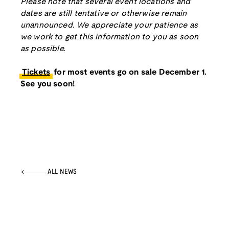
Please note that several event locations and
dates are still tentative or otherwise remain
unannounced. We appreciate your patience as
we work to get this information to you as soon
as possible.
Tickets
for most events go on sale December 1.
See you soon!
ALL NEWS