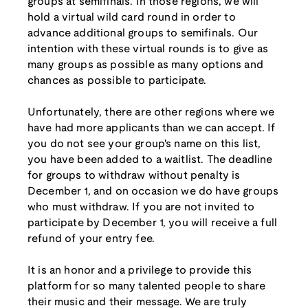
groups at semifinals. In those regions, we will
hold a virtual wild card round in order to
advance additional groups to semifinals. Our
intention with these virtual rounds is to give as
many groups as possible as many options and
chances as possible to participate.
Unfortunately, there are other regions where we
have had more applicants than we can accept. If
you do not see your group's name on this list,
you have been added to a waitlist. The deadline
for groups to withdraw without penalty is
December 1, and on occasion we do have groups
who must withdraw. If you are not invited to
participate by December 1, you will receive a full
refund of your entry fee.
It is an honor and a privilege to provide this
platform for so many talented people to share
their music and their message. We are truly