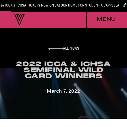
026 ICCA & ICHSA TICKETS NOW ON SALE
YOUR HOME FOR STUDENT A CAPPELLA
MENU
ALL NEWS
2022 ICCA & ICHSA
2022 ICCA & ICHSA
SEMIFINAL WILD
SEMIFINAL WILD
CARD WINNERS
CARD WINNERS
March 7, 2022