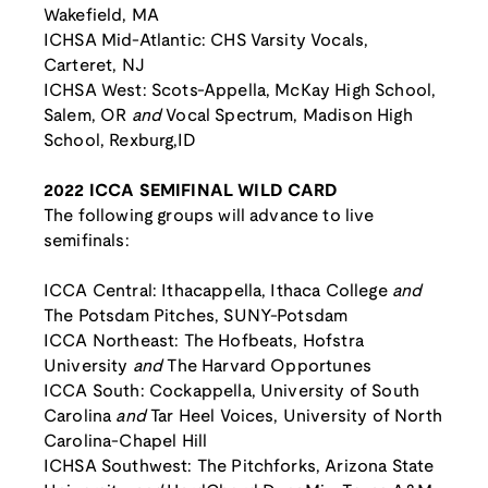
Wakefield, MA
ICHSA Mid-Atlantic: CHS Varsity Vocals,
Carteret, NJ
ICHSA West: Scots-Appella, McKay High School,
Salem, OR
and
Vocal Spectrum, Madison High
School, Rexburg,ID
2022 ICCA SEMIFINAL WILD CARD
The following groups will advance to live
semifinals:
ICCA Central: Ithacappella, Ithaca College
and
The Potsdam Pitches, SUNY-Potsdam
ICCA Northeast: The Hofbeats, Hofstra
University
and
The Harvard Opportunes
ICCA South: Cockappella, University of South
Carolina
and
Tar Heel Voices, University of North
Carolina-Chapel Hill
ICHSA Southwest: The Pitchforks, Arizona State