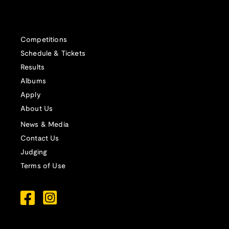
Competitions
Schedule & Tickets
Results
Albums
Apply
About Us
News & Media
Contact Us
Judging
Terms of Use