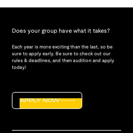
Does your group have what it takes?
Each year is more exciting than the last, so be
sure to apply early. Be sure to check out our
rules & deadlines, and then audition and apply
today!
APPLY NOW