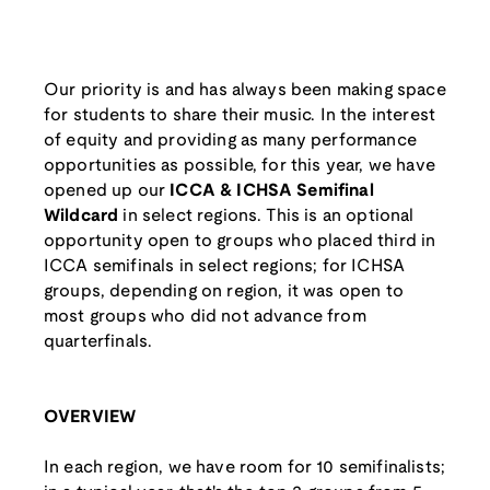
Our priority is and has always been making space
for students to share their music. In the interest
of equity and providing as many performance
opportunities as possible, for this year, we have
opened up our
ICCA & ICHSA Semifinal
Wildcard
in select regions. This is an optional
opportunity open to groups who placed third in
ICCA semifinals in select regions; for ICHSA
groups, depending on region, it was open to
most groups who did not advance from
quarterfinals.
OVERVIEW
In each region, we have room for 10 semifinalists;