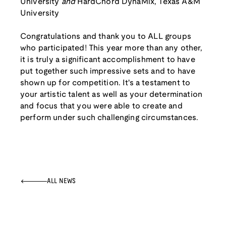
University
and
HardChord DynaMix, Texas A&M
University
Congratulations and thank you to ALL groups
who participated! This year more than any other,
it is truly a significant accomplishment to have
put together such impressive sets and to have
shown up for competition. It's a testament to
your artistic talent as well as your determination
and focus that you were able to create and
perform under such challenging circumstances.
ALL NEWS