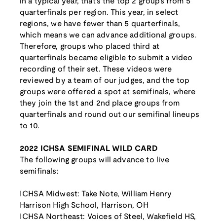
in a typical year, that's the top 2 groups from 5
quarterfinals per region. This year, in select
regions, we have fewer than 5 quarterfinals,
which means we can advance additional groups.
Therefore, groups who placed third at
quarterfinals became eligible to submit a video
recording of their set. These videos were
reviewed by a team of our judges, and the top
groups were offered a spot at semifinals, where
they join the 1st and 2nd place groups from
quarterfinals and round out our semifinal lineups
to 10.
2022 ICHSA SEMIFINAL WILD CARD
The following groups will advance to live
semifinals:
ICHSA Midwest: Take Note, William Henry
Harrison High School, Harrison, OH
ICHSA Northeast: Voices of Steel, Wakefield HS,