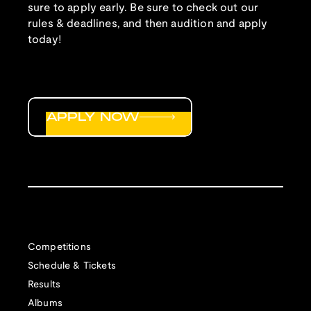
sure to apply early. Be sure to check out our
rules & deadlines, and then audition and apply
today!
APPLY NOW
Competitions
Schedule & Tickets
Results
Albums