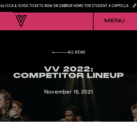
026 ICCA & ICHSA TICKETS NOW ON SALE
YOUR HOME FOR STUDENT A CAPPELLA
MENU
ALL NEWS
VV 2022:
VV 2022:
COMPETITOR LINEUP
COMPETITOR LINEUP
November 15, 2021