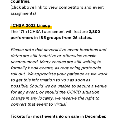
countries
.
(click above link to view competitors and event
assignments)
ICHSA 2022 Lineup
The 17th ICHSA tournament will feature
2,800
performers in 185 groups from 26 states.
Please note that several live event locations and
dates are still tentative or otherwise remain
unannounced. Many venues are still waiting to
formally book events, as reopening protocols
roll out. We appreciate your patience as we work
to get this information to you as soon as
possible. Should we be unable to secure a venue
for any event, or should the COVID situation
change in any locality, we reserve the right to
convert that event to virtual.
Tickets for most events go on sale in December.