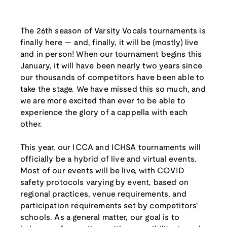
The 26th season of Varsity Vocals tournaments is
finally here — and, finally, it will be (mostly) live
and in person! When our tournament begins this
January, it will have been nearly two years since
our thousands of competitors have been able to
take the stage. We have missed this so much, and
we are more excited than ever to be able to
experience the glory of a cappella with each
other.
This year, our ICCA and ICHSA tournaments will
officially be a hybrid of live and virtual events.
Most of our events will be live, with COVID
safety protocols varying by event, based on
regional practices, venue requirements, and
participation requirements set by competitors'
schools. As a general matter, our goal is to