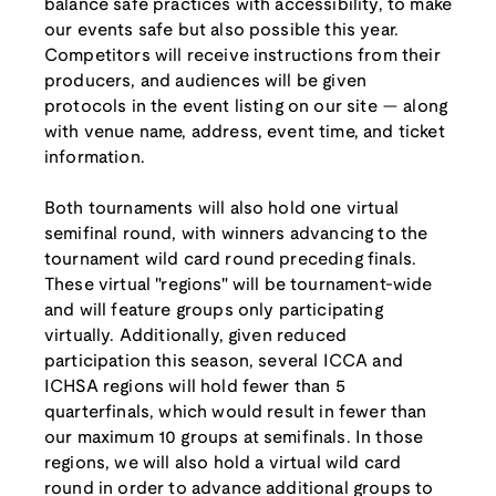
balance safe practices with accessibility, to make
our events safe but also possible this year.
Competitors will receive instructions from their
producers, and audiences will be given
protocols in the event listing on our site — along
with venue name, address, event time, and ticket
information.
Both tournaments will also hold one virtual
semifinal round, with winners advancing to the
tournament wild card round preceding finals.
These virtual "regions" will be tournament-wide
and will feature groups only participating
virtually. Additionally, given reduced
participation this season, several ICCA and
ICHSA regions will hold fewer than 5
quarterfinals, which would result in fewer than
our maximum 10 groups at semifinals. In those
regions, we will also hold a virtual wild card
round in order to advance additional groups to