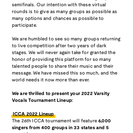
semifinals. Our intention with these virtual
rounds is to give as many groups as possible as
many options and chances as possible to
participate.
We are humbled to see so many groups returning
to live competition after two years of dark
stages. We will never again take for granted the
honor of providing this platform for so many
talented people to share their music and their
message. We have missed this so much, and the
world needs it now more than ever.
We are thrilled to present your 2022 Varsity
Vocals Tournament Lineup:
ICCA 2022 Lineup
The 26th ICCA tournament will feature
6,000
singers from 400 groups in 33 states and 5