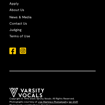
Apply
About Us
News & Media
Contact Us
Judging
Terms of Use
Copyright © 1995-2025 Varsity Vocals. All Rights Reserved.
Photographs courtesy of
Joe Martinez Photography
,
Ian Shiff