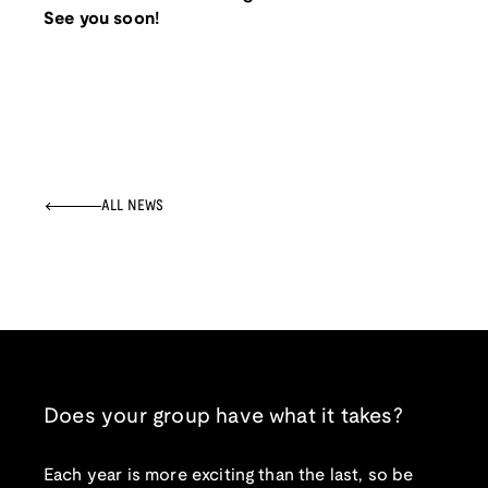
See you soon!
ALL NEWS
Does your group have what it takes?
Each year is more exciting than the last, so be