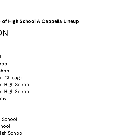
 of High School A Cappella Lineup
ON
l
hool
chool
of Chicago
e High School
e High School
emy
h School
chool
igh School