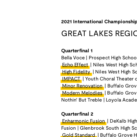
2021 International Championship
GREAT LAKES REGI
Quarterfinal 1
Bella Voce | Prospect High Schoo
Echo Effect
| Niles West High Sc
High Fidelity
| Niles West High S
IMPACT
| Youth Choral Theater 
Minor Renovation
| Buffalo Grov
Modern Melodies
| Buffalo Grov
Nothin' But Treble | Loyola Acad
Quarterfinal 2
Enharmonic Fusion
| DeKalb Hig
Fusion | Glenbrook South High S
Gold Standard
| Buffalo Grove H