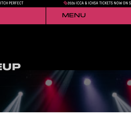
PITCH PERFECT
2026 ICCA & ICHSA TICKETS NOW ON 
MENU
EUP
EUP