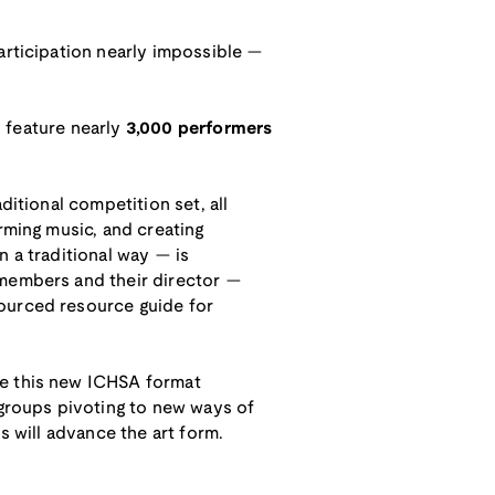
articipation nearly impossible —
l feature nearly
3,000 performers
ditional competition set, all
rming music, and creating
n a traditional way — is
 members and their director —
sourced resource guide for
ge this new ICHSA format
 groups pivoting to new ways of
s will advance the art form.