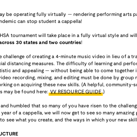
y be operating fully virtually — rendering performing arts p
andemic can stop student a cappella!
HSA tournament will take place in a fully virtual style and wil
 across 30 states and two countries
!
challenge of creating a 4-minute music video in lieu of a tra
ial distancing measures. The difficulty of learning and perfo
tistic and appealing — without being able to come together i
 video recording, mixing, and editing must be done by group
king on acquiring these new skills. (A helpful, community-
ngs may be found here:
VV RESOURCE GUIDE
.)
 and humbled that so many of you have risen to the challen
t year of a cappella, we will now get to see so many amazing
 to see what you create, and the ways in which your new skill
RUCTURE