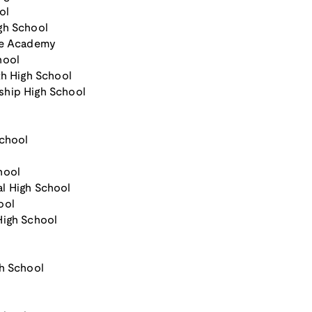
ol
gh School
nce Academy
hool
th High School
ship High School
School
hool
al High School
ool
High School
h School