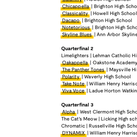
Chicappella
| Brighton High Scho
Classicality
| Howell High School
Dacapo
| Brighton High School
Notetorious
| Brighton High Sch
Skyline Blues
| Ann Arbor Skylin
Quarterfinal 2
Limelighters | Lehman Catholic H
Oakappella
| Oakstone Academy
The Panther Tones
| Maysville H
Polarity
| Waverly High School
Take Note
| William Henry Harris
Viva Voce
| Ladue Horton Watkin
Quarterfinal 3
Alpha
| West Clermont High Sch
The Cat's Meow | Licking High sc
Chromatic | Russellville High Sch
DYNAMIX
| William Henry Harri