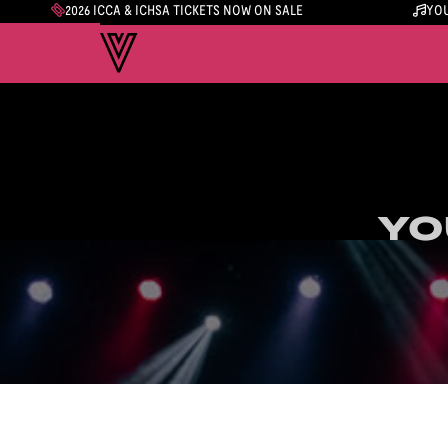
2026 ICCA & ICHSA TICKETS NOW ON SALE
YOU
YO
YO