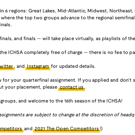
in 6 regions: Great Lakes, Mid-Atlantic, Midwest, Northeast
s, where the top two groups advance to the regional semifina
inals.
inals, and finals — will take place virtually, as playlists of 
r the ICHSA completely free of charge — there is no fee to par
witter
, and
Instagram
for updated details.
r your quarterfinal assignment. If you applied and don’t s
out your placement, please
contact us
.
 groups, and welcome to the 16th season of the ICHSA!
 assignments are subject to change at the discretion of headq
mpetitors
and
2021 The Open Competitors
!)