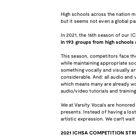
High schools across the nation ma
but it seems not even a global p
In 2021, the 16th season of our IC
in 193 groups from high schools
This season, competitors face the 
while maintaining appropriate soc
something vocally and visually ar
considerable. And: all audio and
which means many are already wor
audio/video tutorials and traini
We at Varsity Vocals are honored
presents. Instead of having a los
artistic expression. We can't wait
2021 ICHSA COMPETITION ST