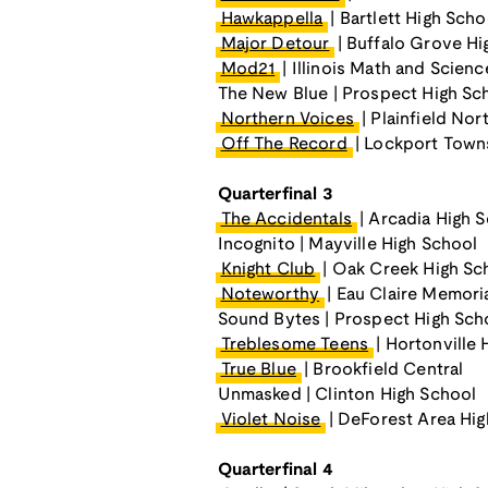
Hawkappella
| Bartlett High Scho
Major Detour
| Buffalo Grove Hi
Mod21
| Illinois Math and Scie
The New Blue | Prospect High Sc
Northern Voices
| Plainfield Nor
Off The Record
| Lockport Town
Quarterfinal 3
The Accidentals
| Arcadia High 
Incognito | Mayville High School
Knight Club
| Oak Creek High Sc
Noteworthy
| Eau Claire Memori
Sound Bytes | Prospect High Sch
Treblesome Teens
| Hortonville 
True Blue
| Brookfield Central
Unmasked | Clinton High School
Violet Noise
| DeForest Area Hig
Quarterfinal 4