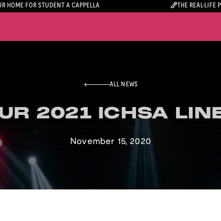
R HOME FOR STUDENT A CAPPELLA
THE REAL-LIFE 
ALL NEWS
UR 2021 ICHSA LIN
UR 2021 ICHSA LIN
November 15, 2020