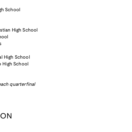
igh School
stian High School
hool
s
al High School
 High School
ach quarterfinal
ION