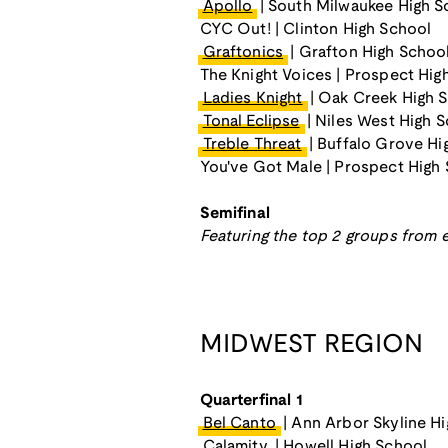
Apollo
| South Milwaukee High S
CYC Out! | Clinton High School
Graftonics
| Grafton High Schoo
The Knight Voices | Prospect Hig
Ladies Knight
| Oak Creek High 
Tonal Eclipse
| Niles West High 
Treble Threat
| Buffalo Grove Hi
You've Got Male | Prospect High
Semifinal
Featuring the top 2 groups from e
MIDWEST REGION
Quarterfinal 1
Bel Canto
| Ann Arbor Skyline H
Calamity
| Howell High School