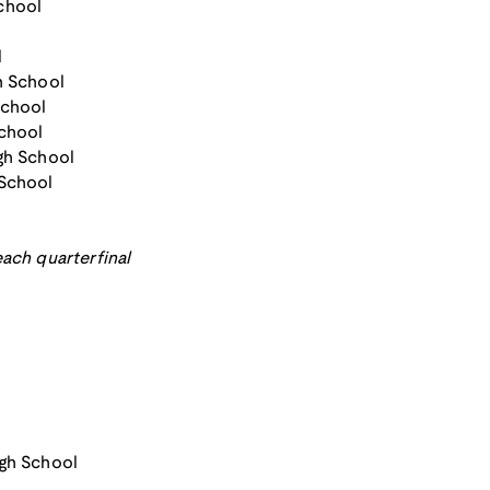
chool
l
h School
School
School
gh School
 School
ach quarterfinal
igh School