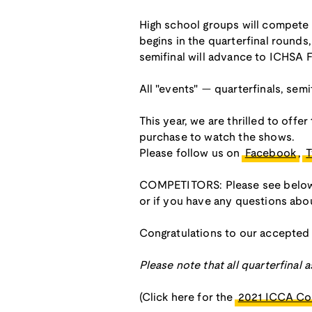
High school groups will compete 
begins in the quarterfinal round
semifinal will advance to ICHSA F
All "events" — quarterfinals, semif
This year, we are thrilled to offe
purchase to watch the shows.
Please follow us on
Facebook
,
T
COMPETITORS: Please see below fo
or if you have any questions ab
Congratulations to our accepted
Please note that all quarterfinal
(Click here for the
2021 ICCA Co