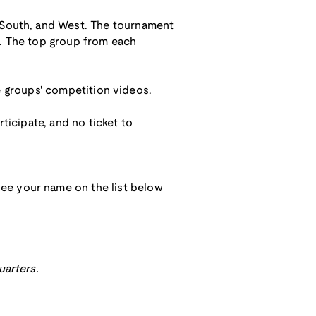
, South, and West. The tournament
l. The top group from each
the groups' competition videos.
ticipate, and no ticket to
ee your name on the list below
uarters.