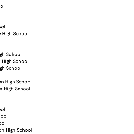
ol
ool
e High School
igh School
 High School
igh School
on High School
s High School
ool
hool
ool
son High School