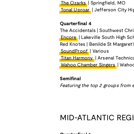
The Ozarks
| Springfield, MO
Tonal Uproar
| Jefferson City H
Quarterfinal 4
The Accidentals | Southwest Chri
Encore
| Lakeville South High Sc
Red Knotes | Benilde St Margaret'
SoundProof
| Various
Titan Harmony
| Arsenal Technic
Wahoo Chamber Singers
| Wahoo
Semifinal
Featuring the top 2 groups from e
MID-ATLANTIC REG