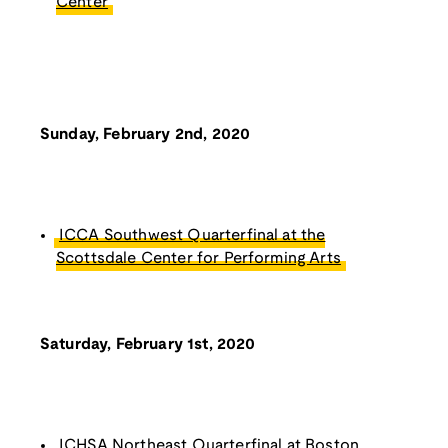
Center
Sunday, February 2nd, 2020
ICCA Southwest Quarterfinal at the
Scottsdale Center for Performing Arts
Saturday, February 1st, 2020
ICHSA Northeast Quarterfinal at Boston