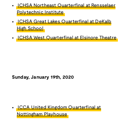
ICHSA Northeast Quarterfinal at Rensselaer
Polytechnic Institute
ICHSA Great Lakes Quarterfinal at DeKalb
High School
ICHSA West Quarterfinal at Elsinore Theatre
Sunday, January 19th, 2020
ICCA United Kingdom Quarterfinal at
Nottingham Playhouse