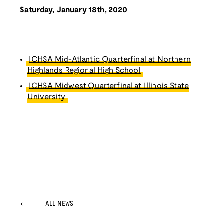
Saturday, January 18th, 2020
ICHSA Mid-Atlantic Quarterfinal at Northern
Highlands Regional High School
ICHSA Midwest Quarterfinal at Illinois State
University
ALL NEWS