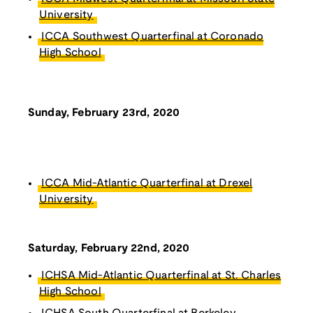
University
ICCA Southwest Quarterfinal at Coronado
High School
Sunday, February 23rd, 2020
ICCA Mid-Atlantic Quarterfinal at Drexel
University
Saturday, February 22nd, 2020
ICHSA Mid-Atlantic Quarterfinal at St. Charles
High School