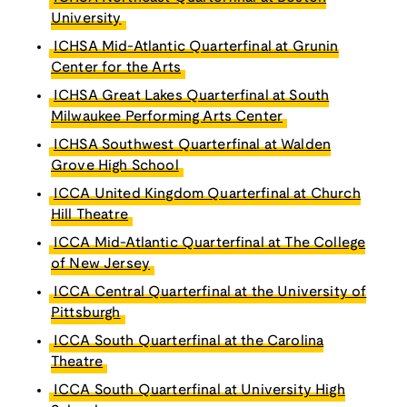
University
ICHSA Mid-Atlantic Quarterfinal at Grunin
Center for the Arts
ICHSA Great Lakes Quarterfinal at South
Milwaukee Performing Arts Center
ICHSA Southwest Quarterfinal at Walden
Grove High School
ICCA United Kingdom Quarterfinal at Church
Hill Theatre
ICCA Mid-Atlantic Quarterfinal at The College
of New Jersey
ICCA Central Quarterfinal at the University of
Pittsburgh
ICCA South Quarterfinal at the Carolina
Theatre
ICCA South Quarterfinal at University High