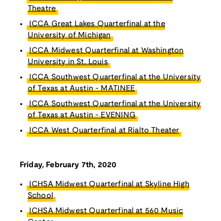
Theatre
ICCA Great Lakes Quarterfinal at the
University of Michigan
ICCA Midwest Quarterfinal at Washington
University in St. Louis
ICCA Southwest Quarterfinal at the University
of Texas at Austin - MATINEE
ICCA Southwest Quarterfinal at the University
of Texas at Austin - EVENING
ICCA West Quarterfinal at Rialto Theater
Friday, February 7th, 2020
ICHSA Midwest Quarterfinal at Skyline High
School
ICHSA Midwest Quarterfinal at 560 Music