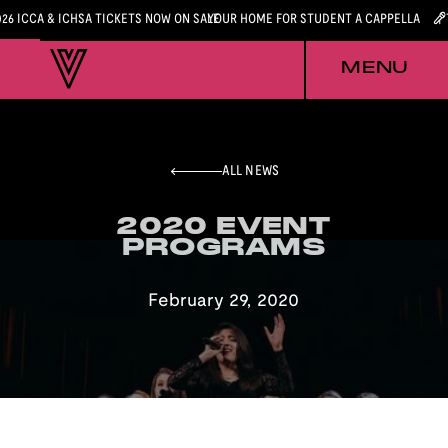
026 ICCA & ICHSA TICKETS NOW ON SALE
YOUR HOME FOR STUDENT A CAPPELLA
MENU
ALL NEWS
2020 EVENT
2020 EVENT
PROGRAMS
PROGRAMS
February 29, 2020