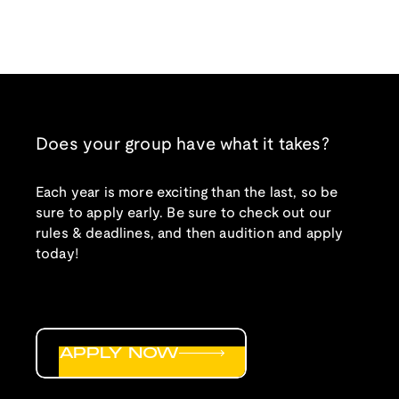
Does your group have what it takes?
Each year is more exciting than the last, so be
sure to apply early. Be sure to check out our
rules & deadlines, and then audition and apply
today!
APPLY NOW