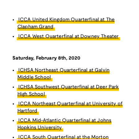
ICCA United Kingdom Quarterfinal at The
Clapham Grand
ICCA West Quarterfinal at Downey Theater
Saturday, February 8th, 2020
ICHSA Northeast Quarterfinal at Galvin
Middle School
ICHSA Southwest Quarterfinal at Deer Park
High School
ICCA Northeast Quarterfinal at University of
Hartford
ICCA Mid-Atlantic Quarterfinal at Johns
Hopkins University
ICCA South Quarterfinal at the Morton