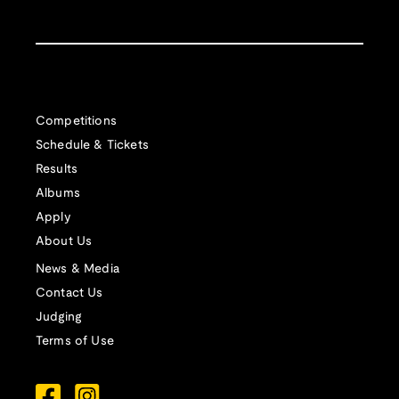
Competitions
Schedule & Tickets
Results
Albums
Apply
About Us
News & Media
Contact Us
Judging
Terms of Use