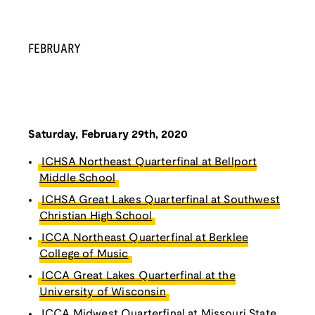
FEBRUARY
Saturday, February 29th, 2020
ICHSA Northeast Quarterfinal at Bellport
Middle School
ICHSA Great Lakes Quarterfinal at Southwest
Christian High School
ICCA Northeast Quarterfinal at Berklee
College of Music
ICCA Great Lakes Quarterfinal at the
University of Wisconsin
ICCA Midwest Quarterfinal at Missouri State