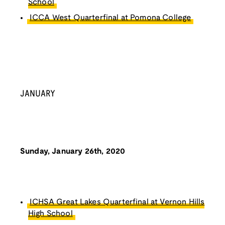
School
ICCA West Quarterfinal at Pomona College
JANUARY
Sunday, January 26th, 2020
ICHSA Great Lakes Quarterfinal at Vernon Hills
High School