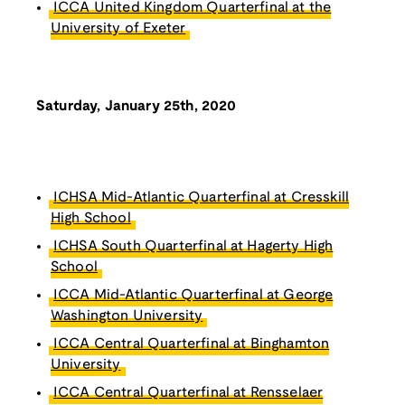
ICCA United Kingdom Quarterfinal at the
University of Exeter
Saturday, January 25th, 2020
ICHSA Mid-Atlantic Quarterfinal at Cresskill
High School
ICHSA South Quarterfinal at Hagerty High
School
ICCA Mid-Atlantic Quarterfinal at George
Washington University
ICCA Central Quarterfinal at Binghamton
University
ICCA Central Quarterfinal at Rensselaer