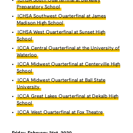
ICHSA South Quarterfinal at Berkeley
Preparatory School
ICHSA Southwest Quarterfinal at James
Madison High School
ICHSA West Quarterfinal at Sunset High
School
ICCA Central Quarterfinal at the University of
Waterloo
ICCA Midwest Quarterfinal at Centerville High
School
ICCA Midwest Quarterfinal at Ball State
University
ICCA Great Lakes Quarterfinal at Dekalb High
School
ICCA West Quarterfinal at Fox Theatre