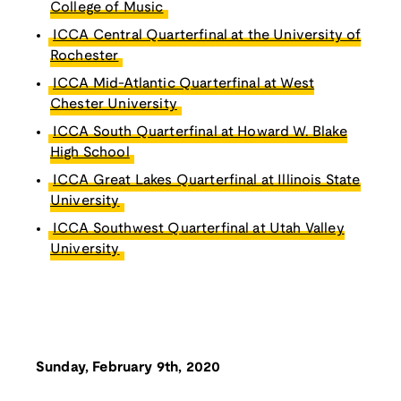
College of Music
ICCA Central Quarterfinal at the University of
Rochester
ICCA Mid-Atlantic Quarterfinal at West
Chester University
ICCA South Quarterfinal at Howard W. Blake
High School
ICCA Great Lakes Quarterfinal at Illinois State
University
ICCA Southwest Quarterfinal at Utah Valley
University
Sunday, February 9th, 2020