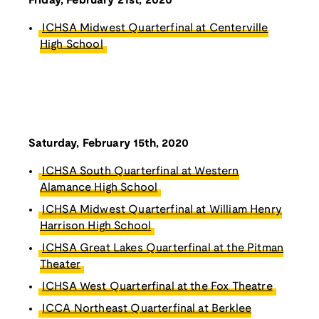
Friday, February 21st, 2020
ICHSA Midwest Quarterfinal at Centerville
High School
Saturday, February 15th, 2020
ICHSA South Quarterfinal at Western
Alamance High School
ICHSA Midwest Quarterfinal at William Henry
Harrison High School
ICHSA Great Lakes Quarterfinal at the Pitman
Theater
ICHSA West Quarterfinal at the Fox Theatre
ICCA Northeast Quarterfinal at Berklee