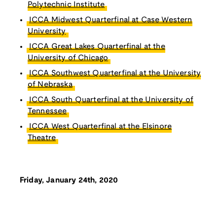
Polytechnic Institute
ICCA Midwest Quarterfinal at Case Western
University
ICCA Great Lakes Quarterfinal at the
University of Chicago
ICCA Southwest Quarterfinal at the University
of Nebraska
ICCA South Quarterfinal at the University of
Tennessee
ICCA West Quarterfinal at the Elsinore
Theatre
Friday, January 24th, 2020