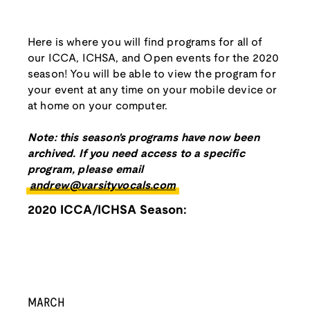
Here is where you will find programs for all of
our ICCA, ICHSA, and Open events for the 2020
season! You will be able to view the program for
your event at any time on your mobile device or
at home on your computer.
Note: this season's programs have now been
archived. If you need access to a specific
program, please email
andrew@varsityvocals.com
2020 ICCA/ICHSA Season:
MARCH