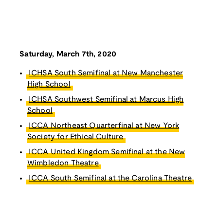
Saturday, March 7th, 2020
ICHSA South Semifinal at New Manchester
High School
ICHSA Southwest Semifinal at Marcus High
School
ICCA Northeast Quarterfinal at New York
Society for Ethical Culture
ICCA United Kingdom Semifinal at the New
Wimbledon Theatre
ICCA South Semifinal at the Carolina Theatre