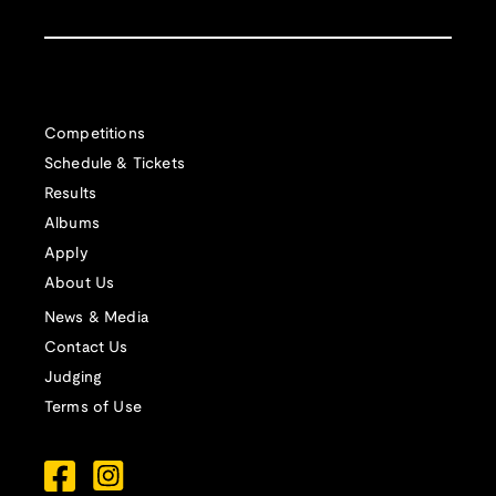
Competitions
Schedule & Tickets
Results
Albums
Apply
About Us
News & Media
Contact Us
Judging
Terms of Use