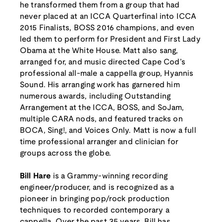
he transformed them from a group that had
never placed at an ICCA Quarterfinal into ICCA
2015 Finalists, BOSS 2016 champions, and even
led them to perform for President and First Lady
Obama at the White House. Matt also sang,
arranged for, and music directed Cape Cod’s
professional all-male a cappella group, Hyannis
Sound. His arranging work has garnered him
numerous awards, including Outstanding
Arrangement at the ICCA, BOSS, and SoJam,
multiple CARA nods, and featured tracks on
BOCA, Sing!, and Voices Only. Matt is now a full
time professional arranger and clinician for
groups across the globe.
Bill Hare
is a Grammy-winning recording
engineer/producer, and is recognized as a
pioneer in bringing pop/rock production
techniques to recorded contemporary a
cappella. Over the past 35 years, Bill has