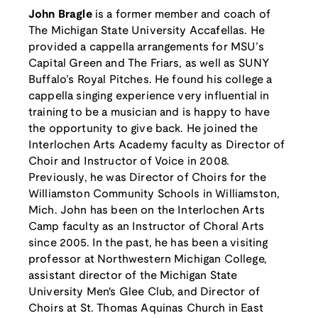
John Bragle
is a former member and coach of
The Michigan State University Accafellas. He
provided a cappella arrangements for MSU’s
Capital Green and The Friars, as well as SUNY
Buffalo’s Royal Pitches. He found his college a
cappella singing experience very influential in
training to be a musician and is happy to have
the opportunity to give back. He joined the
Interlochen Arts Academy faculty as Director of
Choir and Instructor of Voice in 2008.
Previously, he was Director of Choirs for the
Williamston Community Schools in Williamston,
Mich. John has been on the Interlochen Arts
Camp faculty as an Instructor of Choral Arts
since 2005. In the past, he has been a visiting
professor at Northwestern Michigan College,
assistant director of the Michigan State
University Men's Glee Club, and Director of
Choirs at St. Thomas Aquinas Church in East