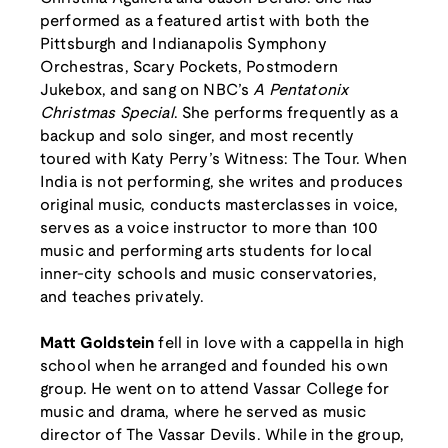
performed as a featured artist with both the
Pittsburgh and Indianapolis Symphony
Orchestras, Scary Pockets, Postmodern
Jukebox, and sang on NBC’s
A Pentatonix
Christmas Special
. She performs frequently as a
backup and solo singer, and most recently
toured with Katy Perry’s Witness: The Tour. When
India is not performing, she writes and produces
original music, conducts masterclasses in voice,
serves as a voice instructor to more than 100
music and performing arts students for local
inner-city schools and music conservatories,
and teaches privately.
Matt Goldstein
fell in love with a cappella in high
school when he arranged and founded his own
group. He went on to attend Vassar College for
music and drama, where he served as music
director of The Vassar Devils. While in the group,