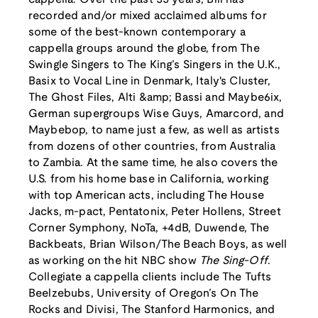
recorded and/or mixed acclaimed albums for
some of the best-known contemporary a
cappella groups around the globe, from The
Swingle Singers to The King’s Singers in the U.K.,
Basix to Vocal Line in Denmark, Italy's Cluster,
The Ghost Files, Alti &amp; Bassi and Maybe6ix,
German supergroups Wise Guys, Amarcord, and
Maybebop, to name just a few, as well as artists
from dozens of other countries, from Australia
to Zambia. At the same time, he also covers the
U.S. from his home base in California, working
with top American acts, including The House
Jacks, m-pact, Pentatonix, Peter Hollens, Street
Corner Symphony, NoTa, +4dB, Duwende, The
Backbeats, Brian Wilson/The Beach Boys, as well
as working on the hit NBC show
The Sing-Off
.
Collegiate a cappella clients include The Tufts
Beelzebubs, University of Oregon’s On The
Rocks and Divisi, The Stanford Harmonics, and