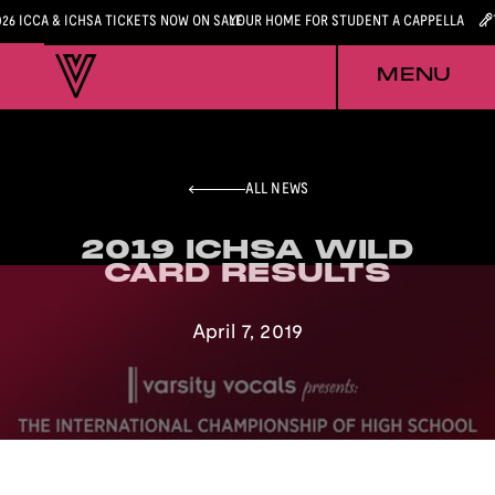
026 ICCA & ICHSA TICKETS NOW ON SALE
YOUR HOME FOR STUDENT A CAPPELLA
MENU
ALL NEWS
2019 ICHSA WILD
2019 ICHSA WILD
CARD RESULTS
CARD RESULTS
April 7, 2019