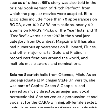
scores of others. Bill’s story was also told in the
original book version of “Pitch Perfect,” from
which the popular movies were adapted. Bill’s
accolades include more than 70 appearances on
BOCA, over 100 CARA nominations, nearly 40
albums on RARB’s "Picks of the Year" lists, and 11
"DeeBee" awards since 1987 in the vocal jazz
category from Downbeat Magazine. Bill has also
had numerous appearances on Billboard, iTunes,
and other major charts, Gold and Platinum
record certifications around the world, and
multiple music awards and nominations.
Selame Scarlett
hails from Okemos, Mich. As an
undergraduate at Michigan State University, she
was part of Capital Green A Cappella, and
served as music director, arranger and vocal
percussionist. She served as a percussionist and
vocalist for the CARA-winning, all-female sextet,