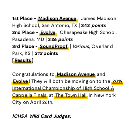
1st Place -
Madison Avenue
| James Madison
High School, San Antonio, TX |
342
points
2nd Place -
Evolve
| Chesapeake High School,
Pasadena, MD |
326
points
3rd Place -
SoundProof
|
Various
, Overland
Park, KS |
312
points
[
Results
]
Congratulations to
Madison Avenue
and
Evolve
! They will both be moving on to the
2019
International Championship of High School A
Cappella Finals
at
The Town Hall
in New York
City on April 26th.
ICHSA Wild Card Judges: