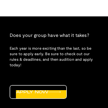
Does your group have what it takes?
Each year is more exciting than the last, so be
sure to apply early. Be sure to check out our
rules & deadlines, and then audition and apply
today!
APPLY NOW