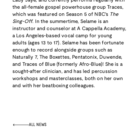
Lady Jaye, and currently performs regularly with
the all-female gospel powerhouse group Traces,
which was featured on Season 5 of NBC's
The
Sing-Off
. In the summertime, Selame is an
instructor and counselor at A Cappella Academy,
a Los Angeles-based vocal camp for young
adults (ages 13 to 17). Selame has been fortunate
enough to record alongside groups such as
Naturally 7, The Boxettes, Pentatonix, Duwende,
and Traces of Blue (formerly Afro-Blue)! She is a
sought-after clinician, and has led percussion
workshops and masterclasses, both on her own
and with her beatboxing colleagues.
ALL NEWS