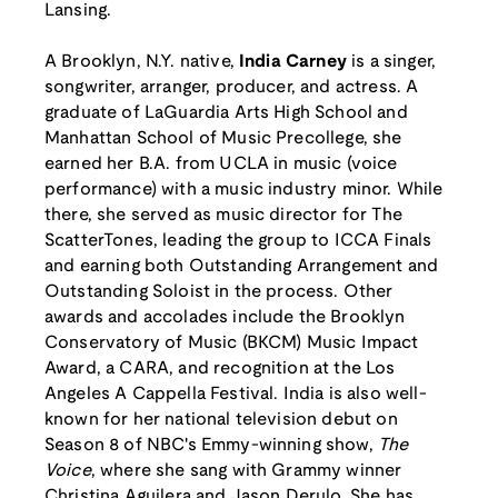
Lansing.
A Brooklyn, N.Y. native,
India Carney
is a singer,
songwriter, arranger, producer, and actress. A
graduate of LaGuardia Arts High School and
Manhattan School of Music Precollege, she
earned her B.A. from UCLA in music (voice
performance) with a music industry minor. While
there, she served as music director for The
ScatterTones, leading the group to ICCA Finals
and earning both Outstanding Arrangement and
Outstanding Soloist in the process. Other
awards and accolades include the Brooklyn
Conservatory of Music (BKCM) Music Impact
Award, a CARA, and recognition at the Los
Angeles A Cappella Festival. India is also well-
known for her national television debut on
Season 8 of NBC's Emmy-winning show,
The
Voice
, where she sang with Grammy winner
Christina Aguilera and Jason Derulo. She has