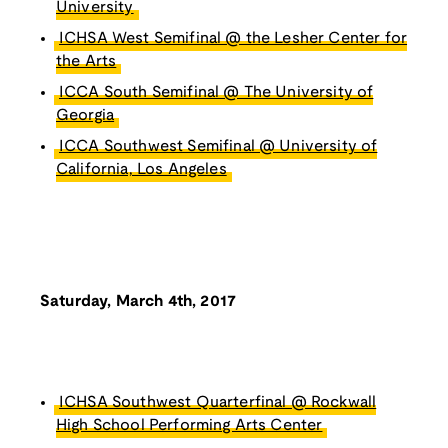
University
ICHSA West Semifinal @ the Lesher Center for
the Arts
ICCA South Semifinal @ The University of
Georgia
ICCA Southwest Semifinal @ University of
California, Los Angeles
Saturday, March 4th, 2017
ICHSA Southwest Quarterfinal @ Rockwall
High School Performing Arts Center