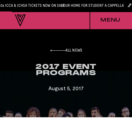
026 ICCA & ICHSA TICKETS NOW ON SALE
YOUR HOME FOR STUDENT A CAPPELLA
MENU
ALL NEWS
2017 EVENT
2017 EVENT
PROGRAMS
PROGRAMS
August 5, 2017