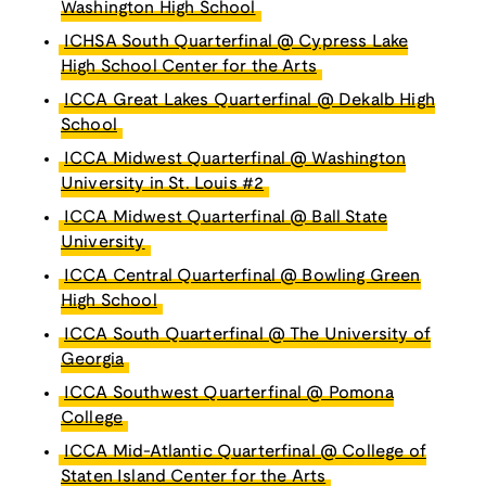
Washington High School
ICHSA South Quarterfinal @ Cypress Lake
High School Center for the Arts
ICCA Great Lakes Quarterfinal @ Dekalb High
School
ICCA Midwest Quarterfinal @ Washington
University in St. Louis #2
ICCA Midwest Quarterfinal @ Ball State
University
ICCA Central Quarterfinal @ Bowling Green
High School
ICCA South Quarterfinal @ The University of
Georgia
ICCA Southwest Quarterfinal @ Pomona
College
ICCA Mid-Atlantic Quarterfinal @ College of
Staten Island Center for the Arts