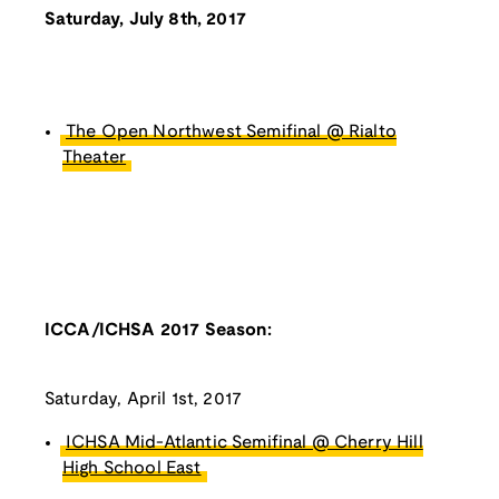
Saturday, July 8th, 2017
The Open Northwest Semifinal @ Rialto
Theater
ICCA/ICHSA 2017 Season:
Saturday, April 1st, 2017
ICHSA Mid-Atlantic Semifinal @ Cherry Hill
High School East