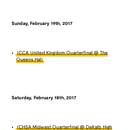
Sunday, February 19th, 2017
ICCA United Kingdom Quarterfinal @ The
Queens Hall
Saturday, February 18th, 2017
ICHSA Midwest Quarterfinal @ DeKalb High