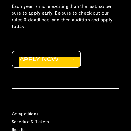
Each year is more exciting than the last, so be
sure to apply early. Be sure to check out our
rules & deadlines, and then audition and apply
today!
APPLY NOW
Competitions
Schedule & Tickets
Results