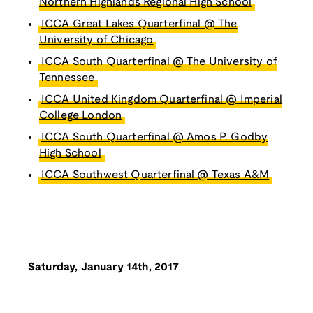
Northern Highlands Regional High School
ICCA Great Lakes Quarterfinal @ The
University of Chicago
ICCA South Quarterfinal @ The University of
Tennessee
ICCA United Kingdom Quarterfinal @ Imperial
College London
ICCA South Quarterfinal @ Amos P. Godby
High School
ICCA Southwest Quarterfinal @ Texas A&M
Saturday, January 14th, 2017