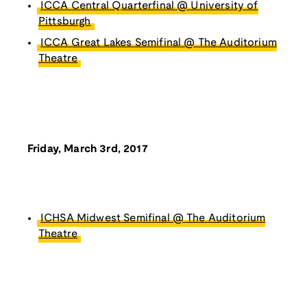
ICCA Central Quarterfinal @ University of
Pittsburgh
ICCA Great Lakes Semifinal @ The Auditorium
Theatre
Friday, March 3rd, 2017
ICHSA Midwest Semifinal @ The Auditorium
Theatre