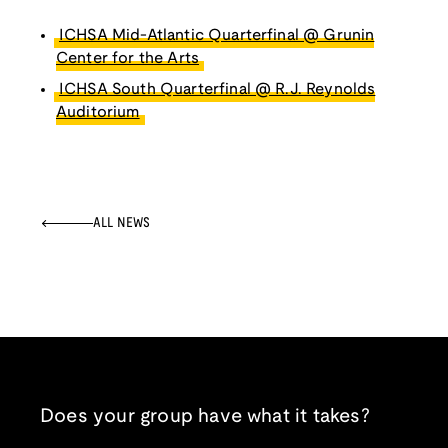
ICHSA Mid-Atlantic Quarterfinal @ Grunin
Center for the Arts
ICHSA South Quarterfinal @ R.J. Reynolds
Auditorium
ALL NEWS
Does your group have what it takes?