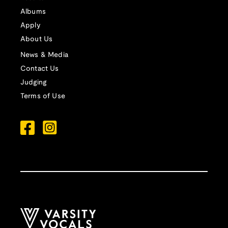
Albums
Apply
About Us
News & Media
Contact Us
Judging
Terms of Use