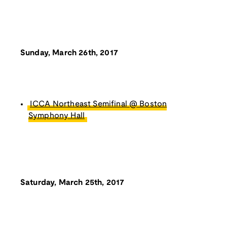
Sunday, March 26th, 2017
ICCA Northeast Semifinal @ Boston
Symphony Hall
Saturday, March 25th, 2017