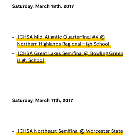
Saturday, March 18th, 2017
ICHSA Mid-Atlantic Quarterfinal #4 @
Northern Highlands Regional High School
ICHSA Great Lakes Semifinal @ Bowling Green
High School
Saturday, March 11th, 2017
ICHSA Northeast Semifinal @ Worcester State