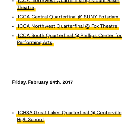
ICCA Northwest Quarterfinal @ Mount Baker
Theatre
ICCA Central Quarterfinal @ SUNY Potsdam
ICCA Northwest Quarterfinal @ Fox Theatre
ICCA South Quarterfinal @ Phillips Center for
Performing Arts
Friday, February 24th, 2017
ICHSA Great Lakes Quarterfinal @ Centerville
High School