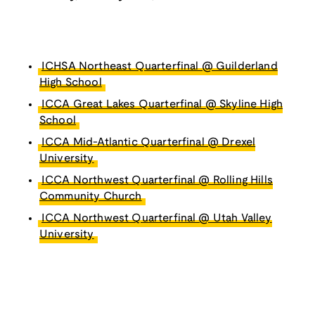
ICHSA Northeast Quarterfinal @ Guilderland
High School
ICCA Great Lakes Quarterfinal @ Skyline High
School
ICCA Mid-Atlantic Quarterfinal @ Drexel
University
ICCA Northwest Quarterfinal @ Rolling Hills
Community Church
ICCA Northwest Quarterfinal @ Utah Valley
University