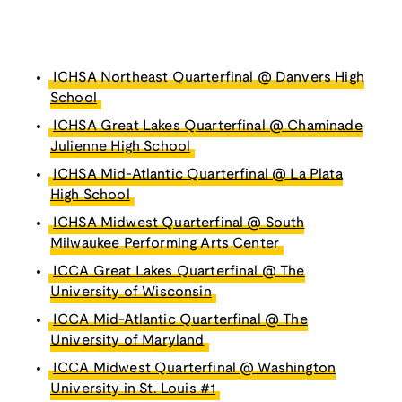
ICHSA Northeast Quarterfinal @ Danvers High
School
ICHSA Great Lakes Quarterfinal @ Chaminade
Julienne High School
ICHSA Mid-Atlantic Quarterfinal @ La Plata
High School
ICHSA Midwest Quarterfinal @ South
Milwaukee Performing Arts Center
ICCA Great Lakes Quarterfinal @ The
University of Wisconsin
ICCA Mid-Atlantic Quarterfinal @ The
University of Maryland
ICCA Midwest Quarterfinal @ Washington
University in St. Louis #1