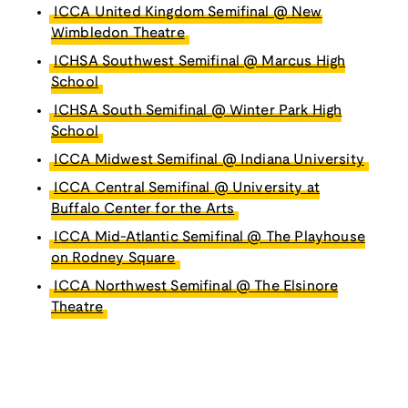
ICCA United Kingdom Semifinal @ New
Wimbledon Theatre
ICHSA Southwest Semifinal @ Marcus High
School
ICHSA South Semifinal @ Winter Park High
School
ICCA Midwest Semifinal @ Indiana University
ICCA Central Semifinal @ University at
Buffalo Center for the Arts
ICCA Mid-Atlantic Semifinal @ The Playhouse
on Rodney Square
ICCA Northwest Semifinal @ The Elsinore
Theatre