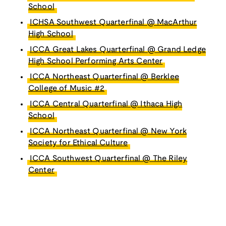
School
ICHSA Southwest Quarterfinal @ MacArthur
High School
ICCA Great Lakes Quarterfinal @ Grand Ledge
High School Performing Arts Center
ICCA Northeast Quarterfinal @ Berklee
College of Music #2
ICCA Central Quarterfinal @ Ithaca High
School
ICCA Northeast Quarterfinal @ New York
Society for Ethical Culture
ICCA Southwest Quarterfinal @ The Riley
Center