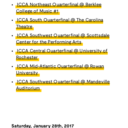
ICCA Northeast Quarterfinal @ Berklee
College of Music #1
ICCA South Quarterfinal @ The Carolina
Theatre
ICCA Southwest Quarterfinal @ Scottsdale
Center for the Performing Arts
ICCA Central Quarterfinal @ University of
Rochester
ICCA Mid-Atlantic Quarterfinal @ Rowan
University
ICCA Southwest Quarterfinal @ Mandeville
Auditorium
Saturday, January 28th, 2017