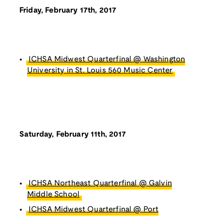
Friday, February 17th, 2017
ICHSA Midwest Quarterfinal @ Washington
University in St. Louis 560 Music Center
Saturday, February 11th, 2017
ICHSA Northeast Quarterfinal @ Galvin
Middle School
ICHSA Midwest Quarterfinal @ Port