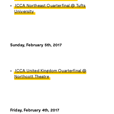
ICCA Northeast Quarterfinal @ Tufts
University
Sunday, February 5th, 2017
ICCA United Kingdom Quarterfinal @
Northcott Theatre
Friday, February 4th, 2017