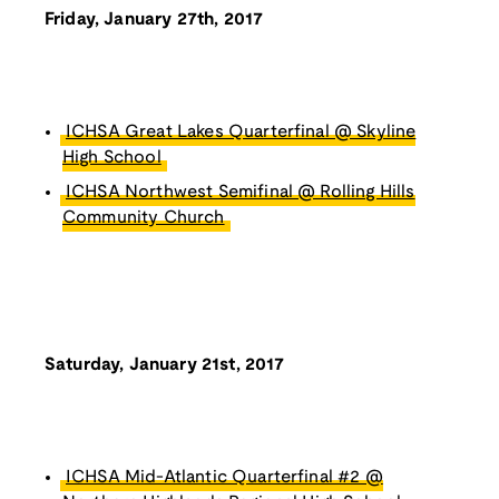
Friday, January 27th, 2017
ICHSA Great Lakes Quarterfinal @ Skyline
High School
ICHSA Northwest Semifinal @ Rolling Hills
Community Church
Saturday, January 21st, 2017
ICHSA Mid-Atlantic Quarterfinal #2 @