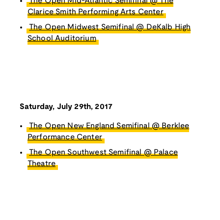
The Open Mid-Atlantic Semifinal @ The
Clarice Smith Performing Arts Center
The Open Midwest Semifinal @ DeKalb High
School Auditorium
Saturday, July 29th, 2017
The Open New England Semifinal @ Berklee
Performance Center
The Open Southwest Semifinal @ Palace
Theatre