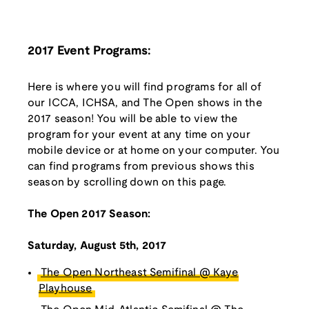
2017 Event Programs:
Here is where you will find programs for all of
our ICCA, ICHSA, and The Open shows in the
2017 season! You will be able to view the
program for your event at any time on your
mobile device or at home on your computer. You
can find programs from previous shows this
season by scrolling down on this page.
The Open 2017 Season:
Saturday, August 5th, 2017
The Open Northeast Semifinal @ Kaye
Playhouse