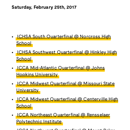
Saturday, February 25th, 2017
ICHSA South Quarterfinal @ Norcross High
School
ICHSA Southwest Quarterfinal @ Hinkley High
School
ICCA Mid-Atlantic Quarterfinal @ Johns
Hopkins University
ICCA Midwest Quarterfinal @ Missouri State
University
ICCA Midwest Quarterfinal @ Centerville High
School
ICCA Northeast Quarterfinal @ Rensselaer
Polytechnic Institute