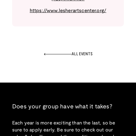
https://www.lesherartscenter.org/
ALL EVENTS
Does your group have what it takes?
Each year is more exciting than the last, so be
sure to apply early. Be sure to check out our