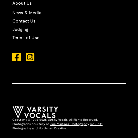
About Us
News & Media
Contact Us
Judging
Terms of Use
Copyright © 1995-2025 Varsity Vocals. All Rights Reserved.
Photographs courtesy of
Joe Martinez Photography
,
Ian Shiff
Photography,
and
Northman Creative
.