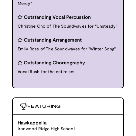
Mercy"
Outstanding Vocal Percussion
Christine Cho of The Soundwaves for "Unsteady"
Outstanding Arrangement
Emily Ross of The Soundwaves for "Winter Song"
Outstanding Choreography
Vocal Rush for the entire set
FEATURING
Hawkappella
Ironwood Ridge High School