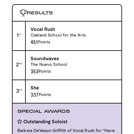
RESULTS
Vocal Rush
1
st
Oakland School for the Arts
451
Points
Soundwaves
2
nd
The Nuevo School
353
Points
She
3
rd
337
Points
SPECIAL AWARDS
Outstanding Soloist
Barbara DeVeaux-Griffith of Vocal Rush for "Have