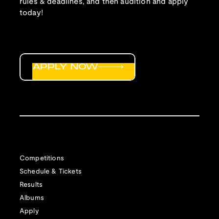
rules & deadlines, and then audition and apply
today!
APPLY NOW
Competitions
Schedule & Tickets
Results
Albums
Apply