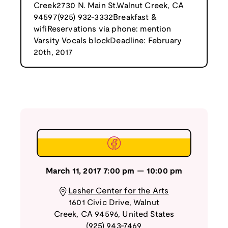
Creek2730 N. Main St.Walnut Creek, CA
94597(925) 932-3332Breakfast &
wifiReservations via phone: mention
Varsity Vocals blockDeadline: February
20th, 2017
March 11, 2017
7:00 pm
—
10:00 pm
Lesher Center for the Arts
1601 Civic Drive
,
Walnut
Creek
,
CA
94596
,
United States
(925) 943-7469