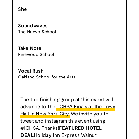
She
Soundwaves
The Nuevo School
Take Note
Pinewood School
Vocal Rush
Oakland School for the Arts
The top finishing group at this event will
advance to the
ICHSA Finals at the Town
Hall in New York City
.We invite you to
tweet and instagram this event using
#ICHSA. Thanks!
FEATURED HOTEL
DEAL
Holiday Inn Express Walnut