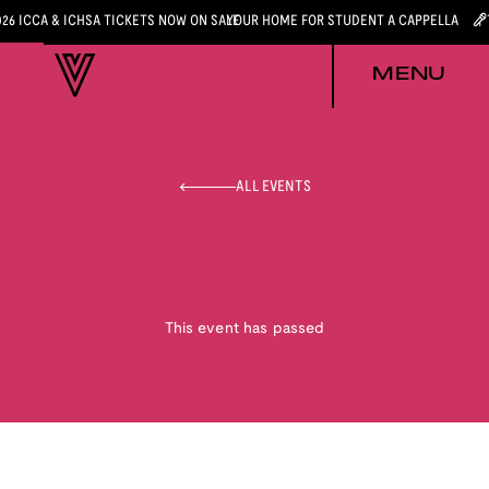
026 ICCA & ICHSA TICKETS NOW ON SALE
YOUR HOME FOR STUDENT A CAPPELLA
MENU
ALL EVENTS
This event has passed