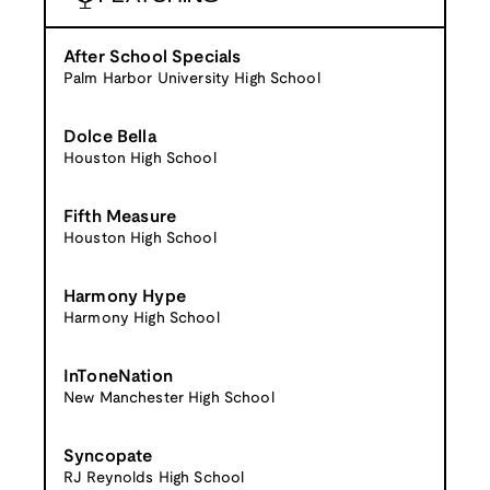
After School Specials
Palm Harbor University High School
Dolce Bella
Houston High School
Fifth Measure
Houston High School
Harmony Hype
Harmony High School
InToneNation
New Manchester High School
Syncopate
RJ Reynolds High School