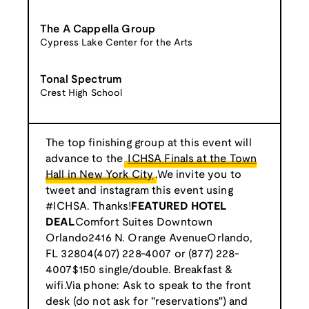
The A Cappella Group
Cypress Lake Center for the Arts
Tonal Spectrum
Crest High School
The top finishing group at this event will
advance to the
ICHSA Finals at the Town
Hall in New York City
.We invite you to
tweet and instagram this event using
#ICHSA. Thanks!
FEATURED HOTEL
DEAL
Comfort Suites Downtown
Orlando2416 N. Orange AvenueOrlando,
FL 32804(407) 228-4007 or (877) 228-
4007$150 single/double. Breakfast &
wifi.Via phone: Ask to speak to the front
desk (do not ask for "reservations") and