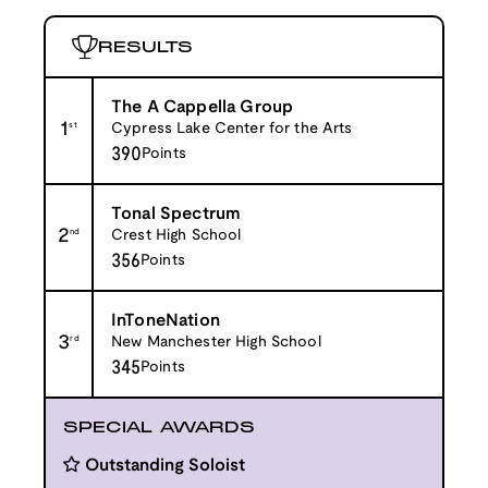
RESULTS
The A Cappella Group
1
st
Cypress Lake Center for the Arts
390
Points
Tonal Spectrum
2
nd
Crest High School
356
Points
InToneNation
3
rd
New Manchester High School
345
Points
SPECIAL AWARDS
Outstanding Soloist