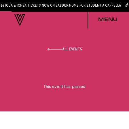
026 ICCA & ICHSA TICKETS NOW ON SALE
YOUR HOME FOR STUDENT A CAPPELLA
MENU
ALL EVENTS
This event has passed