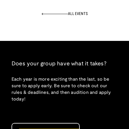
ALL EVENTS
Does your group have what it takes?
Each year is more exciting than the last, so be
sure to apply early. Be sure to check out our
rules & deadlines, and then audition and apply
today!