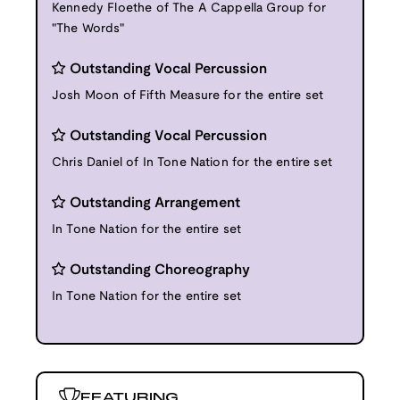
Kennedy Floethe of The A Cappella Group for
"The Words"
Outstanding Vocal Percussion
Josh Moon of Fifth Measure for the entire set
Outstanding Vocal Percussion
Chris Daniel of In Tone Nation for the entire set
Outstanding Arrangement
In Tone Nation for the entire set
Outstanding Choreography
In Tone Nation for the entire set
FEATURING