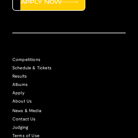
APPLY NOW
Competitions
Schedule & Tickets
Results
Albums
Apply
About Us
News & Media
Contact Us
Judging
Terms of Use