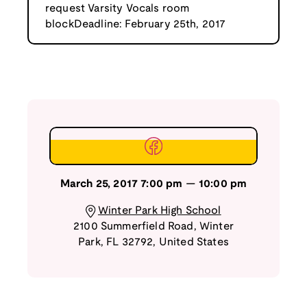
request Varsity Vocals room
blockDeadline: February 25th, 2017
March 25, 2017
7:00 pm
—
10:00 pm
Winter Park High School
2100 Summerfield Road
,
Winter
Park
,
FL
32792
,
United States