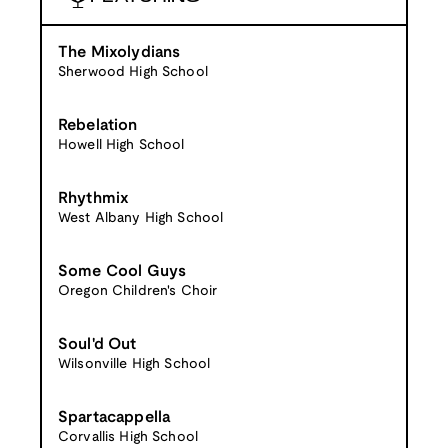
The Mixolydians
Sherwood High School
Rebelation
Howell High School
Rhythmix
West Albany High School
Some Cool Guys
Oregon Children's Choir
Soul'd Out
Wilsonville High School
Spartacappella
Corvallis High School