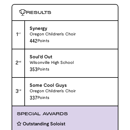
RESULTS
Synergy
1
st
Oregon Children's Choir
442
Points
Soul'd Out
2
nd
Wilsonville High School
353
Points
Some Cool Guys
3
rd
Oregon Children's Choir
337
Points
SPECIAL AWARDS
Outstanding Soloist