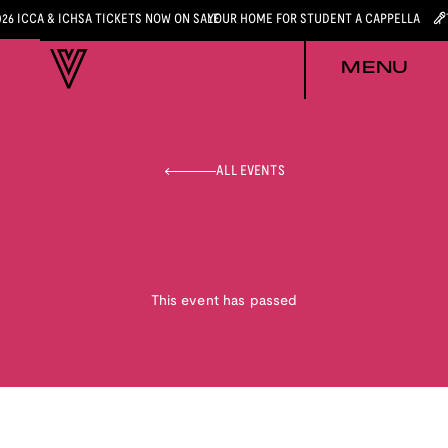
026 ICCA & ICHSA TICKETS NOW ON SALE
YOUR HOME FOR STUDENT A CAPPELLA
MENU
ALL EVENTS
This event has passed