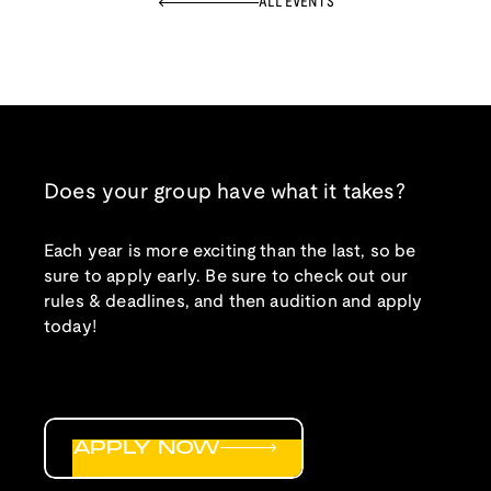
ALL EVENTS
Does your group have what it takes?
Each year is more exciting than the last, so be
sure to apply early. Be sure to check out our
rules & deadlines, and then audition and apply
today!
APPLY NOW