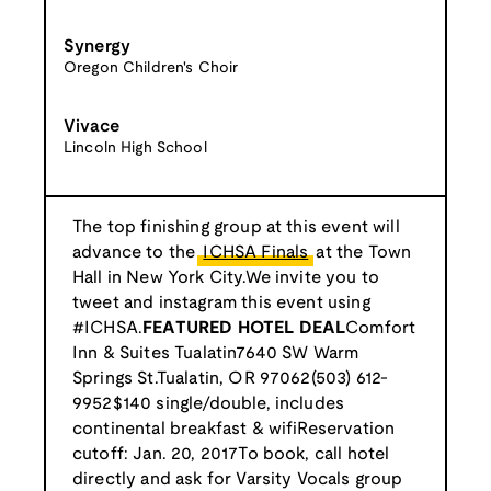
Synergy
Oregon Children's Choir
Vivace
Lincoln High School
The top finishing group at this event will
advance to the
ICHSA Finals
at the Town
Hall in New York City.We invite you to
tweet and instagram this event using
#ICHSA.
FEATURED HOTEL DEAL
Comfort
Inn & Suites Tualatin7640 SW Warm
Springs St.Tualatin, OR 97062(503) 612-
9952$140 single/double, includes
continental breakfast & wifiReservation
cutoff: Jan. 20, 2017To book, call hotel
directly and ask for Varsity Vocals group