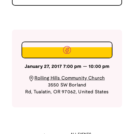
January 27, 2017
7:00 pm
—
10:00 pm
Rolling Hills Community Church
3550 SW Borland
Rd
,
Tualatin
,
OR
97062
,
United States