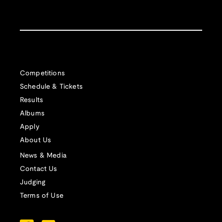
Competitions
Schedule & Tickets
Results
Albums
Apply
About Us
News & Media
Contact Us
Judging
Terms of Use