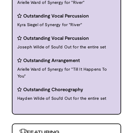
Arielle Ward of Synergy for "River"
Outstanding Vocal Percussion
Kyra Siegel of Synergy for "River"
Outstanding Vocal Percussion
Joseph Wilde of Soul'd Out for the entire set
Outstanding Arrangement
Arielle Ward of Synergy for "Till It Happens To
You"
Outstanding Choreography
Hayden Wilde of Soul'd Out for the entire set
FEATURING