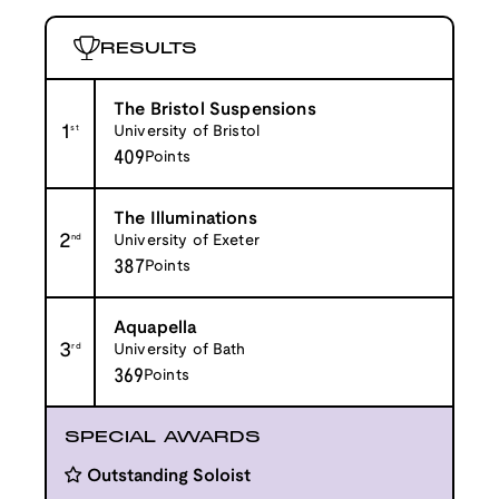
RESULTS
The Bristol Suspensions
1
st
University of Bristol
409
Points
The Illuminations
2
nd
University of Exeter
387
Points
Aquapella
3
rd
University of Bath
369
Points
SPECIAL AWARDS
Outstanding Soloist