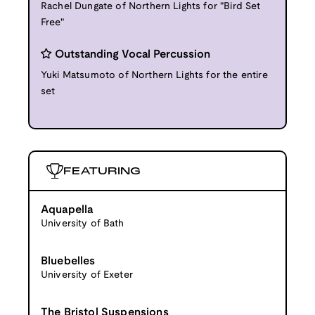
Rachel Dungate of Northern Lights for "Bird Set
Free"
Outstanding Vocal Percussion
Yuki Matsumoto of Northern Lights for the entire
set
FEATURING
Aquapella
University of Bath
Bluebelles
University of Exeter
The Bristol Suspensions