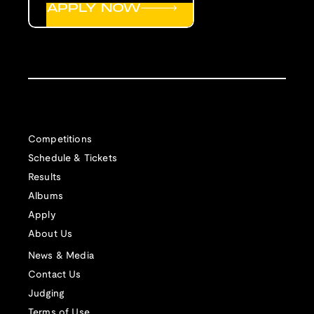
APPLY NOW
Competitions
Schedule & Tickets
Results
Albums
Apply
About Us
News & Media
Contact Us
Judging
Terms of Use