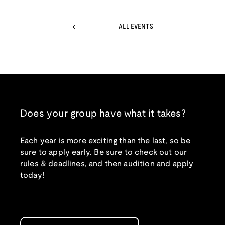
ALL EVENTS
Does your group have what it takes?
Each year is more exciting than the last, so be
sure to apply early. Be sure to check out our
rules & deadlines, and then audition and apply
today!