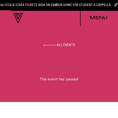
026 ICCA & ICHSA TICKETS NOW ON SALE
YOUR HOME FOR STUDENT A CAPPELLA
MENU
ALL EVENTS
This event has passed