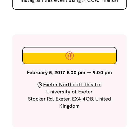
Instagram this event using #ICCA. Thanks!
February 5, 2017
5:00 pm
—
9:00 pm
Exeter Northcott Theatre
University of Exeter
Stocker Rd
,
Exeter
,
EX4 4QB
,
United
Kingdom