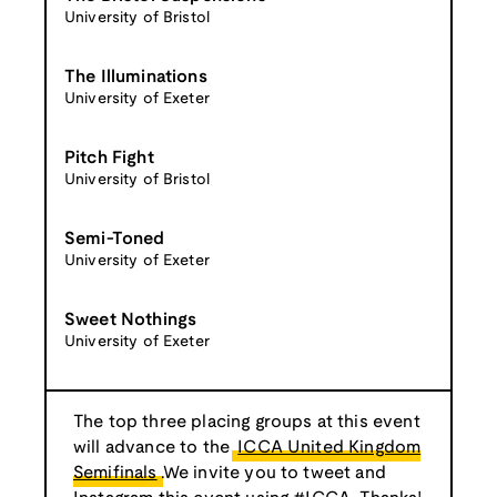
University of Bristol
The Illuminations
University of Exeter
Pitch Fight
University of Bristol
Semi-Toned
University of Exeter
Sweet Nothings
University of Exeter
The top three placing groups at this event
will advance to the
ICCA United Kingdom
Semifinals
.We invite you to tweet and