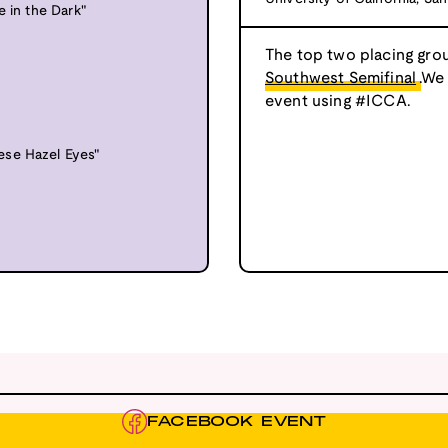
e in the Dark"
The top two placing grou
Southwest Semifinal
.We
event using #ICCA.
ese Hazel Eyes"
FACEBOOK EVENT