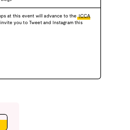
ps at this event will advance to the
ICCA
 invite you to Tweet and Instagram this