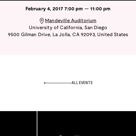
February 4, 2017
7:00 pm
—
11:00 pm
Mandeville Auditorium
University of California, San Diego
9500 Gilman Drive
,
La Jolla
,
CA
92093
,
United States
ALL EVENTS