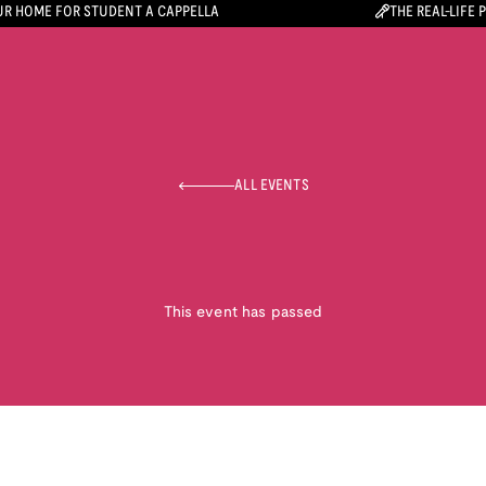
R HOME FOR STUDENT A CAPPELLA
THE REAL-LIFE 
ALL EVENTS
This event has passed