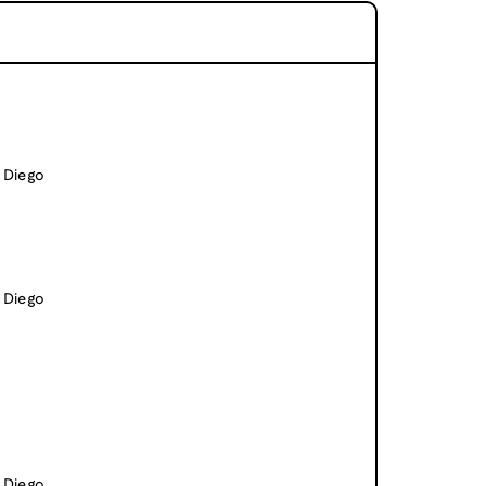
n Diego
n Diego
n Diego