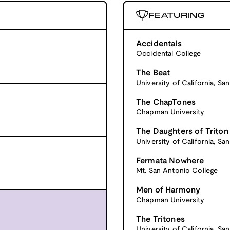
FEATURING
Accidentals
Occidental College
The Beat
University of California, Sa
The ChapTones
Chapman University
The Daughters of Triton
University of California, Sa
Fermata Nowhere
Mt. San Antonio College
Men of Harmony
Chapman University
The Tritones
University of California, Sa