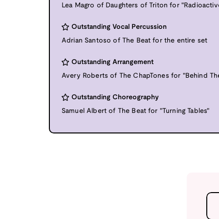
Lea Magro of Daughters of Triton for "Radioactiv
Outstanding Vocal Percussion
Adrian Santoso of The Beat for the entire set
Outstanding Arrangement
Avery Roberts of The ChapTones for "Behind Th
Outstanding Choreography
Samuel Albert of The Beat for "Turning Tables"