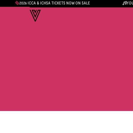
2026 ICCA & ICHSA TICKETS NOW ON SALE
YOU