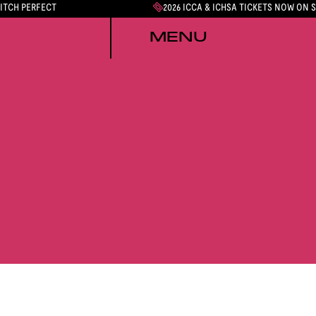
PITCH PERFECT
2026 ICCA & ICHSA TICKETS NOW ON 
MENU