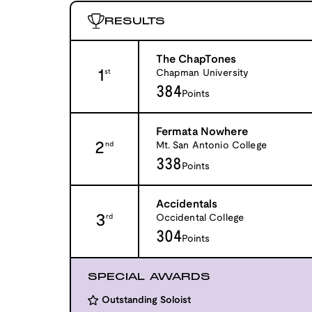
RESULTS
The ChapTones
1
Chapman University
st
384
Points
Fermata Nowhere
2
Mt. San Antonio College
nd
338
Points
Accidentals
3
Occidental College
rd
304
Points
SPECIAL AWARDS
Outstanding Soloist