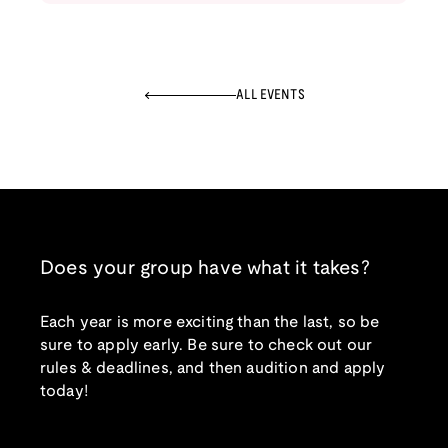
ALL EVENTS
Does your group have what it takes?
Each year is more exciting than the last, so be
sure to apply early. Be sure to check out our
rules & deadlines, and then audition and apply
today!