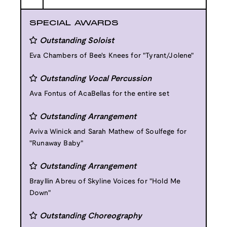
SPECIAL AWARDS
Outstanding Soloist
Eva Chambers of Bee's Knees for "Tyrant/Jolene"
Outstanding Vocal Percussion
Ava Fontus of AcaBellas for the entire set
Outstanding Arrangement
Aviva Winick and Sarah Mathew of Soulfege for
"Runaway Baby"
Outstanding Arrangement
Brayllin Abreu of Skyline Voices for "Hold Me
Down"
Outstanding Choreography