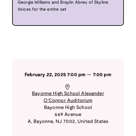
Georgia Williams and Braylin Abreu of Skyline
Voices for the entire set
February 22, 2025
7:00 pm
—
7:00 pm
Bayonne High School Alexander
O’Connor Auditorium
Bayonne High School
669 Avenue
A
,
Bayonne
,
NJ
7002
,
United States