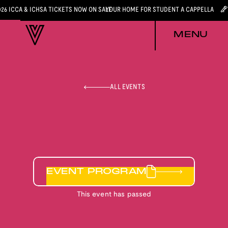
026 ICCA & ICHSA TICKETS NOW ON SALE
YOUR HOME FOR STUDENT A CAPPELLA
MENU
ALL EVENTS
EVENT PROGRAM
This event has passed