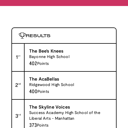
RESULTS
The Bee's Knees
1
st
Bayonne High School
402
Points
The AcaBellas
2
nd
Ridgewood High School
400
Points
The Skyline Voices
Success Academy High School of the
3
rd
Liberal Arts - Manhattan
373
Points