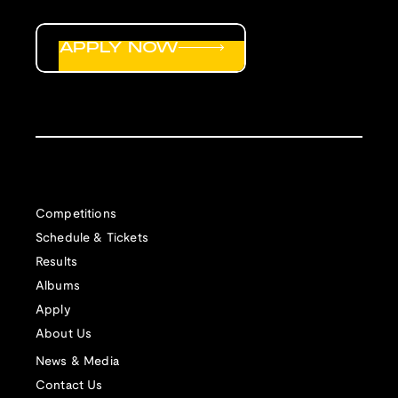
APPLY NOW
Competitions
Schedule & Tickets
Results
Albums
Apply
About Us
News & Media
Contact Us