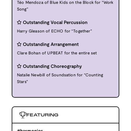
Téo Mendoza of Blue Kids on the Block for “Work
Song”
Outstanding Vocal Percussion
Harry Gleason of ECHO for “Together”
Outstanding Arrangement
Clare Bohan of UPBEAT for the entire set
Outstanding Choreography
Natalie Newbill of Soundsation for “Counting
Stars”
FEATURING