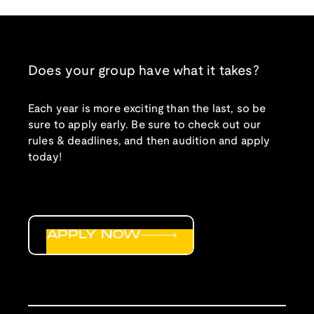
Does your group have what it takes?
Each year is more exciting than the last, so be
sure to apply early. Be sure to check out our
rules & deadlines, and then audition and apply
today!
APPLY NOW