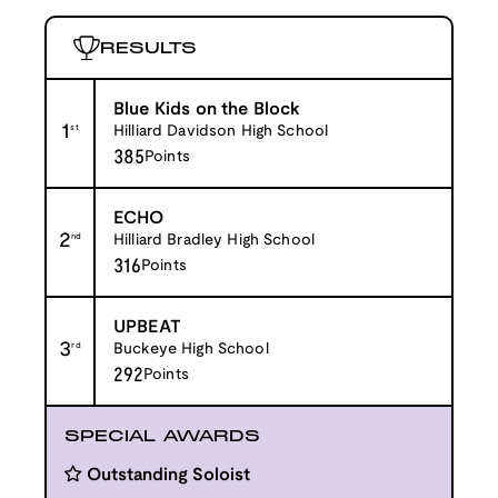
RESULTS
Blue Kids on the Block
1
st
Hilliard Davidson High School
385
Points
ECHO
2
nd
Hilliard Bradley High School
316
Points
UPBEAT
3
rd
Buckeye High School
292
Points
SPECIAL AWARDS
Outstanding Soloist