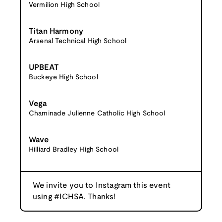
Vermilion High School
Titan Harmony
Arsenal Technical High School
UPBEAT
Buckeye High School
Vega
Chaminade Julienne Catholic High School
Wave
Hilliard Bradley High School
We invite you to Instagram this event
using #ICHSA. Thanks!