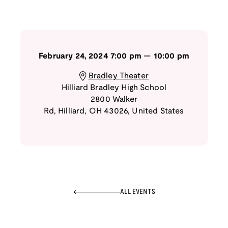
February 24, 2024
7:00 pm
—
10:00 pm
Bradley Theater
Hilliard Bradley High School
2800 Walker
Rd
,
Hilliard
,
OH
43026
,
United States
ALL EVENTS