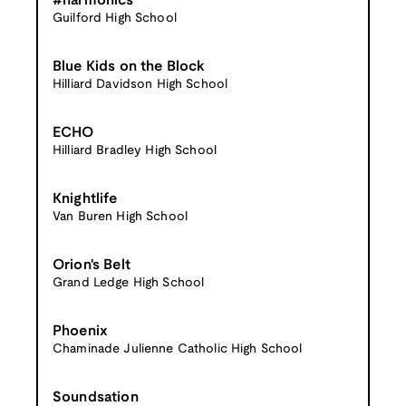
#harmonics
Guilford High School
Blue Kids on the Block
Hilliard Davidson High School
ECHO
Hilliard Bradley High School
Knightlife
Van Buren High School
Orion's Belt
Grand Ledge High School
Phoenix
Chaminade Julienne Catholic High School
Soundsation