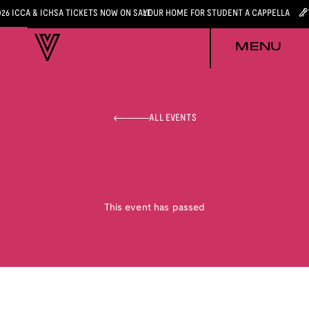
026 ICCA & ICHSA TICKETS NOW ON SALE
YOUR HOME FOR STUDENT A CAPPELLA
MENU
ALL EVENTS
This event has passed