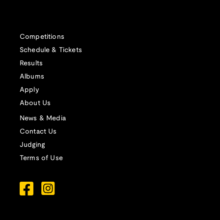
Competitions
Schedule & Tickets
Results
Albums
Apply
About Us
News & Media
Contact Us
Judging
Terms of Use