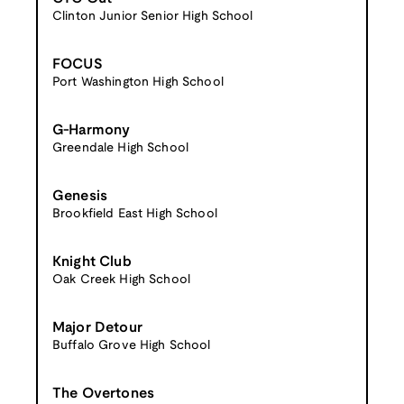
Clinton Junior Senior High School
FOCUS
Port Washington High School
G-Harmony
Greendale High School
Genesis
Brookfield East High School
Knight Club
Oak Creek High School
Major Detour
Buffalo Grove High School
The Overtones