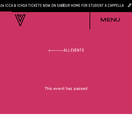
026 ICCA & ICHSA TICKETS NOW ON SALE
YOUR HOME FOR STUDENT A CAPPELLA
MENU
ALL EVENTS
This event has passed