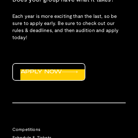
Each year is more exciting than the last, so be
sure to apply early. Be sure to check out our
rules & deadlines, and then audition and apply
today!
APPLY NOW
Competitions