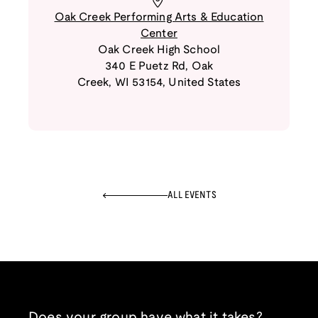
Oak Creek Performing Arts & Education
Center
Oak Creek High School
340 E Puetz Rd
,
Oak
Creek
,
WI
53154
,
United States
ALL EVENTS
Does your group have what it takes?