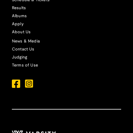
Schedule & Tickets
Results
Albums
Apply
About Us
News & Media
Contact Us
Judging
Terms of Use