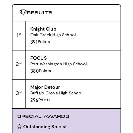
RESULTS
Knight Club
1
st
Oak Creek High School
391
Points
FOCUS
2
nd
Port Washington High School
380
Points
Major Detour
3
rd
Buffalo Grove High School
296
Points
SPECIAL AWARDS
Outstanding Soloist