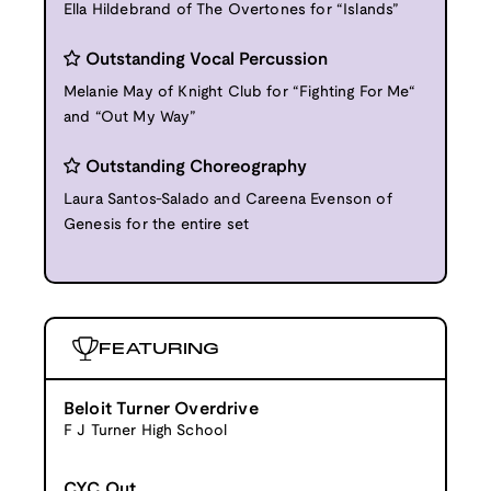
Ella Hildebrand of The Overtones for “Islands”
Outstanding Vocal Percussion
Melanie May of Knight Club for “Fighting For Me“
and “Out My Way”
Outstanding Choreography
Laura Santos-Salado and Careena Evenson of
Genesis for the entire set
FEATURING
Beloit Turner Overdrive
F J Turner High School
CYC Out