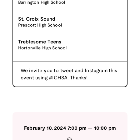
Barrington High School
St. Croix Sound
Prescott High School
Treblesome Teens
Hortonville High School
We invite you to tweet and Instagram this
event using #ICHSA. Thanks!
February 10, 2024
7:00 pm
—
10:00 pm