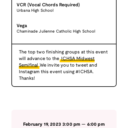
VCR (Vocal Chords Required)
Urbana High School
Vega
Chaminade Julienne Catholic High School
The top two finishing groups at this event
will advance to the
ICHSA Midwest
Semifinal
.We invite you to tweet and
Instagram this event using #ICHSA.
Thanks!
February 19, 2023
3:00 pm
—
6:00 pm