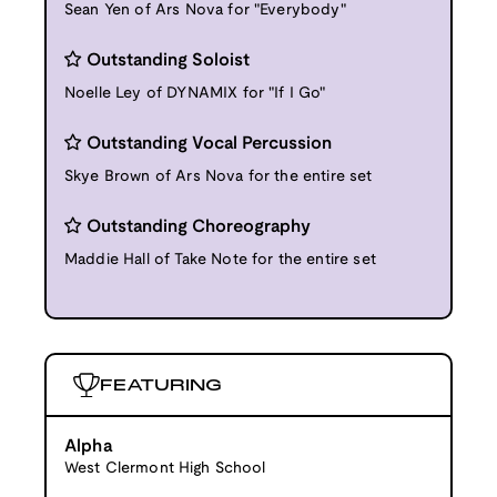
Sean Yen of Ars Nova for "Everybody"
Outstanding Soloist
Noelle Ley of DYNAMIX for "If I Go"
Outstanding Vocal Percussion
Skye Brown of Ars Nova for the entire set
Outstanding Choreography
Maddie Hall of Take Note for the entire set
FEATURING
Alpha
West Clermont High School