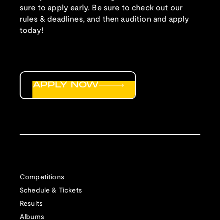
sure to apply early. Be sure to check out our
rules & deadlines, and then audition and apply
today!
APPLY NOW
Competitions
Schedule & Tickets
Results
Albums