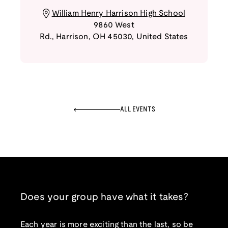
William Henry Harrison High School
9860 West
Rd.
,
Harrison
,
OH
45030
,
United States
ALL EVENTS
Does your group have what it takes?
Each year is more exciting than the last, so be