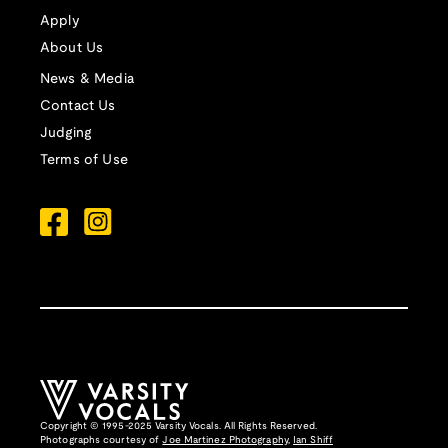
Apply
About Us
News & Media
Contact Us
Judging
Terms of Use
Copyright © 1995-2025 Varsity Vocals. All Rights Reserved.
Photographs courtesy of
Joe Martinez Photography
,
Ian Shiff