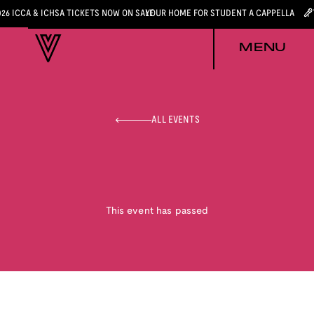
026 ICCA & ICHSA TICKETS NOW ON SALE
YOUR HOME FOR STUDENT A CAPPELLA
MENU
ALL EVENTS
This event has passed