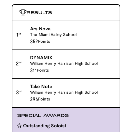
RESULTS
Ars Nova
1
st
The Miami Valley School
352
Points
DYNAMIX
2
nd
William Henry Harrison High School
311
Points
Take Note
3
rd
William Henry Harrison High School
296
Points
SPECIAL AWARDS
Outstanding Soloist