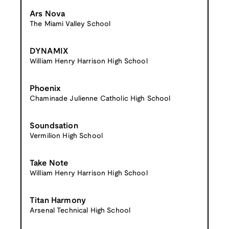
Ars Nova
The Miami Valley School
DYNAMIX
William Henry Harrison High School
Phoenix
Chaminade Julienne Catholic High School
Soundsation
Vermilion High School
Take Note
William Henry Harrison High School
Titan Harmony
Arsenal Technical High School