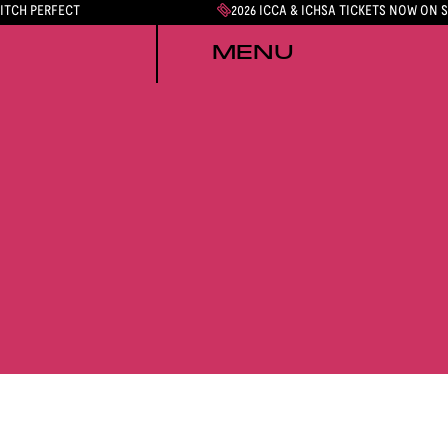
PITCH PERFECT
2026 ICCA & ICHSA TICKETS NOW ON 
MENU