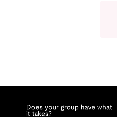
Does your group have what
it takes?