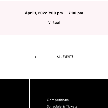
April 1, 2022
7:00 pm
—
7:00 pm
Virtual
ALL EVENTS
Competitions
Schedule & Tickets