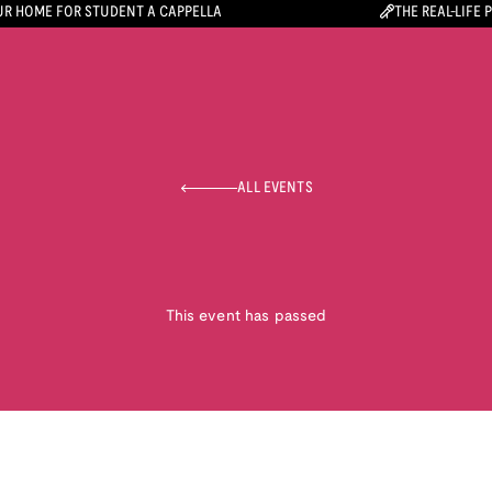
R HOME FOR STUDENT A CAPPELLA
THE REAL-LIFE 
ALL EVENTS
This event has passed