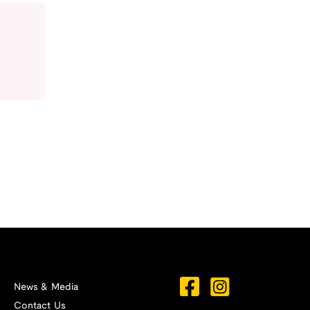
News & Media
Contact Us