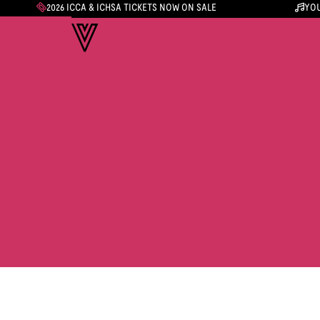
2026 ICCA & ICHSA TICKETS NOW ON SALE
YOU