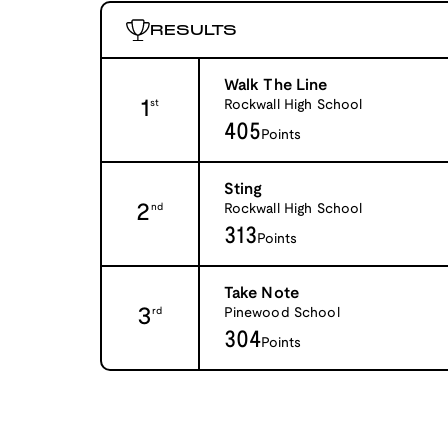
RESULTS
Walk The Line
1
Rockwall High School
st
405
Points
Sting
2
Rockwall High School
nd
313
Points
Take Note
3
Pinewood School
rd
304
Points