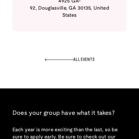
4925 GA-
92
,
Douglasville
,
GA
30135
,
United
States
ALL EVENTS
Does your group have what it takes?
Each year is more exciting than the last, so be
sure to apply early. Be sure to check out our