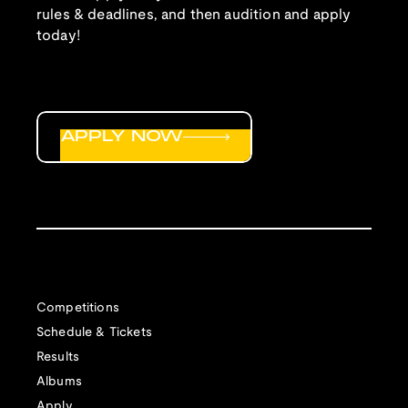
rules & deadlines, and then audition and apply
today!
APPLY NOW
Competitions
Schedule & Tickets
Results
Albums
Apply