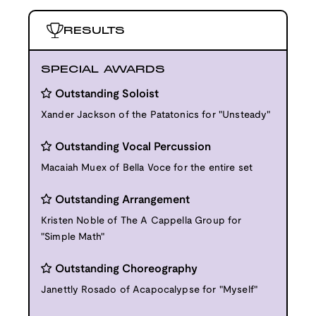
RESULTS
SPECIAL AWARDS
Outstanding Soloist
Xander Jackson of the Patatonics for "Unsteady"
Outstanding Vocal Percussion
Macaiah Muex of Bella Voce for the entire set
Outstanding Arrangement
Kristen Noble of The A Cappella Group for
"Simple Math"
Outstanding Choreography
Janettly Rosado of Acapocalypse for "Myself"