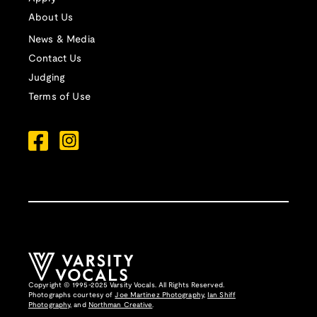
About Us
News & Media
Contact Us
Judging
Terms of Use
Copyright © 1995-2025 Varsity Vocals. All Rights Reserved.
Photographs courtesy of
Joe Martinez Photography
,
Ian Shiff
Photography,
and
Northman Creative
.