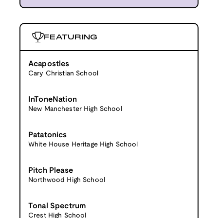
FEATURING
Acapostles
Cary Christian School
InToneNation
New Manchester High School
Patatonics
White House Heritage High School
Pitch Please
Northwood High School
Tonal Spectrum
Crest High School