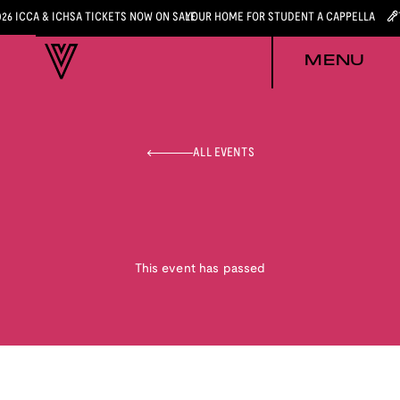
026 ICCA & ICHSA TICKETS NOW ON SALE
YOUR HOME FOR STUDENT A CAPPELLA
MENU
ALL EVENTS
This event has passed