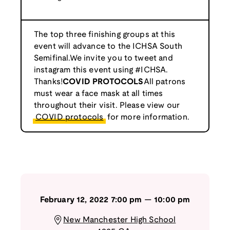
The top three finishing groups at this
event will advance to the ICHSA South
Semifinal.We invite you to tweet and
instagram this event using #ICHSA.
Thanks!
COVID PROTOCOLS
All patrons
must wear a face mask at all times
throughout their visit. Please view our
COVID protocols
for more information.
February 12, 2022
7:00 pm
—
10:00 pm
New Manchester High School