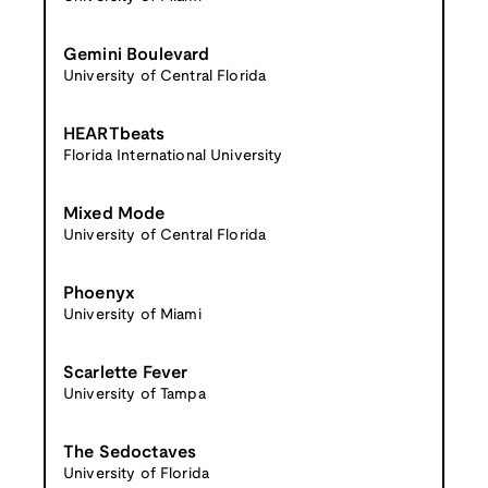
Gemini Boulevard
University of Central Florida
HEARTbeats
Florida International University
Mixed Mode
University of Central Florida
Phoenyx
University of Miami
Scarlette Fever
University of Tampa
The Sedoctaves
University of Florida