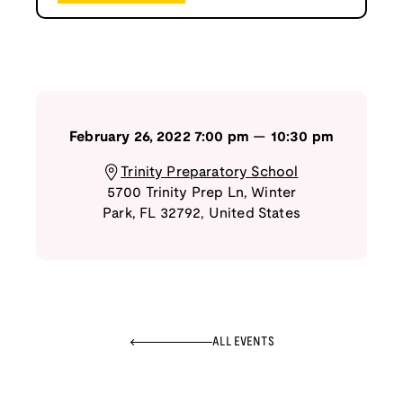
February 26, 2022
7:00 pm
—
10:30 pm
Trinity Preparatory School
5700 Trinity Prep Ln
,
Winter
Park
,
FL
32792
,
United States
ALL EVENTS