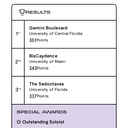
RESULTS
Gemini Boulevard
1
st
University of Central Florida
351
Points
BisCaydence
2
nd
University of Miami
343
Points
The Sedoctaves
3
rd
University of Florida
337
Points
SPECIAL AWARDS
Outstanding Soloist