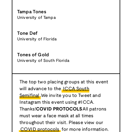
Tampa Tones
University of Tampa
Tone Def
University of Florida
Tones of Gold
University of South Florida
The top two placing groups at this event
will advance to the
ICCA South
Semifinal
.We invite you to Tweet and
Instagram this event using #ICCA.
Thanks!
COVID PROTOCOLS
All patrons
must wear a face mask at all times
throughout their visit. Please view our
COVID protocols
for more information.