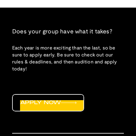
Does your group have what it takes?
Each year is more exciting than the last, so be
sure to apply early. Be sure to check out our
rules & deadlines, and then audition and apply
today!
APPLY NOW