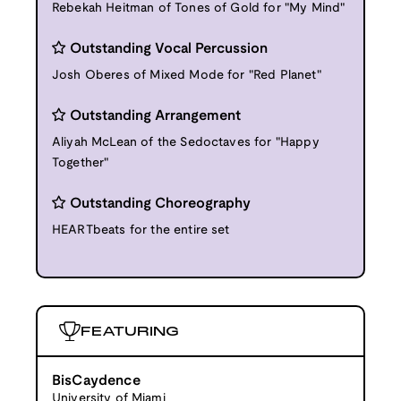
Rebekah Heitman of Tones of Gold for "My Mind"
Outstanding Vocal Percussion
Josh Oberes of Mixed Mode for "Red Planet"
Outstanding Arrangement
Aliyah McLean of the Sedoctaves for "Happy
Together"
Outstanding Choreography
HEARTbeats for the entire set
FEATURING
BisCaydence
University of Miami