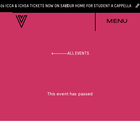
026 ICCA & ICHSA TICKETS NOW ON SALE
YOUR HOME FOR STUDENT A CAPPELLA
MENU
ALL EVENTS
This event has passed