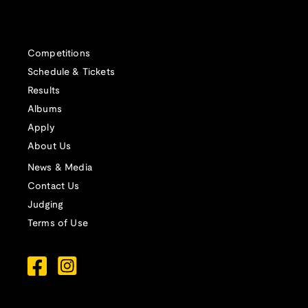
Competitions
Schedule & Tickets
Results
Albums
Apply
About Us
News & Media
Contact Us
Judging
Terms of Use