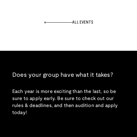
ALL EVENTS
Does your group have what it takes?
Each year is more exciting than the last, so be
sure to apply early. Be sure to check out our
rules & deadlines, and then audition and apply
today!