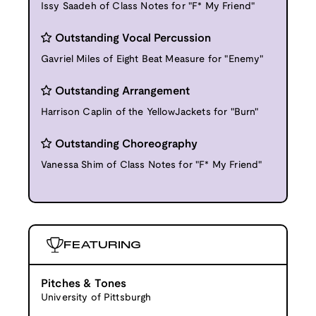
Issy Saadeh of Class Notes for "F* My Friend"
Outstanding Vocal Percussion
Gavriel Miles of Eight Beat Measure for "Enemy"
Outstanding Arrangement
Harrison Caplin of the YellowJackets for "Burn"
Outstanding Choreography
Vanessa Shim of Class Notes for "F* My Friend"
FEATURING
Pitches & Tones
University of Pittsburgh