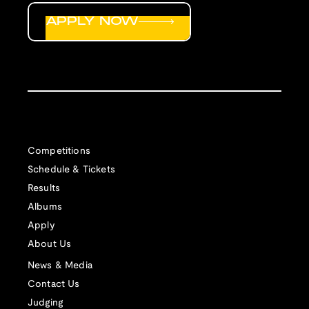
APPLY NOW
Competitions
Schedule & Tickets
Results
Albums
Apply
About Us
News & Media
Contact Us
Judging