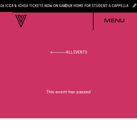
026 ICCA & ICHSA TICKETS NOW ON SALE
YOUR HOME FOR STUDENT A CAPPELLA
MENU
ALL EVENTS
This event has passed