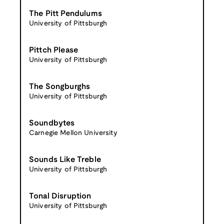
The Pitt Pendulums
University of Pittsburgh
Pittch Please
University of Pittsburgh
The Songburghs
University of Pittsburgh
Soundbytes
Carnegie Mellon University
Sounds Like Treble
University of Pittsburgh
Tonal Disruption
University of Pittsburgh