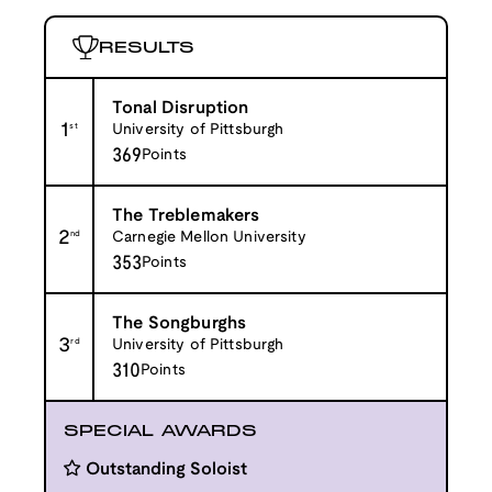
RESULTS
Tonal Disruption
1
st
University of Pittsburgh
369
Points
The Treblemakers
2
nd
Carnegie Mellon University
353
Points
The Songburghs
3
rd
University of Pittsburgh
310
Points
SPECIAL AWARDS
Outstanding Soloist