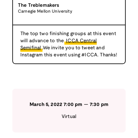
The Treblemakers
Carnegie Mellon University
The top two finishing groups at this event
will advance to the
ICCA Central
Semifinal
.We invite you to tweet and
Instagram this event using #ICCA. Thanks!
March 5, 2022
7:00 pm
—
7:30 pm
Virtual