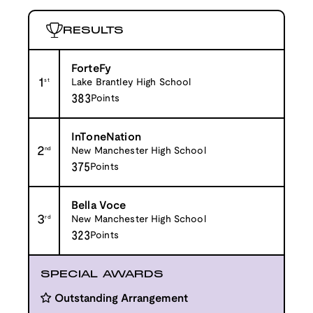
RESULTS
ForteFy
1
st
Lake Brantley High School
383
Points
InToneNation
2
nd
New Manchester High School
375
Points
Bella Voce
3
rd
New Manchester High School
323
Points
SPECIAL AWARDS
Outstanding Arrangement