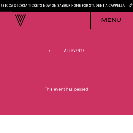
026 ICCA & ICHSA TICKETS NOW ON SALE
YOUR HOME FOR STUDENT A CAPPELLA
MENU
ALL EVENTS
This event has passed