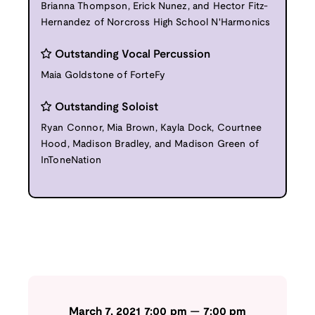
Brianna Thompson, Erick Nunez, and Hector Fitz-
Hernandez of Norcross High School N'Harmonics
Outstanding Vocal Percussion
Maia Goldstone of ForteFy
Outstanding Soloist
Ryan Connor, Mia Brown, Kayla Dock, Courtnee
Hood, Madison Bradley, and Madison Green of
InToneNation
March 7, 2021
7:00 pm
—
7:00 pm