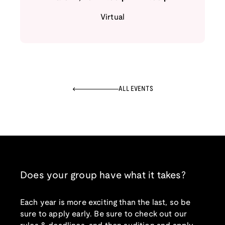
Virtual
ALL EVENTS
Does your group have what it takes?
Each year is more exciting than the last, so be
sure to apply early. Be sure to check out our