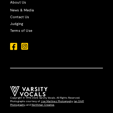
About Us
News & Media
Contact Us
Judging
Terms of Use
Copyright © 1995-2025 Varsity Vocals. All Rights Reserved.
Photographs courtesy of
Joe Martinez Photography
,
Ian Shiff
Photography,
and
Northman Creative
.