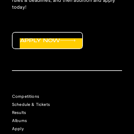
rules & deadlines, and then audition and apply
today!
APPLY NOW
Competitions
Schedule & Tickets
Results
Albums
Apply