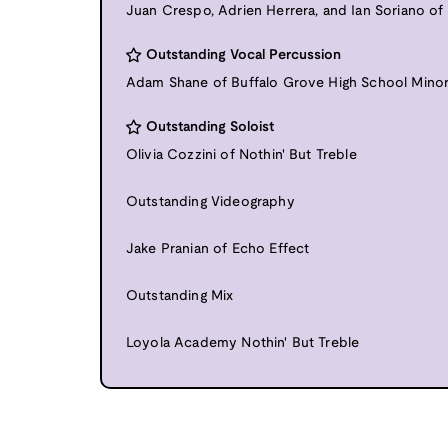
Juan Crespo, Adrien Herrera, and Ian Soriano of
Outstanding Vocal Percussion
Adam Shane of Buffalo Grove High School Mino
Outstanding Soloist
Olivia Cozzini of Nothin' But Treble
Outstanding Videography
Jake Pranian of Echo Effect
Outstanding Mix
Loyola Academy Nothin' But Treble