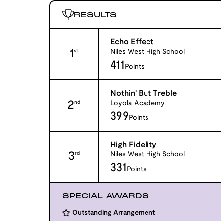
RESULTS
Echo Effect
1
Niles West High School
st
411
Points
Nothin' But Treble
2
Loyola Academy
nd
399
Points
High Fidelity
3
Niles West High School
rd
331
Points
SPECIAL AWARDS
Outstanding Arrangement