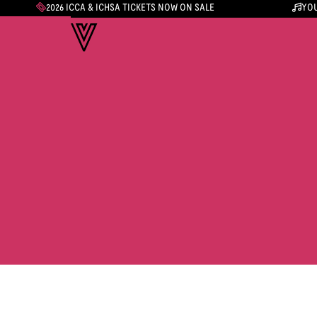
2026 ICCA & ICHSA TICKETS NOW ON SALE
YOU