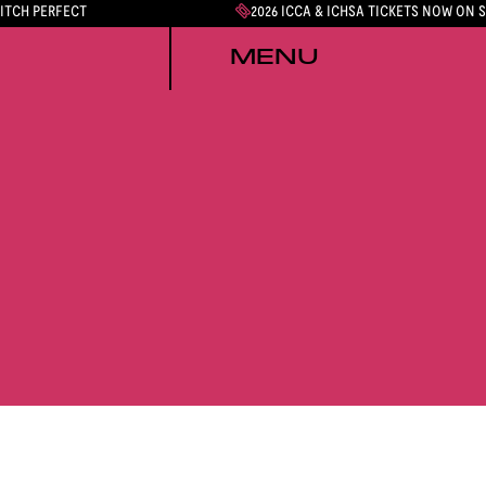
PITCH PERFECT
2026 ICCA & ICHSA TICKETS NOW ON 
MENU