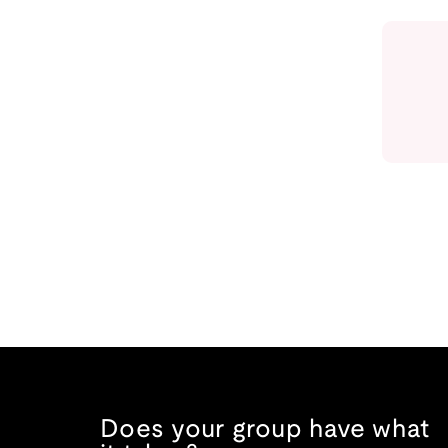
Does your group have what