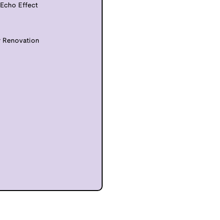
 Echo Effect
r Renovation