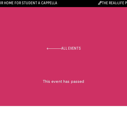
R HOME FOR STUDENT A CAPPELLA
THE REAL-LIFE 
ALL EVENTS
This event has passed