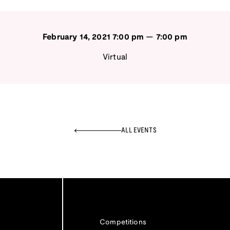
February 14, 2021
7:00 pm
—
7:00 pm
Virtual
ALL EVENTS
Competitions