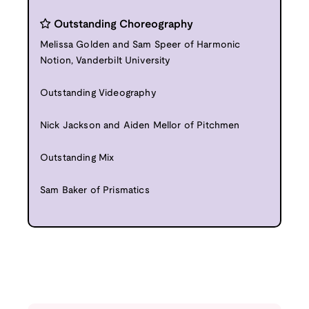
Outstanding Choreography
Melissa Golden and Sam Speer of Harmonic
Notion, Vanderbilt University
Outstanding Videography
Nick Jackson and Aiden Mellor of Pitchmen
Outstanding Mix
Sam Baker of Prismatics