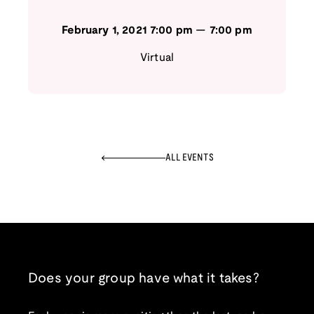
February 1, 2021
7:00 pm
—
7:00 pm
Virtual
ALL EVENTS
Does your group have what it takes?