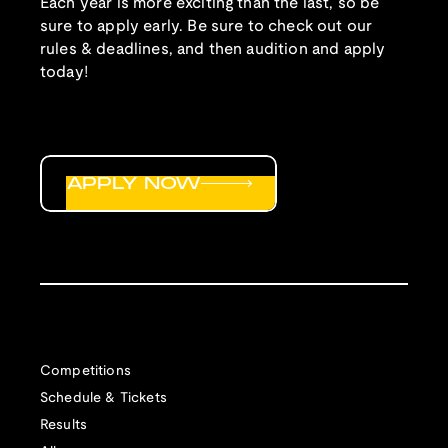
Each year is more exciting than the last, so be
sure to apply early. Be sure to check out our
rules & deadlines, and then audition and apply
today!
APPLY NOW
Competitions
Schedule & Tickets
Results