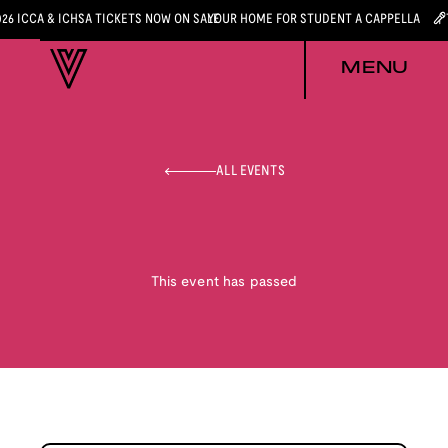
026 ICCA & ICHSA TICKETS NOW ON SALE
YOUR HOME FOR STUDENT A CAPPELLA
MENU
ALL EVENTS
This event has passed