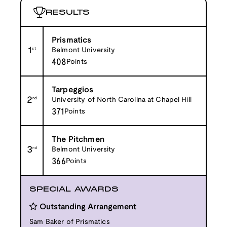
RESULTS
Prismatics
1
st
Belmont University
408
Points
Tarpeggios
2
nd
University of North Carolina at Chapel Hill
371
Points
The Pitchmen
3
rd
Belmont University
366
Points
SPECIAL AWARDS
Outstanding Arrangement
Sam Baker of Prismatics