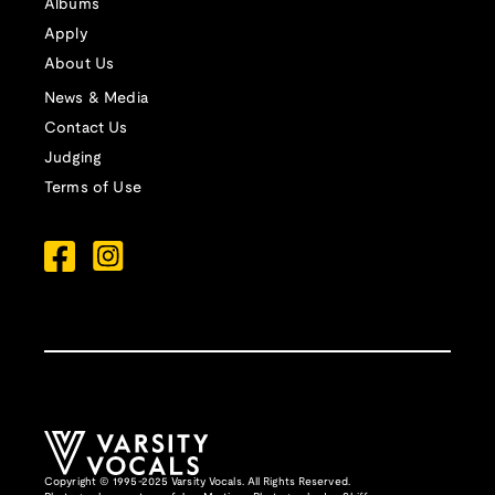
Albums
Apply
About Us
News & Media
Contact Us
Judging
Terms of Use
Copyright © 1995-2025 Varsity Vocals. All Rights Reserved.