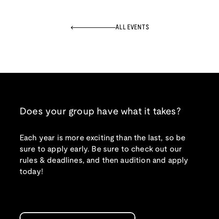
ALL EVENTS
Does your group have what it takes?
Each year is more exciting than the last, so be
sure to apply early. Be sure to check out our
rules & deadlines, and then audition and apply
today!