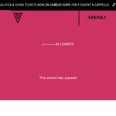
026 ICCA & ICHSA TICKETS NOW ON SALE
YOUR HOME FOR STUDENT A CAPPELLA
MENU
ALL EVENTS
This event has passed