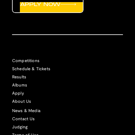
APPLY NOW
Competitions
Schedule & Tickets
Results
Albums
Apply
About Us
News & Media
Contact Us
Judging