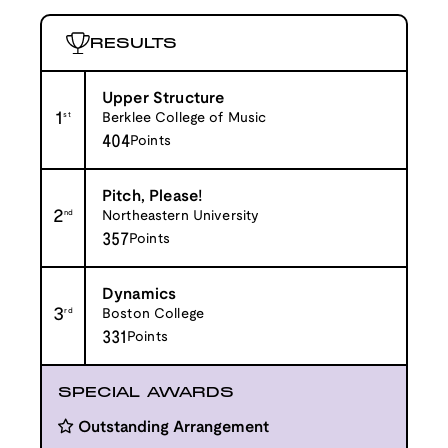
RESULTS
Upper Structure
1
st
Berklee College of Music
404
Points
Pitch, Please!
2
nd
Northeastern University
357
Points
Dynamics
3
rd
Boston College
331
Points
SPECIAL AWARDS
Outstanding Arrangement