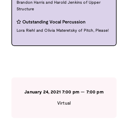
Brandon Harris and Harold Jenkins of Upper
Structure
Outstanding Vocal Percussion
Lora Riehl and Olivia Materetsky of Pitch, Please!
January 24, 2021
7:00 pm
—
7:00 pm
Virtual