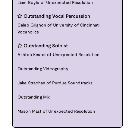
Liam Boyle of Unexpected Resolution
Outstanding Vocal Percussion
Caleb Grignon of University of Cincinnati
Vocaholics
Outstanding Soloist
Ashton Kester of Unexpected Resolution
Outstanding Videography
Jake Strachan of Purdue Soundtracks
Outstanding Mix
Mason Mast of Unexpected Resolution