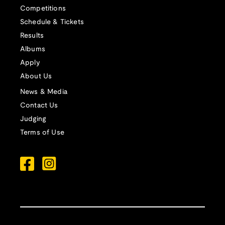
Competitions
Schedule & Tickets
Results
Albums
Apply
About Us
News & Media
Contact Us
Judging
Terms of Use