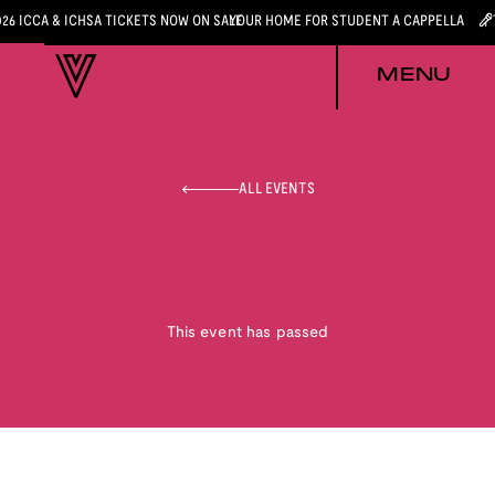
026 ICCA & ICHSA TICKETS NOW ON SALE
YOUR HOME FOR STUDENT A CAPPELLA
MENU
ALL EVENTS
This event has passed