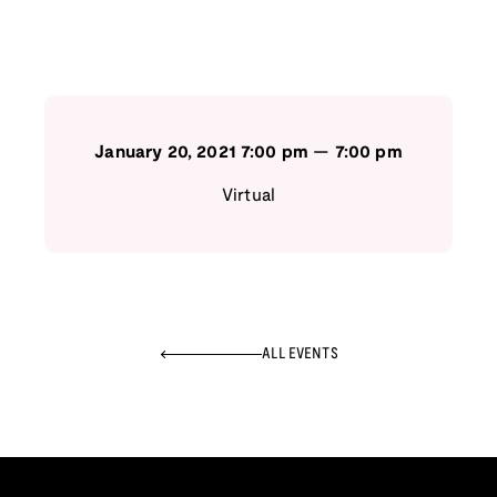
January 20, 2021
7:00 pm
—
7:00 pm
Virtual
ALL EVENTS