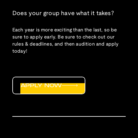
Does your group have what it takes?
Each year is more exciting than the last, so be
sure to apply early. Be sure to check out our
rules & deadlines, and then audition and apply
today!
APPLY NOW