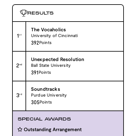
RESULTS
The Vocaholics
1
st
University of Cincinnati
392
Points
Unexpected Resolution
2
nd
Ball State University
391
Points
Soundtracks
3
rd
Purdue University
305
Points
SPECIAL AWARDS
Outstanding Arrangement