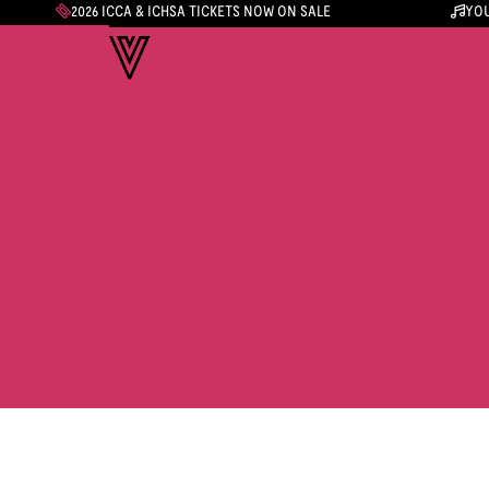
2026 ICCA & ICHSA TICKETS NOW ON SALE
YOU