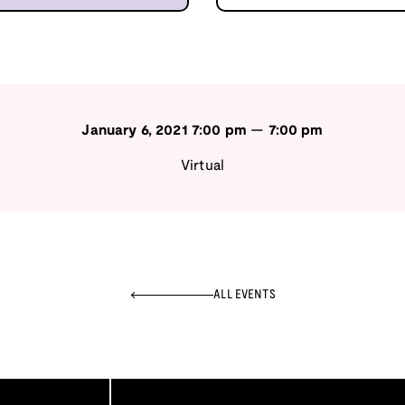
January 6, 2021
7:00 pm
—
7:00 pm
Virtual
ALL EVENTS