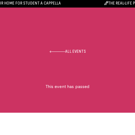
R HOME FOR STUDENT A CAPPELLA
THE REAL-LIFE 
ALL EVENTS
This event has passed