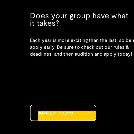
Does your group have what
it takes?
Each year is more exciting than the last, so be 
apply early. Be sure to check out our rules &
deadlines, and then audition and apply today!
APPLY NOW