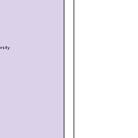
rsity