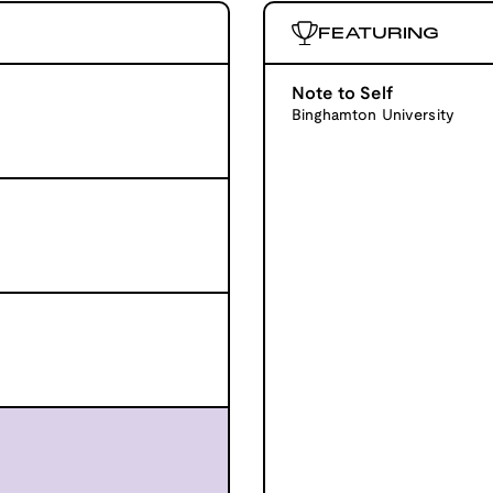
FEATURING
Note to Self
Binghamton University