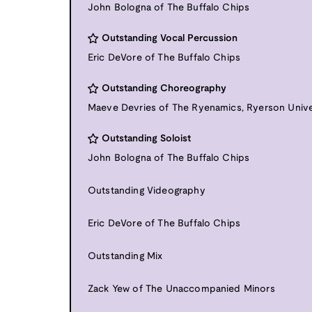
John Bologna of The Buffalo Chips
Outstanding Vocal Percussion
Eric DeVore of The Buffalo Chips
Outstanding Choreography
Maeve Devries of The Ryenamics, Ryerson Unive
Outstanding Soloist
John Bologna of The Buffalo Chips
Outstanding Videography
Eric DeVore of The Buffalo Chips
Outstanding Mix
Zack Yew of The Unaccompanied Minors