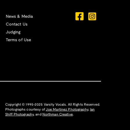
News & Media
Contact Us
Judging
Terms of Use
Copyright © 1995-2025 Varsity Vocals. All Rights Reserved.
Photographs courtesy of
Joe Martinez Photography
,
Ian
Shiff Photography,
and
Northman Creative
.