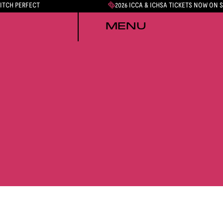
PITCH PERFECT
2026 ICCA & ICHSA TICKETS NOW ON 
MENU