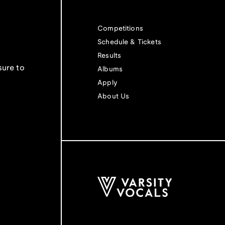
Competitions
Schedule & Tickets
Results
sure to
Albums
Apply
About Us