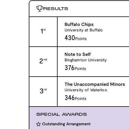
RESULTS
Buffalo Chips
1
University at Buffalo
st
430
Points
Note to Self
2
Binghamton University
nd
376
Points
The Unaccompanied Minors
3
University of Waterloo
rd
346
Points
SPECIAL AWARDS
Outstanding Arrangement