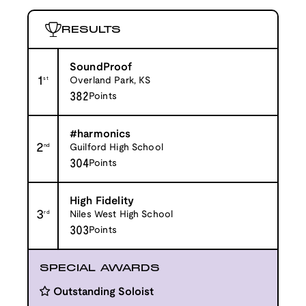
RESULTS
SoundProof
1
st
Overland Park, KS
382
Points
#harmonics
2
nd
Guilford High School
304
Points
High Fidelity
3
rd
Niles West High School
303
Points
SPECIAL AWARDS
Outstanding Soloist