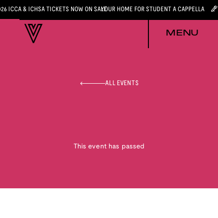
026 ICCA & ICHSA TICKETS NOW ON SALE
YOUR HOME FOR STUDENT A CAPPELLA
MENU
ALL EVENTS
This event has passed