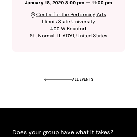
January 18, 2020
8:00 pm
—
11:00 pm
Center for the Performing Arts
Illinois State University
400 W Beaufort
St.
,
Normal
,
IL
61761
,
United States
ALL EVENTS
Does your group have what it takes?