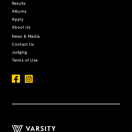
Results
Albums
Apply
About Us
News & Media
Contact Us
Judging
Terms of Use