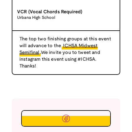
VCR (Vocal Chords Required)
Urbana High School
The top two finishing groups at this event
will advance to the
ICHSA Midwest
Semifinal
.We invite you to tweet and
instagram this event using #ICHSA.
Thanks!