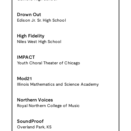
Drown Out
Edison Jr. Sr. High School
High Fidelity
Niles West High School
IMPACT
Youth Choral Theater of Chicago
Mod21
Illinois Mathematics and Science Academy
Northern Voices
Royal Northern College of Music
SoundProof
Overland Park, KS