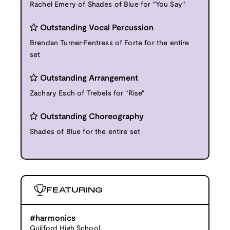
Rachel Emery of Shades of Blue for "You Say"
Outstanding Vocal Percussion
Brendan Turner-Fentress of Forte for the entire
set
Outstanding Arrangement
Zachary Esch of Trebels for "Rise"
Outstanding Choreography
Shades of Blue for the entire set
FEATURING
#harmonics
Guilford High School