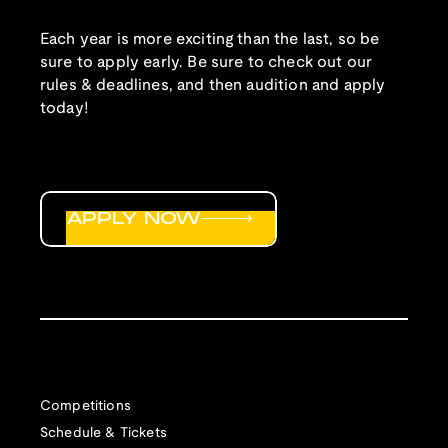
Each year is more exciting than the last, so be
sure to apply early. Be sure to check out our
rules & deadlines, and then audition and apply
today!
APPLY NOW
Competitions
Schedule & Tickets