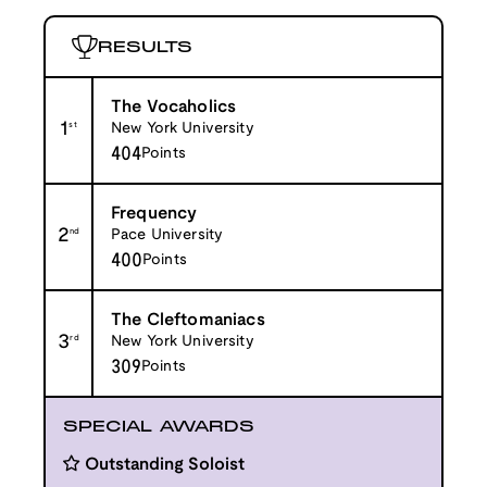
RESULTS
The Vocaholics
1
st
New York University
404
Points
Frequency
2
nd
Pace University
400
Points
The Cleftomaniacs
3
rd
New York University
309
Points
SPECIAL AWARDS
Outstanding Soloist