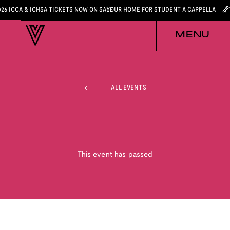
026 ICCA & ICHSA TICKETS NOW ON SALE
YOUR HOME FOR STUDENT A CAPPELLA
MENU
ALL EVENTS
This event has passed