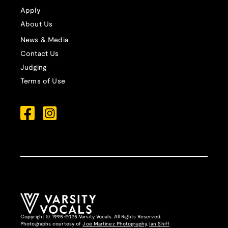
Apply
About Us
News & Media
Contact Us
Judging
Terms of Use
Copyright © 1995-2025 Varsity Vocals. All Rights Reserved.
Photographs courtesy of
Joe Martinez Photography
,
Ian Shiff