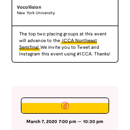
Vocollision
New York University
The top two placing groups at this event
will advance to the
ICCA Northeast
Semifinal
.We invite you to Tweet and
Instagram this event using #ICCA. Thanks!
March 7, 2020
7:00 pm
—
10:30 pm