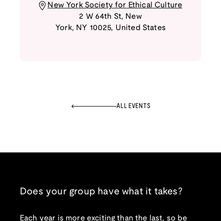
New York Society for Ethical Culture
2 W 64th St
,
New
York
,
NY
10025
,
United States
ALL EVENTS
Does your group have what it takes?
Each year is more exciting than the last, so be