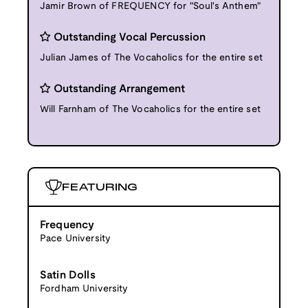
Jamir Brown of FREQUENCY for "Soul's Anthem"
Outstanding Vocal Percussion
Julian James of The Vocaholics for the entire set
Outstanding Arrangement
Will Farnham of The Vocaholics for the entire set
FEATURING
Frequency
Pace University
Satin Dolls
Fordham University