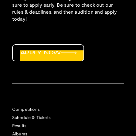
sure to apply early. Be sure to check out our
rules & deadlines, and then audition and apply
today!
APPLY NOW
Competitions
Schedule & Tickets
Results
Albums