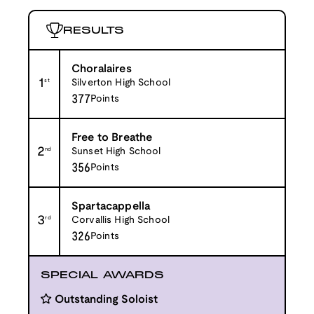
RESULTS
Choralaires
1
st
Silverton High School
377
Points
Free to Breathe
2
nd
Sunset High School
356
Points
Spartacappella
3
rd
Corvallis High School
326
Points
SPECIAL AWARDS
Outstanding Soloist