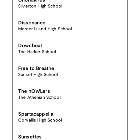
Choralaires
Silverton High School
Dissonance
Mercer Island High School
Downbeat
The Harker School
Free to Breathe
Sunset High School
The hOWLers
The Athenian School
Spartacappella
Corvallis High School
Sunsettes