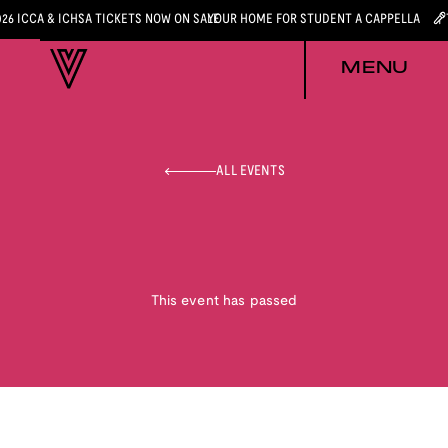
026 ICCA & ICHSA TICKETS NOW ON SALE
YOUR HOME FOR STUDENT A CAPPELLA
MENU
ALL EVENTS
This event has passed