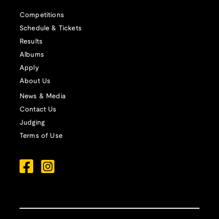
Competitions
Schedule & Tickets
Results
Albums
Apply
About Us
News & Media
Contact Us
Judging
Terms of Use