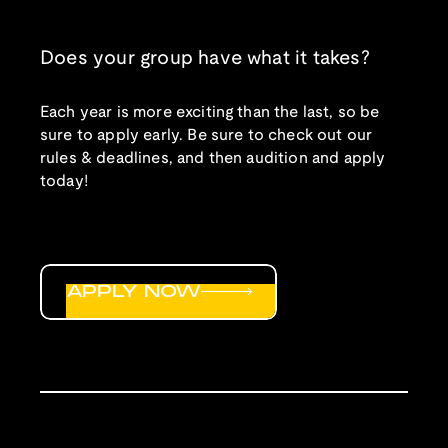
Does your group have what it takes?
Each year is more exciting than the last, so be
sure to apply early. Be sure to check out our
rules & deadlines, and then audition and apply
today!
APPLY NOW