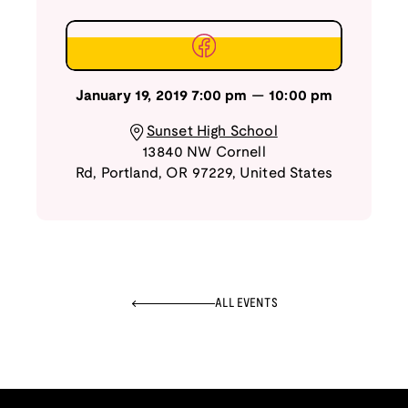
January 19, 2019
7:00 pm
—
10:00 pm
Sunset High School
13840 NW Cornell
Rd
,
Portland
,
OR
97229
,
United States
ALL EVENTS