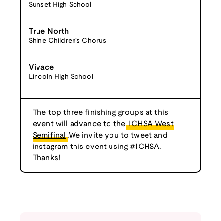
Sunset High School
True North
Shine Children's Chorus
Vivace
Lincoln High School
The top three finishing groups at this
event will advance to the
ICHSA West
Semifinal
.We invite you to tweet and
instagram this event using #ICHSA.
Thanks!