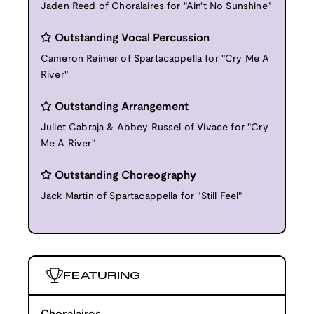
Jaden Reed of Choralaires for "Ain't No Sunshine"
Outstanding Vocal Percussion
Cameron Reimer of Spartacappella for "Cry Me A
River"
Outstanding Arrangement
Juliet Cabraja & Abbey Russel of Vivace for "Cry
Me A River"
Outstanding Choreography
Jack Martin of Spartacappella for "Still Feel"
FEATURING