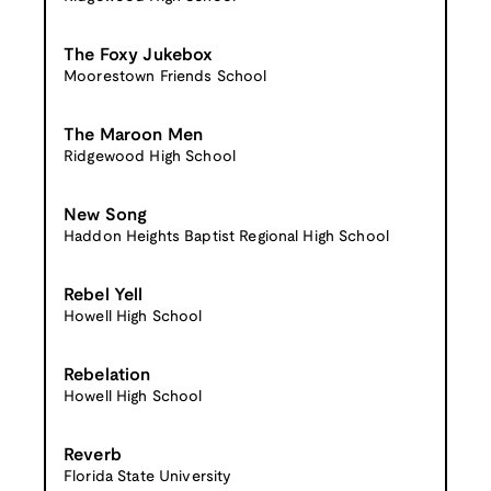
The Foxy Jukebox
Moorestown Friends School
The Maroon Men
Ridgewood High School
New Song
Haddon Heights Baptist Regional High School
Rebel Yell
Howell High School
Rebelation
Howell High School
Reverb
Florida State University