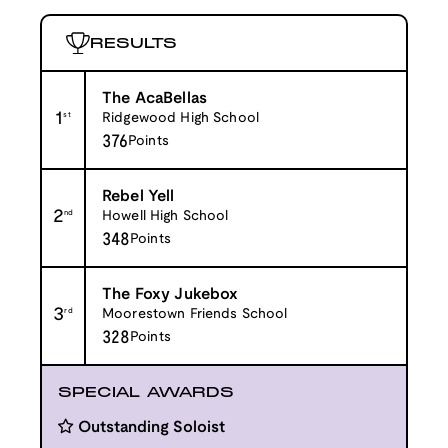
RESULTS
The AcaBellas
1
st
Ridgewood High School
376
Points
Rebel Yell
2
nd
Howell High School
348
Points
The Foxy Jukebox
3
rd
Moorestown Friends School
328
Points
SPECIAL AWARDS
Outstanding Soloist