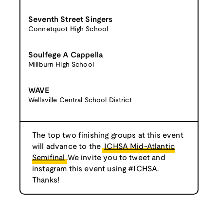
Seventh Street Singers
Connetquot High School
Soulfege A Cappella
Millburn High School
WAVE
Wellsville Central School District
The top two finishing groups at this event
will advance to the
ICHSA Mid-Atlantic
Semifinal
.We invite you to tweet and
instagram this event using #ICHSA.
Thanks!