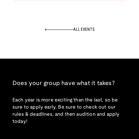
ALL EVENTS
Does your group have what it takes?
Each year is more exciting than the last, so be
sure to apply early. Be sure to check out our
rules & deadlines, and then audition and apply
today!