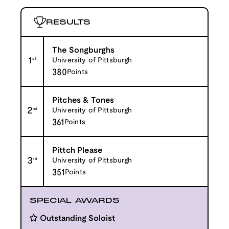
RESULTS
The Songburghs
1
st
University of Pittsburgh
380
Points
Pitches & Tones
2
nd
University of Pittsburgh
361
Points
Pittch Please
3
rd
University of Pittsburgh
351
Points
SPECIAL AWARDS
Outstanding Soloist