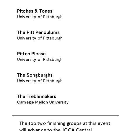
Pitches & Tones
University of Pittsburgh
The Pitt Pendulums
University of Pittsburgh
Pittch Please
University of Pittsburgh
The Songburghs
University of Pittsburgh
The Treblemakers
Carnegie Mellon University
The top two finishing groups at this event
will advance to the
ICCA Central