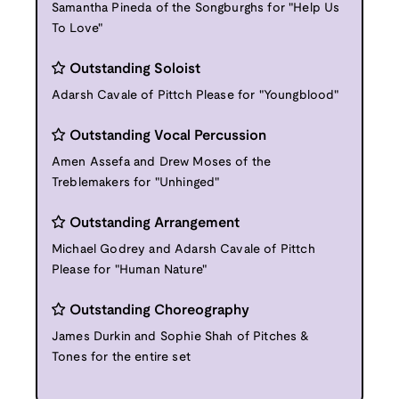
Samantha Pineda of the Songburghs for "Help Us
To Love"
Outstanding Soloist
Adarsh Cavale of Pittch Please for "Youngblood"
Outstanding Vocal Percussion
Amen Assefa and Drew Moses of the
Treblemakers for "Unhinged"
Outstanding Arrangement
Michael Godrey and Adarsh Cavale of Pittch
Please for "Human Nature"
Outstanding Choreography
James Durkin and Sophie Shah of Pitches &
Tones for the entire set