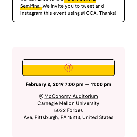
Semifinal
.We invite you to tweet and
Instagram this event using #ICCA. Thanks!
February 2, 2019
7:00 pm
—
11:00 pm
McConomy Auditorium
Carnegie Mellon University
5032 Forbes
Ave
,
Pittsburgh
,
PA
15213
,
United States