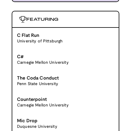
FEATURING
C Flat Run
University of Pittsburgh
C#
Carnegie Mellon University
The Coda Conduct
Penn State University
Counterpoint
Carnegie Mellon University
Mic Drop
Duquesne University