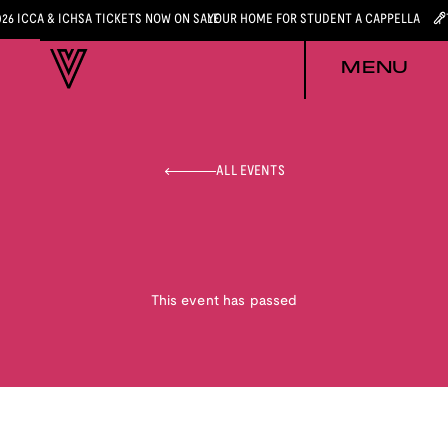
026 ICCA & ICHSA TICKETS NOW ON SALE
YOUR HOME FOR STUDENT A CAPPELLA
MENU
ALL EVENTS
This event has passed