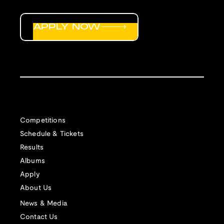
APPLY NOW
Competitions
Schedule & Tickets
Results
Albums
Apply
About Us
News & Media
Contact Us