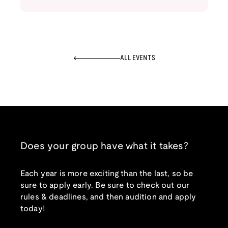
ALL EVENTS
Does your group have what it takes?
Each year is more exciting than the last, so be
sure to apply early. Be sure to check out our
rules & deadlines, and then audition and apply
today!