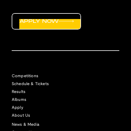
APPLY NOW
Competitions
Schedule & Tickets
Results
Albums
Apply
About Us
News & Media