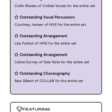
Collin Sheeks of Collide Vocals for the entire set
Outstanding Vocal Percussion
Courtney Jensen of HIVE for the entire set
Outstanding Arrangement
Lisa Forkish of HIVE for the entire set
Outstanding Arrangement
Celine Durney of Side Note for the entire set
Outstanding Choreography
Sara Gilbert of COLLAB for the entire set
FEATURING