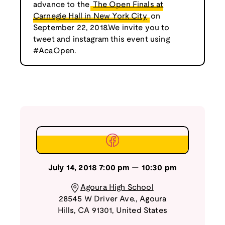
advance to the
The Open Finals at
Carnegie Hall in New York City
on
September 22, 2018.We invite you to
tweet and instagram this event using
#AcaOpen.
July 14, 2018
7:00 pm
—
10:30 pm
Agoura High School
28545 W Driver Ave.
,
Agoura
Hills
,
CA
91301
,
United States