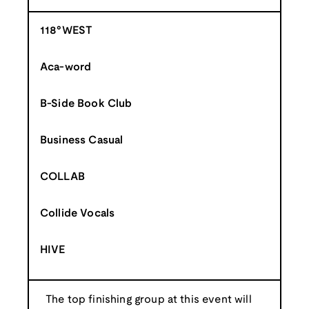
118°WEST
Aca-word
B-Side Book Club
Business Casual
COLLAB
Collide Vocals
HIVE
The top finishing group at this event will