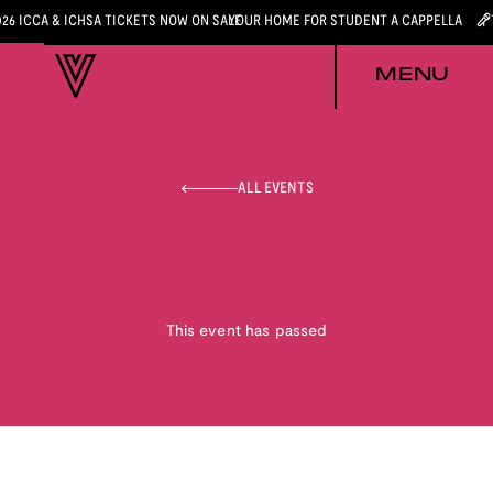
026 ICCA & ICHSA TICKETS NOW ON SALE
YOUR HOME FOR STUDENT A CAPPELLA
MENU
ALL EVENTS
This event has passed