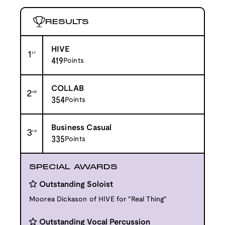
RESULTS
HIVE
1
st
419
Points
COLLAB
2
nd
354
Points
Business Casual
3
rd
335
Points
SPECIAL AWARDS
Outstanding Soloist
Moorea Dickason of HIVE for "Real Thing"
Outstanding Vocal Percussion