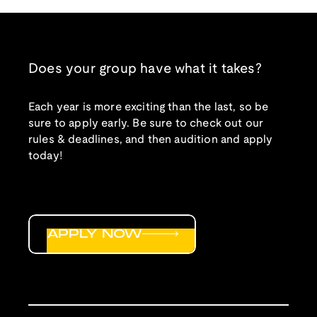
Does your group have what it takes?
Each year is more exciting than the last, so be
sure to apply early. Be sure to check out our
rules & deadlines, and then audition and apply
today!
APPLY NOW