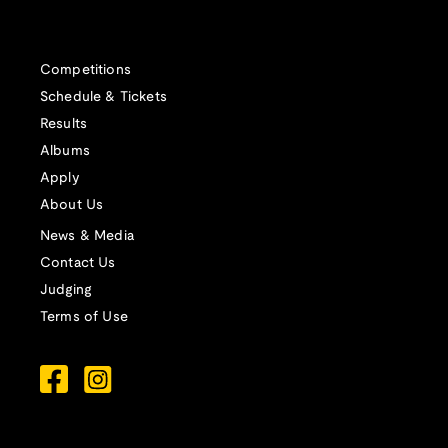
Competitions
Schedule & Tickets
Results
Albums
Apply
About Us
News & Media
Contact Us
Judging
Terms of Use