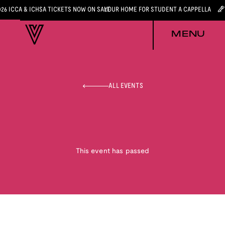
026 ICCA & ICHSA TICKETS NOW ON SALE
YOUR HOME FOR STUDENT A CAPPELLA
MENU
ALL EVENTS
This event has passed