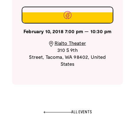
February 10, 2018
7:00 pm
—
10:30 pm
Rialto Theater
310 S 9th
Street
,
Tacoma
,
WA
98402
,
United
States
ALL EVENTS