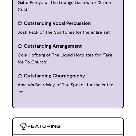
Gabe Pereya of The Lounge Lizards for "Stone
Cold"
Outstanding Vocal Percussion
Josh Peck of The Spartones for the entire set
Outstanding Arrangement
Cole Hofberg of The Liquid Hotplates for "Take
Me To Church"
Outstanding Choreography
Amanda Beardsley of The Spokes for the entire
set
FEATURING