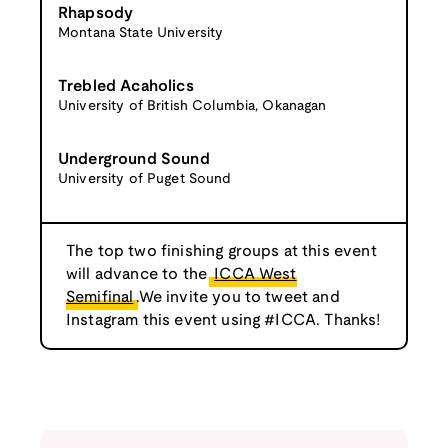
Rhapsody
Montana State University
Trebled Acaholics
University of British Columbia, Okanagan
Underground Sound
University of Puget Sound
The top two finishing groups at this event
will advance to the
ICCA West
Semifinal
.We invite you to tweet and
Instagram this event using #ICCA. Thanks!