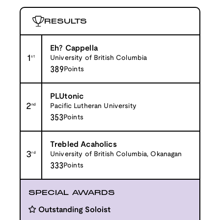
RESULTS
Eh? Cappella
1
st
University of British Columbia
389
Points
PLUtonic
2
nd
Pacific Lutheran University
353
Points
Trebled Acaholics
3
rd
University of British Columbia, Okanagan
333
Points
SPECIAL AWARDS
Outstanding Soloist