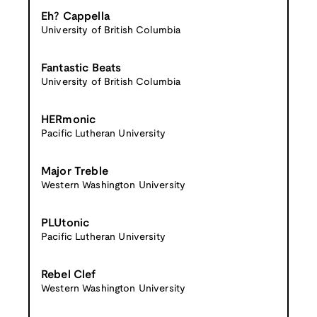
Eh? Cappella
University of British Columbia
Fantastic Beats
University of British Columbia
HERmonic
Pacific Lutheran University
Major Treble
Western Washington University
PLUtonic
Pacific Lutheran University
Rebel Clef
Western Washington University