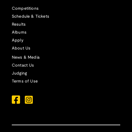
Competitions
Schedule & Tickets
Results
Albums
Apply
About Us
News & Media
Contact Us
Judging
Terms of Use