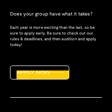
Does your group have what it takes?
Each year is more exciting than the last, so be
sure to apply early. Be sure to check out our
rules & deadlines, and then audition and apply
today!
APPLY NOW