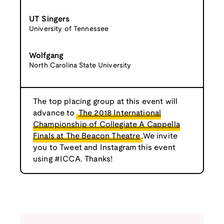
UT Singers
University of Tennessee
Wolfgang
North Carolina State University
The top placing group at this event will
advance to
The 2018 International
Championship of Collegiate A Cappella
Finals at The Beacon Theatre
.We invite
you to Tweet and Instagram this event
using #ICCA. Thanks!