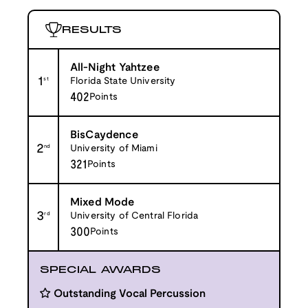
RESULTS
All-Night Yahtzee
1
st
Florida State University
402
Points
BisCaydence
2
nd
University of Miami
321
Points
Mixed Mode
3
rd
University of Central Florida
300
Points
SPECIAL AWARDS
Outstanding Vocal Percussion