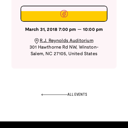
March 31, 2018
7:00 pm
—
10:00 pm
R.J. Reynolds Auditorium
301 Hawthorne Rd NW
,
Winston-
Salem
,
NC
27105
,
United States
ALL EVENTS