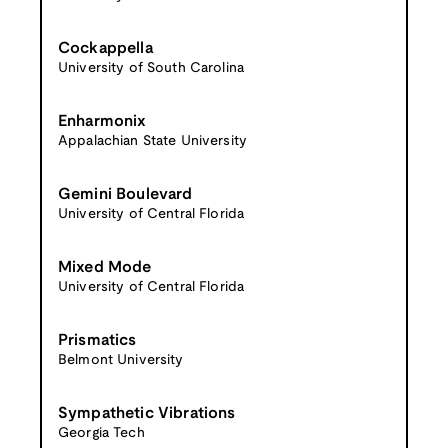
Cockappella
University of South Carolina
Enharmonix
Appalachian State University
Gemini Boulevard
University of Central Florida
Mixed Mode
University of Central Florida
Prismatics
Belmont University
Sympathetic Vibrations
Georgia Tech