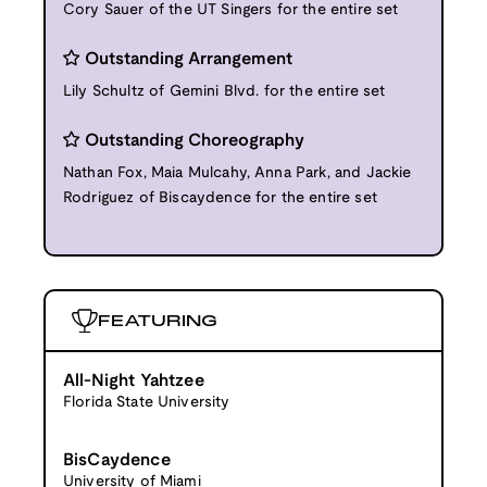
Cory Sauer of the UT Singers for the entire set
Outstanding Arrangement
Lily Schultz of Gemini Blvd. for the entire set
Outstanding Choreography
Nathan Fox, Maia Mulcahy, Anna Park, and Jackie
Rodriguez of Biscaydence for the entire set
FEATURING
All-Night Yahtzee
Florida State University
BisCaydence
University of Miami