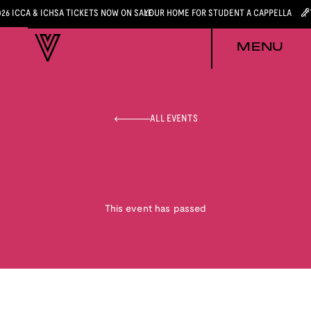
026 ICCA & ICHSA TICKETS NOW ON SALE
YOUR HOME FOR STUDENT A CAPPELLA
MENU
ALL EVENTS
This event has passed