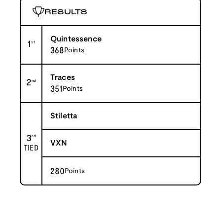
RESULTS
Quintessence
1
st
368
Points
Traces
2
nd
351
Points
Stiletta
3
rd
VXN
TIED
280
Points