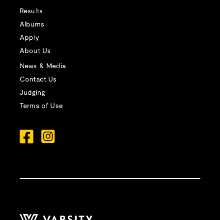
Results
Albums
Apply
About Us
News & Media
Contact Us
Judging
Terms of Use