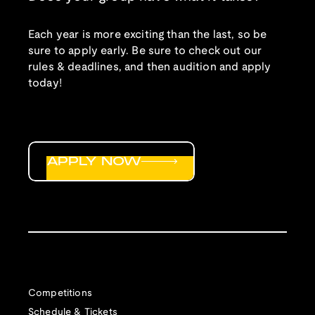
Each year is more exciting than the last, so be
sure to apply early. Be sure to check out our
rules & deadlines, and then audition and apply
today!
APPLY NOW
Competitions
Schedule & Tickets