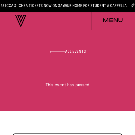
026 ICCA & ICHSA TICKETS NOW ON SALE
YOUR HOME FOR STUDENT A CAPPELLA
MENU
ALL EVENTS
This event has passed