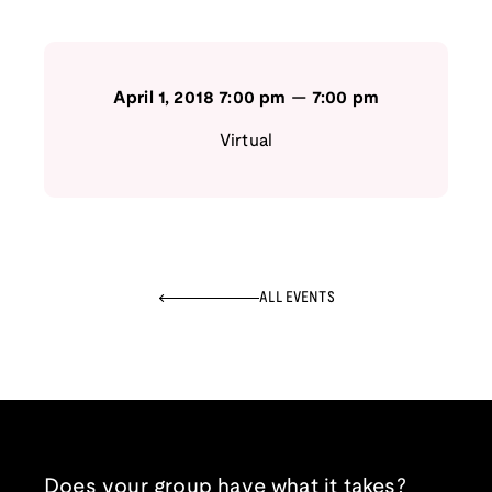
April 1, 2018
7:00 pm
—
7:00 pm
Virtual
ALL EVENTS
Does your group have what it takes?