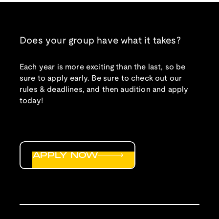
Does your group have what it takes?
Each year is more exciting than the last, so be
sure to apply early. Be sure to check out our
rules & deadlines, and then audition and apply
today!
APPLY NOW