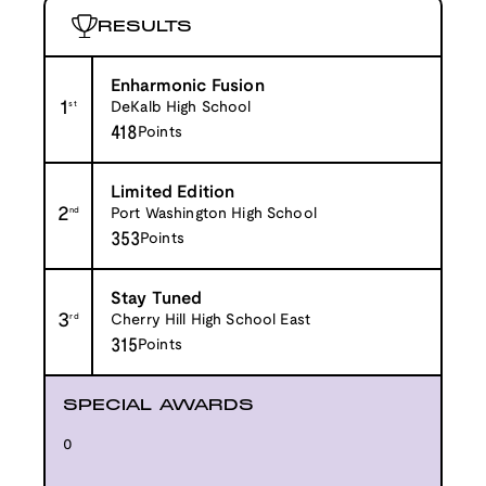
RESULTS
Enharmonic Fusion
1
st
DeKalb High School
418
Points
Limited Edition
2
nd
Port Washington High School
353
Points
Stay Tuned
3
rd
Cherry Hill High School East
315
Points
SPECIAL AWARDS
0