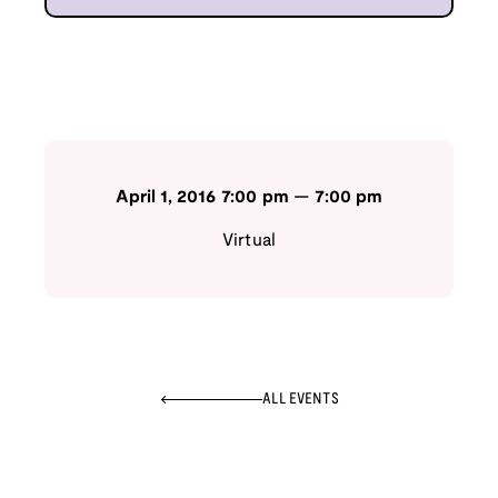
April 1, 2016
7:00 pm
—
7:00 pm
Virtual
ALL EVENTS