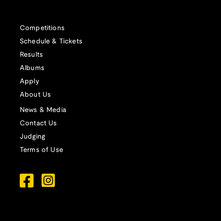
Competitions
Schedule & Tickets
Results
Albums
Apply
About Us
News & Media
Contact Us
Judging
Terms of Use