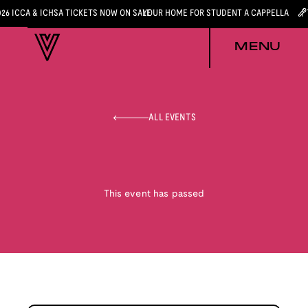
026 ICCA & ICHSA TICKETS NOW ON SALE
YOUR HOME FOR STUDENT A CAPPELLA
MENU
ALL EVENTS
This event has passed