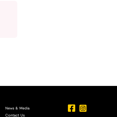
News & Media
Contact Us