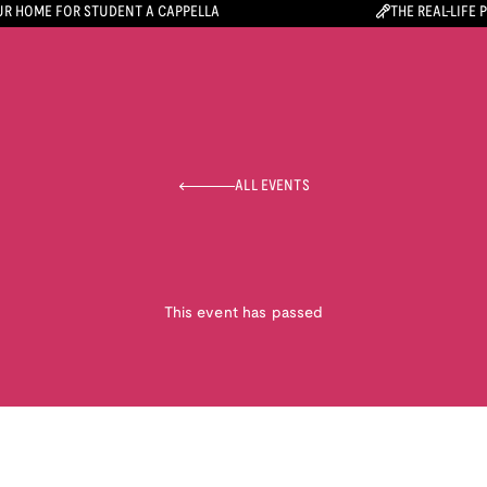
R HOME FOR STUDENT A CAPPELLA
THE REAL-LIFE 
ALL EVENTS
This event has passed