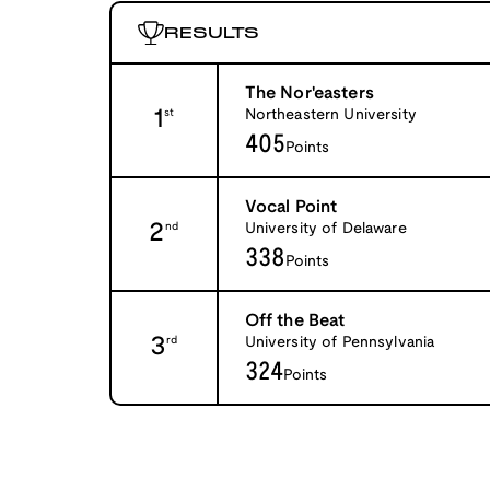
RESULTS
The Nor'easters
1
Northeastern University
st
405
Points
Vocal Point
2
University of Delaware
nd
338
Points
Off the Beat
3
University of Pennsylvania
rd
324
Points