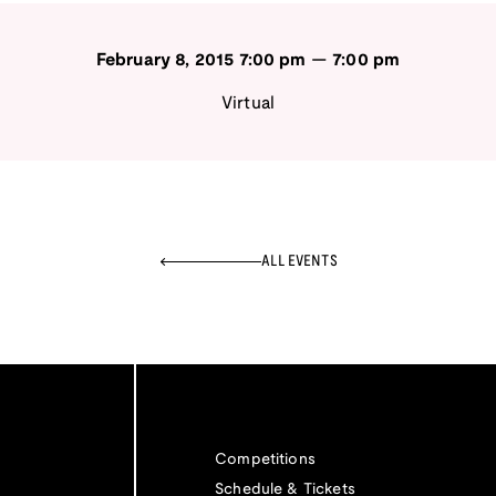
February 8, 2015
7:00 pm
—
7:00 pm
Virtual
ALL EVENTS
Competitions
Schedule & Tickets