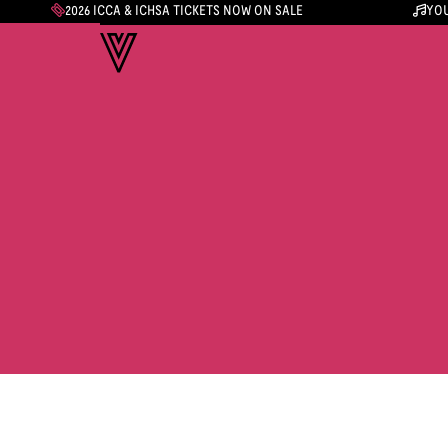
2026 ICCA & ICHSA TICKETS NOW ON SALE
YOU