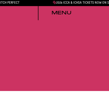
PITCH PERFECT
2026 ICCA & ICHSA TICKETS NOW ON 
MENU