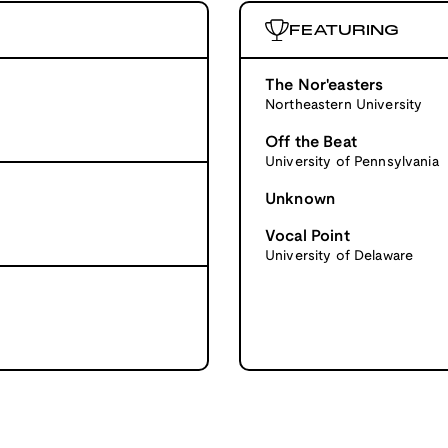
FEATURING
The Nor'easters
Northeastern University
Off the Beat
University of Pennsylvania
Unknown
Vocal Point
University of Delaware