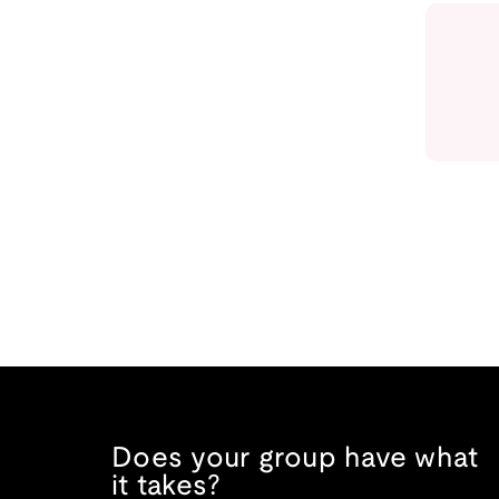
Does your group have what
it takes?