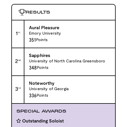
RESULTS
Aural Pleasure
1
st
Emory University
351
Points
Sapphires
2
nd
University of North Carolina Greensboro
348
Points
Noteworthy
3
rd
University of Georgia
336
Points
SPECIAL AWARDS
Outstanding Soloist