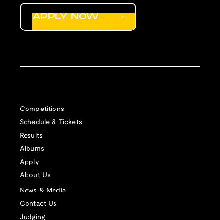
APPLY NOW
Competitions
Schedule & Tickets
Results
Albums
Apply
About Us
News & Media
Contact Us
Judging