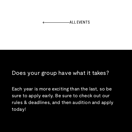
ALL EVENTS
Does your group have what it takes?
Each year is more exciting than the last, so be
sure to apply early. Be sure to check out our
rules & deadlines, and then audition and apply
today!