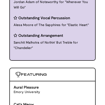
Jordan Adam of Noteworthy for "Wherever You
Will Go"
Outstanding Vocal Percussion
Alesa Moore of The Sapphires for "Elastic Heart"
Outstanding Arrangement
Sanchit Malhotra of Nothin' But Treble for
"Chandelier"
FEATURING
Aural Pleasure
Emory University
Cat's Meow