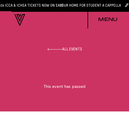
026 ICCA & ICHSA TICKETS NOW ON SALE
YOUR HOME FOR STUDENT A CAPPELLA
MENU
ALL EVENTS
This event has passed