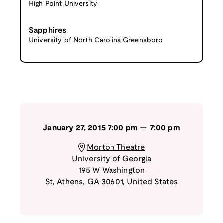
High Point University
Sapphires
University of North Carolina Greensboro
January 27, 2015
7:00 pm
—
7:00 pm
Morton Theatre
University of Georgia
195 W Washington
St
,
Athens
,
GA
30601
,
United States