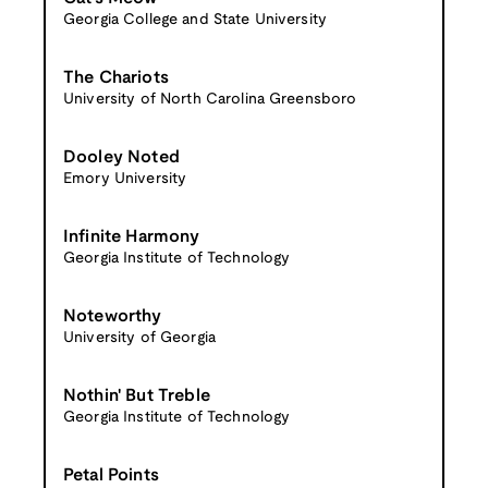
Georgia College and State University
The Chariots
University of North Carolina Greensboro
Dooley Noted
Emory University
Infinite Harmony
Georgia Institute of Technology
Noteworthy
University of Georgia
Nothin' But Treble
Georgia Institute of Technology
Petal Points