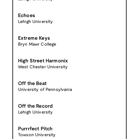
Echoes
Lehigh University
Extreme Keys
Bryn Mawr College
High Street Harmonix
West Chester University
Off the Beat
University of Pennsylvania
Off the Record
Lehigh University
Purrrfect Pitch
Towson University