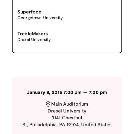
Superfood
Georgetown University
TrebleMakers
Drexel University
January 8, 2015
7:00 pm
—
7:00 pm
Main Auditorium
Drexel University
3141 Chestnut
St
,
Philadelphia
,
PA
19104
,
United States