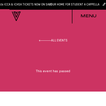
026 ICCA & ICHSA TICKETS NOW ON SALE
YOUR HOME FOR STUDENT A CAPPELLA
MENU
ALL EVENTS
This event has passed