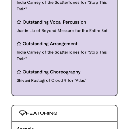
India Carney of the ScatterTones for "Stop This
Train"
Outstanding Vocal Percussion
Justin Liu of Beyond Measure for the Entire Set
Outstanding Arrangement
India Carney of the ScatterTones for "Stop This
Train"
Outstanding Choreography
Shivani Rustagi of Cloud 9 for "Atlas"
FEATURING