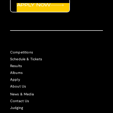
APPLY NOW
Competitions
Schedule & Tickets
Results
Albums
Apply
About Us
News & Media
Contact Us
Judging