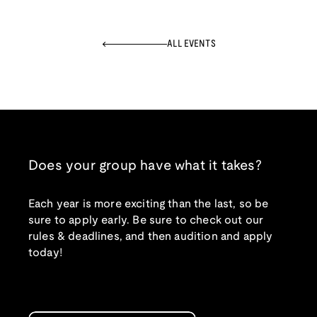
ALL EVENTS
Does your group have what it takes?
Each year is more exciting than the last, so be
sure to apply early. Be sure to check out our
rules & deadlines, and then audition and apply
today!