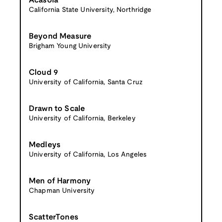
Acasola
California State University, Northridge
Beyond Measure
Brigham Young University
Cloud 9
University of California, Santa Cruz
Drawn to Scale
University of California, Berkeley
Medleys
University of California, Los Angeles
Men of Harmony
Chapman University
ScatterTones