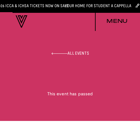
026 ICCA & ICHSA TICKETS NOW ON SALE
YOUR HOME FOR STUDENT A CAPPELLA
MENU
ALL EVENTS
This event has passed