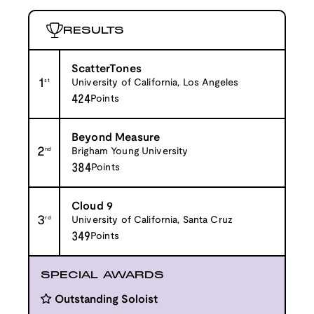
RESULTS
ScatterTones
1
st
University of California, Los Angeles
424
Points
Beyond Measure
2
nd
Brigham Young University
384
Points
Cloud 9
3
rd
University of California, Santa Cruz
349
Points
SPECIAL AWARDS
Outstanding Soloist