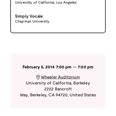
University of California, Los Angeles
Simply Vocale
Chapman University
February 5, 2014
7:00 pm
—
7:00 pm
Wheeler Auditorium
University of California, Berkeley
2222 Bancroft
Way
,
Berkeley
,
CA
94720
,
United States