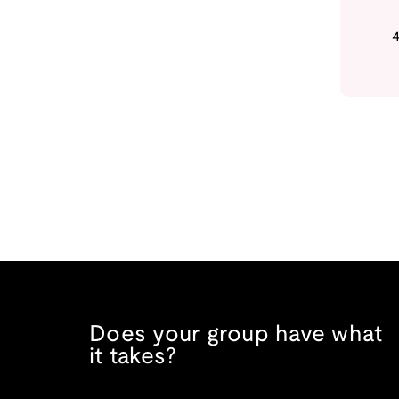
Does your group have what
it takes?