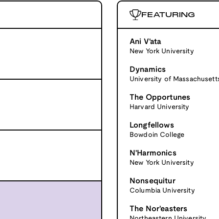
FEATURING
Ani V'ata
New York University
Dynamics
University of Massachuset
The Opportunes
Harvard University
Longfellows
Bowdoin College
N'Harmonics
New York University
Nonsequitur
Columbia University
The Nor'easters
Northeastern University