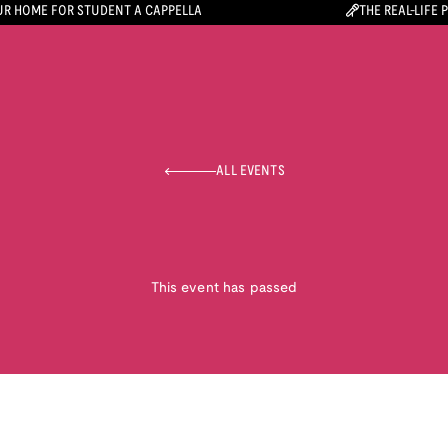
R HOME FOR STUDENT A CAPPELLA
THE REAL-LIFE 
ALL EVENTS
This event has passed