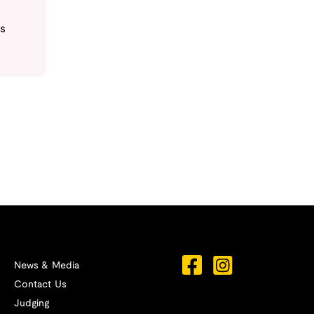
s
News & Media
Contact Us
Judging