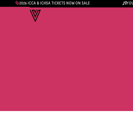
2026 ICCA & ICHSA TICKETS NOW ON SALE
YOU