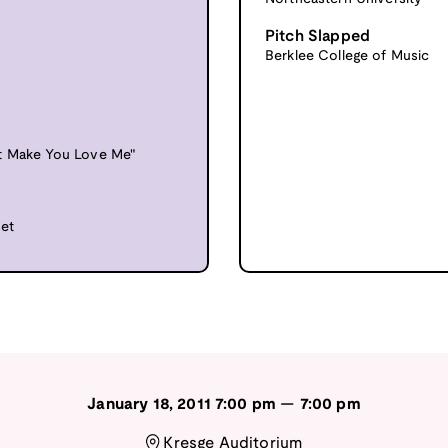
Pitch Slapped
Berklee College of Music
't Make You Love Me"
set
January 18, 2011
7:00 pm
—
7:00 pm
Kresge Auditorium