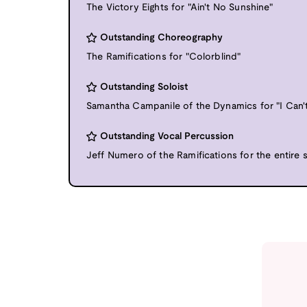
The Victory Eights for "Ain't No Sunshine"
Outstanding Choreography
The Ramifications for "Colorblind"
Outstanding Soloist
Samantha Campanile of the Dynamics for "I Can
Outstanding Vocal Percussion
Jeff Numero of the Ramifications for the entire 