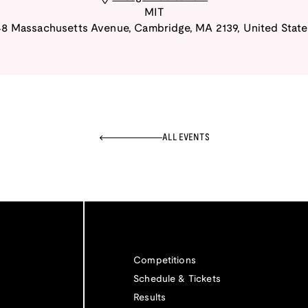
MIT
48 Massachusetts Avenue
,
Cambridge
,
MA
2139
,
United State
ALL EVENTS
Competitions
Schedule & Tickets
Results