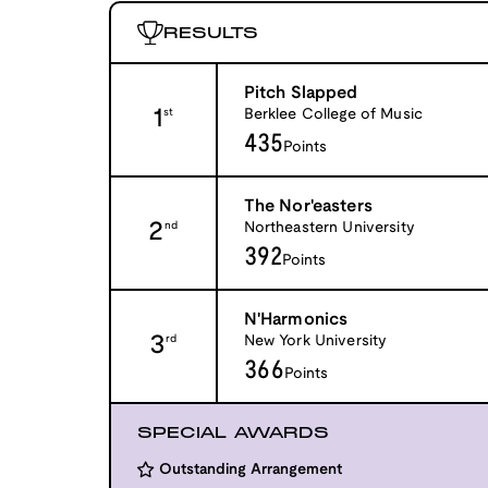
RESULTS
Pitch Slapped
1
Berklee College of Music
st
435
Points
The Nor'easters
2
Northeastern University
nd
392
Points
N'Harmonics
3
New York University
rd
366
Points
SPECIAL AWARDS
Outstanding Arrangement