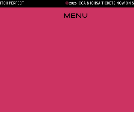
PITCH PERFECT
2026 ICCA & ICHSA TICKETS NOW ON 
MENU