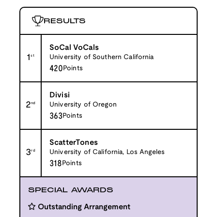
RESULTS
SoCal VoCals
1
st
University of Southern California
420
Points
Divisi
2
nd
University of Oregon
363
Points
ScatterTones
3
rd
University of California, Los Angeles
318
Points
SPECIAL AWARDS
Outstanding Arrangement