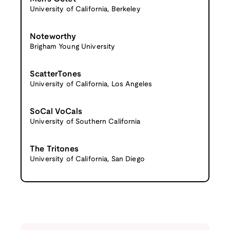
University of California, Berkeley
Noteworthy
Brigham Young University
ScatterTones
University of California, Los Angeles
SoCal VoCals
University of Southern California
The Tritones
University of California, San Diego