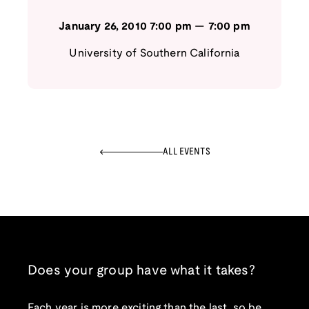
January 26, 2010
7:00 pm
—
7:00 pm
University of Southern California
ALL EVENTS
Does your group have what it takes?
Each year is more exciting than the last, so be