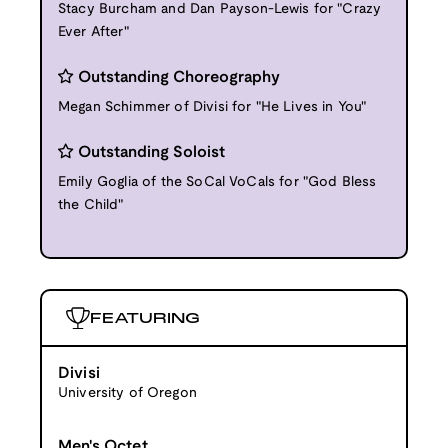
Stacy Burcham and Dan Payson-Lewis for "Crazy
Ever After"
Outstanding Choreography
Megan Schimmer of Divisi for "He Lives in You"
Outstanding Soloist
Emily Goglia of the SoCal VoCals for "God Bless
the Child"
FEATURING
Divisi
University of Oregon
Men's Octet