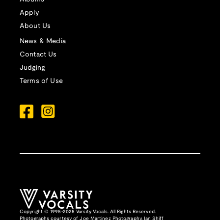
Apply
About Us
News & Media
Contact Us
Judging
Terms of Use
Copyright © 1995-2025 Varsity Vocals. All Rights Reserved.
Photographs courtesy of
Joe Martinez Photography
,
Ian Shiff