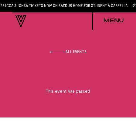
026 ICCA & ICHSA TICKETS NOW ON SALE
YOUR HOME FOR STUDENT A CAPPELLA
MENU
ALL EVENTS
This event has passed