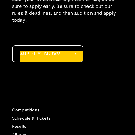
sure to apply early. Be sure to check out our
rules & deadlines, and then audition and apply
today!
APPLY NOW
Competitions
Schedule & Tickets
Results
Albums