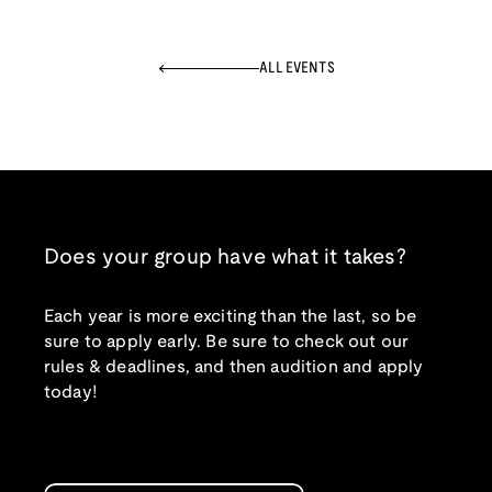
ALL EVENTS
Does your group have what it takes?
Each year is more exciting than the last, so be
sure to apply early. Be sure to check out our
rules & deadlines, and then audition and apply
today!