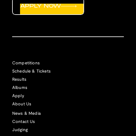
APPLY NOW
Competitions
Schedule & Tickets
Results
Albums
Apply
About Us
News & Media
Contact Us
Judging