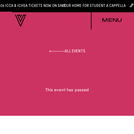
026 ICCA & ICHSA TICKETS NOW ON SALE
YOUR HOME FOR STUDENT A CAPPELLA
MENU
ALL EVENTS
This event has passed