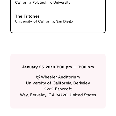
California Polytechnic University
The Tritones
University of California, San Diego
January 25, 2010
7:00 pm
—
7:00 pm
Wheeler Auditorium
University of California, Berkeley
2222 Bancroft
Way
,
Berkeley
,
CA
94720
,
United States