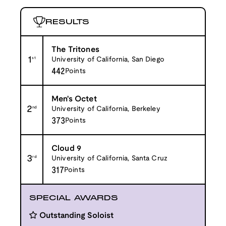
RESULTS
The Tritones
1
st
University of California, San Diego
442
Points
Men's Octet
2
nd
University of California, Berkeley
373
Points
Cloud 9
3
rd
University of California, Santa Cruz
317
Points
SPECIAL AWARDS
Outstanding Soloist