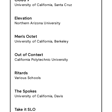
Cloud 9
University of California, Santa Cruz
Elevation
Northern Arizona University
Men's Octet
University of California, Berkeley
Out of Context
California Polytechnic University
Ritards
Various Schools
The Spokes
University of California, Davis
Take it SLO