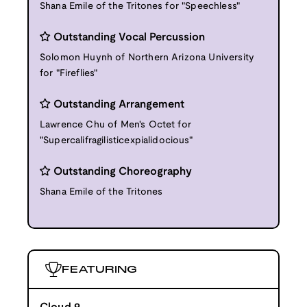
Shana Emile of the Tritones for "Speechless"
Outstanding Vocal Percussion
Solomon Huynh of Northern Arizona University
for "Fireflies"
Outstanding Arrangement
Lawrence Chu of Men's Octet for
"Supercalifragilisticexpialidocious"
Outstanding Choreography
Shana Emile of the Tritones
FEATURING