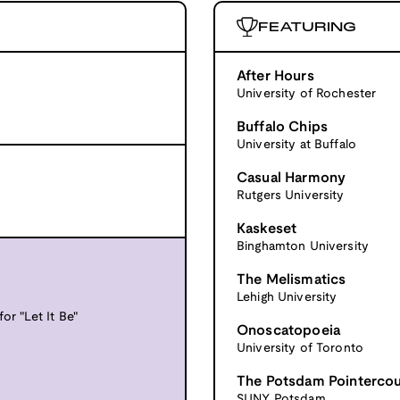
FEATURING
After Hours
University of Rochester
Buffalo Chips
University at Buffalo
Casual Harmony
Rutgers University
Kaskeset
Binghamton University
The Melismatics
Lehigh University
or "Let It Be"
Onoscatopoeia
University of Toronto
The Potsdam Pointerco
SUNY Potsdam