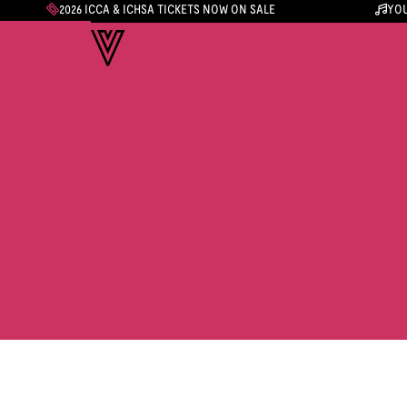
2026 ICCA & ICHSA TICKETS NOW ON SALE
YOU