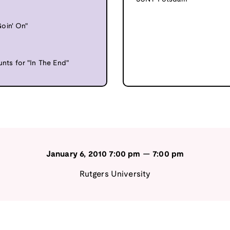
oin' On"
ts for "In The End"
January 6, 2010
7:00 pm
—
7:00 pm
Rutgers University