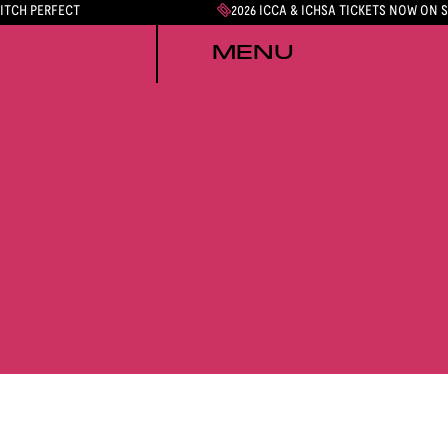
PITCH PERFECT
2026 ICCA & ICHSA TICKETS NOW ON 
MENU