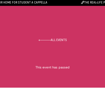
R HOME FOR STUDENT A CAPPELLA
THE REAL-LIFE 
ALL EVENTS
This event has passed