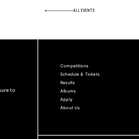
ALL EVENTS
Competitions
Schedule & Tickets
Results
sure to
Albums
Apply
About Us