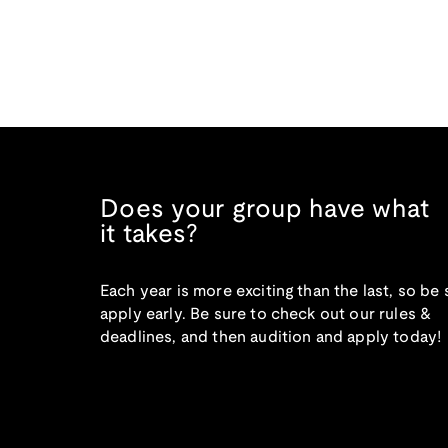
Does your group have what
it takes?
Each year is more exciting than the last, so be 
apply early. Be sure to check out our rules &
deadlines, and then audition and apply today!