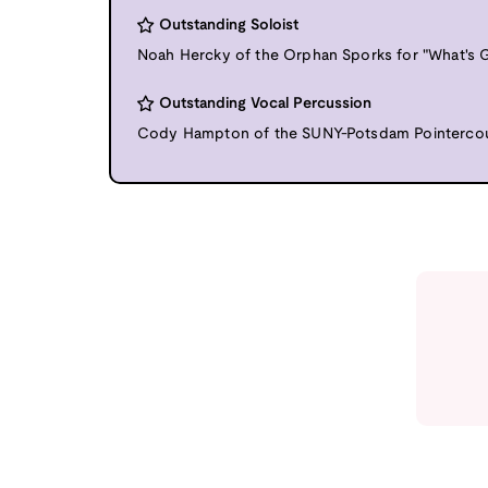
Outstanding Soloist
Noah Hercky of the Orphan Sporks for "What's G
Outstanding Vocal Percussion
Cody Hampton of the SUNY-Potsdam Pointercoun