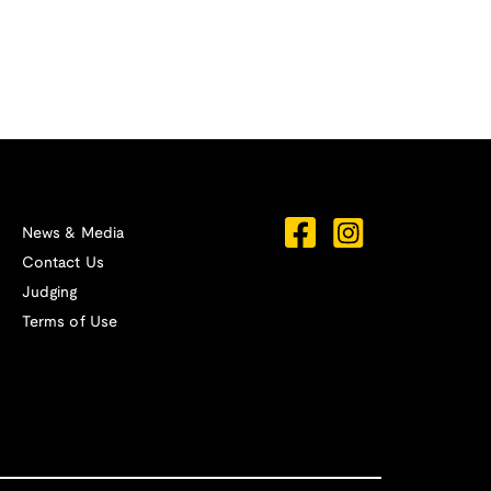
News & Media
Contact Us
Judging
Terms of Use