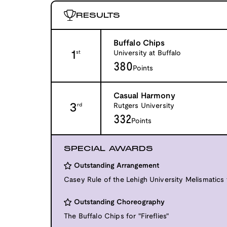
RESULTS
Buffalo Chips
1
University at Buffalo
st
380
Points
Casual Harmony
3
Rutgers University
rd
332
Points
SPECIAL AWARDS
Outstanding Arrangement
Casey Rule of the Lehigh University Melismatics f
Outstanding Choreography
The Buffalo Chips for "Fireflies"