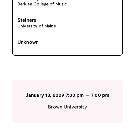
Berklee College of Music
Steiners
University of Maine
Unknown
January 13, 2009
7:00 pm
—
7:00 pm
Brown University