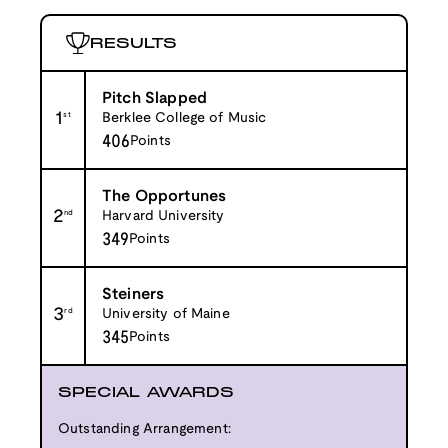
RESULTS
Pitch Slapped
1
st
Berklee College of Music
406
Points
The Opportunes
2
nd
Harvard University
349
Points
Steiners
3
rd
University of Maine
345
Points
SPECIAL AWARDS
Outstanding Arrangement: