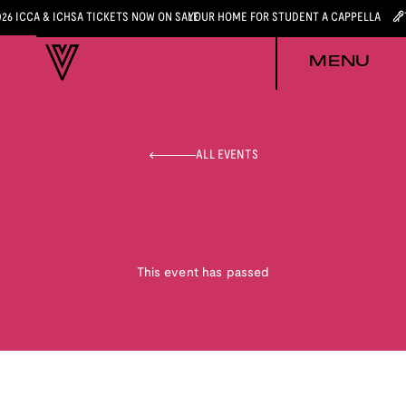
026 ICCA & ICHSA TICKETS NOW ON SALE
YOUR HOME FOR STUDENT A CAPPELLA
MENU
ALL EVENTS
This event has passed