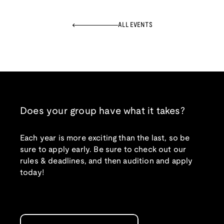
ALL EVENTS
Does your group have what it takes?
Each year is more exciting than the last, so be
sure to apply early. Be sure to check out our
rules & deadlines, and then audition and apply
today!