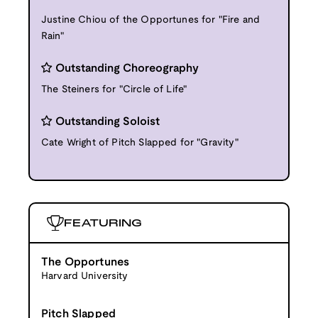
Justine Chiou of the Opportunes for "Fire and
Rain"
Outstanding Choreography
The Steiners for "Circle of Life"
Outstanding Soloist
Cate Wright of Pitch Slapped for "Gravity"
FEATURING
The Opportunes
Harvard University
Pitch Slapped