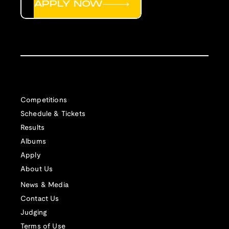
APPLY NOW
Competitions
Schedule & Tickets
Results
Albums
Apply
About Us
News & Media
Contact Us
Judging
Terms of Use