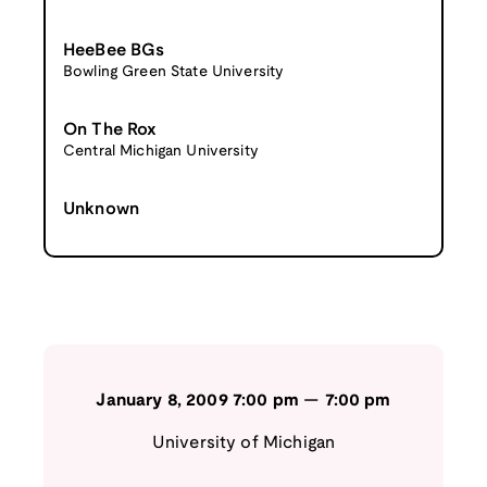
HeeBee BGs
Bowling Green State University
On The Rox
Central Michigan University
Unknown
January 8, 2009
7:00 pm
—
7:00 pm
University of Michigan