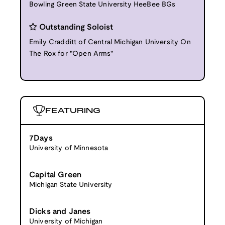
Bowling Green State University HeeBee BGs
Outstanding Soloist
Emily Cradditt of Central Michigan University On
The Rox for "Open Arms"
FEATURING
7Days
University of Minnesota
Capital Green
Michigan State University
Dicks and Janes
University of Michigan