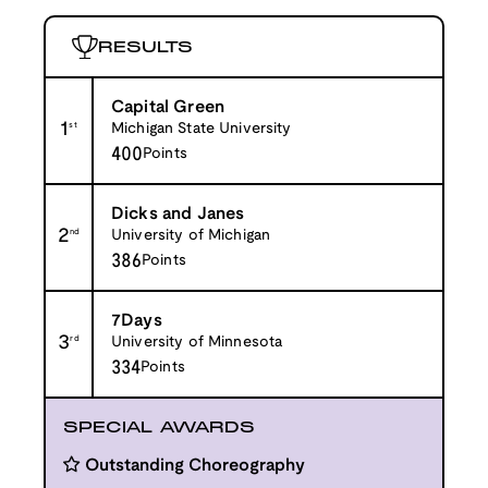
RESULTS
Capital Green
1
st
Michigan State University
400
Points
Dicks and Janes
2
nd
University of Michigan
386
Points
7Days
3
rd
University of Minnesota
334
Points
SPECIAL AWARDS
Outstanding Choreography