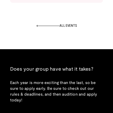
ALL EVENTS
Does your group have what it takes?
Each year is more exciting than the last, so be
sure to apply early. Be sure to check out our
rules & deadlines, and then audition and apply
today!