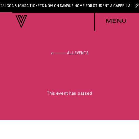
026 ICCA & ICHSA TICKETS NOW ON SALE
YOUR HOME FOR STUDENT A CAPPELLA
MENU
ALL EVENTS
This event has passed