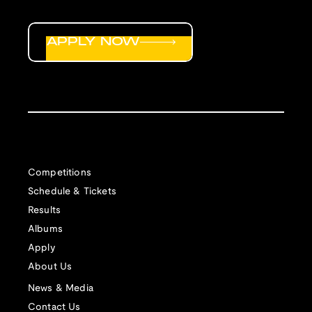
APPLY NOW
Competitions
Schedule & Tickets
Results
Albums
Apply
About Us
News & Media
Contact Us