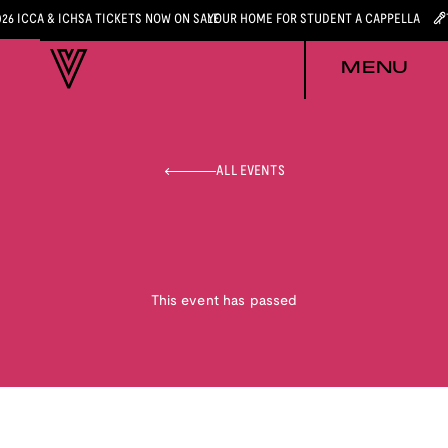
026 ICCA & ICHSA TICKETS NOW ON SALE
YOUR HOME FOR STUDENT A CAPPELLA
MENU
ALL EVENTS
This event has passed