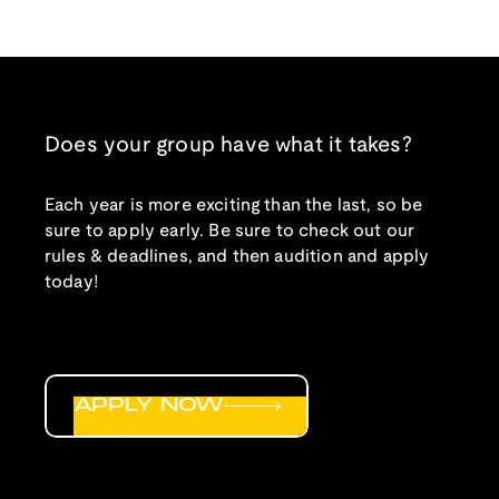
Does your group have what it takes?
Each year is more exciting than the last, so be
sure to apply early. Be sure to check out our
rules & deadlines, and then audition and apply
today!
APPLY NOW