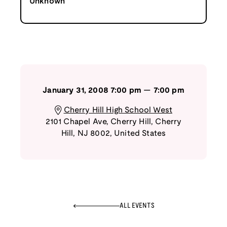
Unknown
January 31, 2008
7:00 pm
—
7:00 pm
Cherry Hill High School West
2101 Chapel Ave, Cherry Hill
,
Cherry
Hill
,
NJ
8002
,
United States
ALL EVENTS