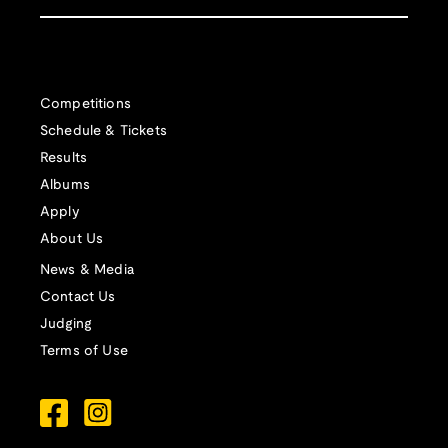
Competitions
Schedule & Tickets
Results
Albums
Apply
About Us
News & Media
Contact Us
Judging
Terms of Use