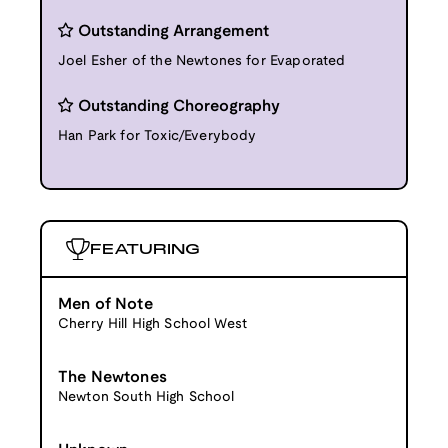
Outstanding Arrangement
Joel Esher of the Newtones for Evaporated
Outstanding Choreography
Han Park for Toxic/Everybody
FEATURING
Men of Note
Cherry Hill High School West
The Newtones
Newton South High School