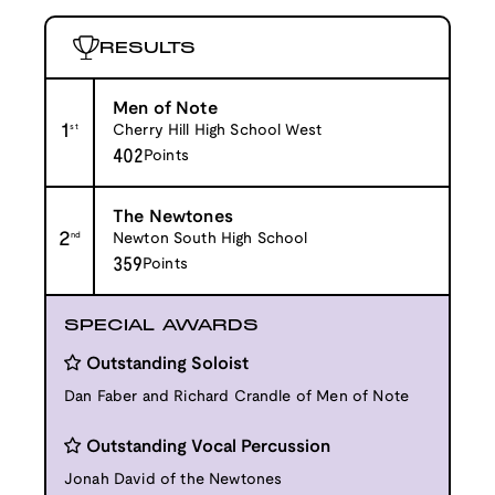
RESULTS
Men of Note
1
st
Cherry Hill High School West
402
Points
The Newtones
2
nd
Newton South High School
359
Points
SPECIAL AWARDS
Outstanding Soloist
Dan Faber and Richard Crandle of Men of Note
Outstanding Vocal Percussion
Jonah David of the Newtones