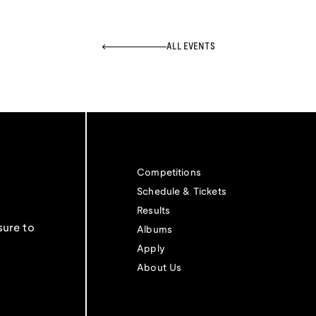
ALL EVENTS
Competitions
Schedule & Tickets
Results
sure to
Albums
Apply
About Us