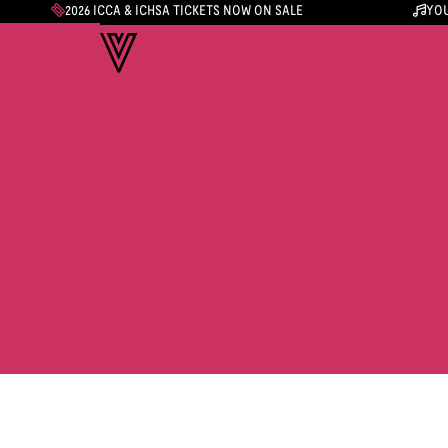
2026 ICCA & ICHSA TICKETS NOW ON SALE
YOU