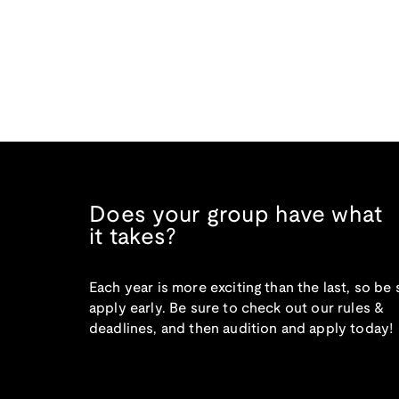
Does your group have what
it takes?
Each year is more exciting than the last, so be 
apply early. Be sure to check out our rules &
deadlines, and then audition and apply today!