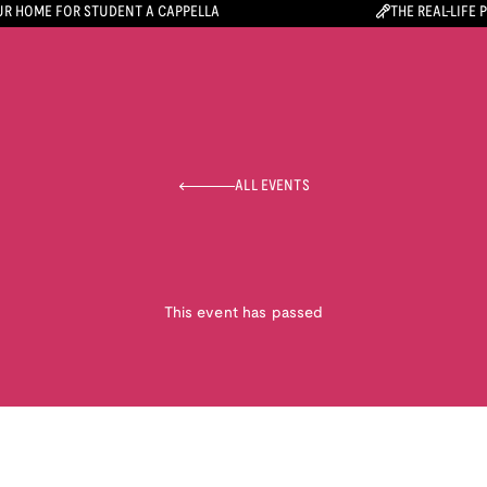
R HOME FOR STUDENT A CAPPELLA
THE REAL-LIFE 
ALL EVENTS
This event has passed