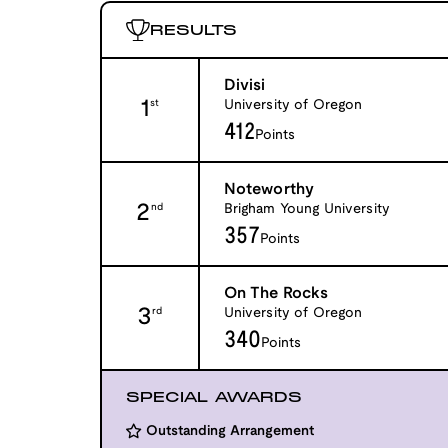
RESULTS
Divisi
1
University of Oregon
st
412
Points
Noteworthy
2
Brigham Young University
nd
357
Points
On The Rocks
3
University of Oregon
rd
340
Points
SPECIAL AWARDS
Outstanding Arrangement