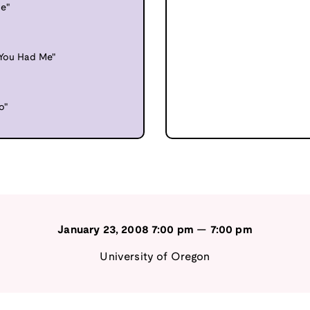
e"
"You Had Me"
o"
January 23, 2008
7:00 pm
—
7:00 pm
University of Oregon