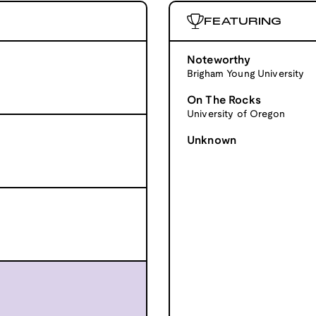
FEATURING
Noteworthy
Brigham Young University
On The Rocks
University of Oregon
Unknown