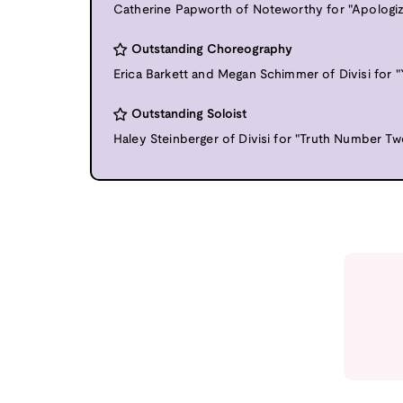
Catherine Papworth of Noteworthy for "Apologiz
Outstanding Choreography
Erica Barkett and Megan Schimmer of Divisi for 
Outstanding Soloist
Haley Steinberger of Divisi for "Truth Number Tw