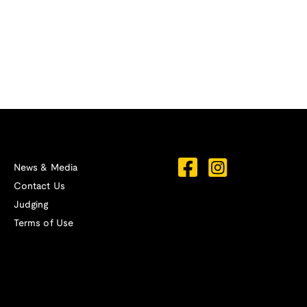
News & Media
Contact Us
Judging
Terms of Use