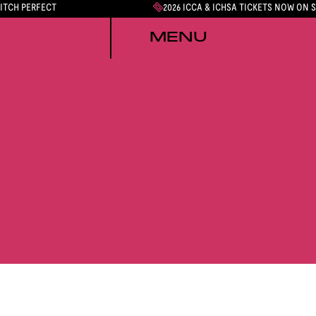
PITCH PERFECT
2026 ICCA & ICHSA TICKETS NOW ON 
MENU