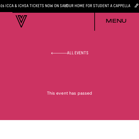
026 ICCA & ICHSA TICKETS NOW ON SALE
YOUR HOME FOR STUDENT A CAPPELLA
MENU
ALL EVENTS
This event has passed