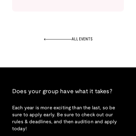
ALL EVENTS
Does your group have what it takes?
Each year is more exciting than the last, so be
sure to apply early. Be sure to check out our
rules & deadlines, and then audition and apply
today!