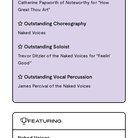
Catherine Papworth of Noteworthy for "How
Great Thou Art"
Outstanding Choreography
Naked Voices
Outstanding Soloist
Trevor Ditzler of the Naked Voices for "Feelin'
Good"
Outstanding Vocal Percussion
James Percival of the Naked Voices
FEATURING