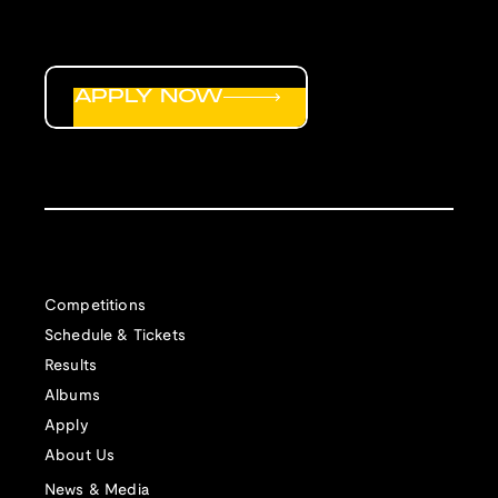
APPLY NOW
Competitions
Schedule & Tickets
Results
Albums
Apply
About Us
News & Media