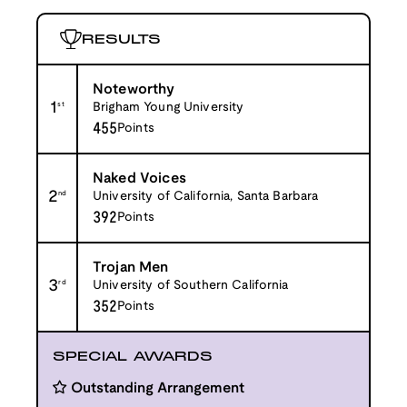
RESULTS
Noteworthy
1
st
Brigham Young University
455
Points
Naked Voices
2
nd
University of California, Santa Barbara
392
Points
Trojan Men
3
rd
University of Southern California
352
Points
SPECIAL AWARDS
Outstanding Arrangement