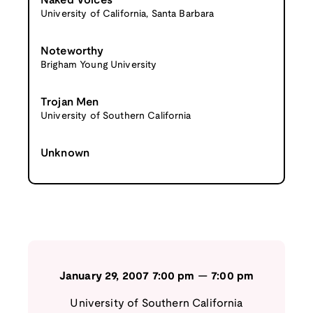
Naked Voices
University of California, Santa Barbara
Noteworthy
Brigham Young University
Trojan Men
University of Southern California
Unknown
January 29, 2007
7:00 pm
—
7:00 pm
University of Southern California