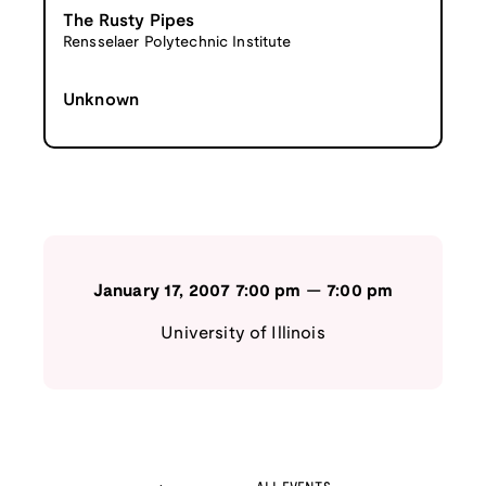
The Rusty Pipes
Rensselaer Polytechnic Institute
Unknown
January 17, 2007
7:00 pm
—
7:00 pm
University of Illinois