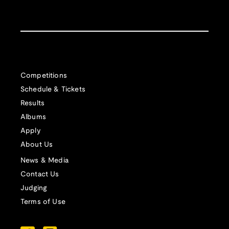
Competitions
Schedule & Tickets
Results
Albums
Apply
About Us
News & Media
Contact Us
Judging
Terms of Use