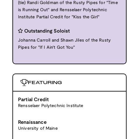
(tie) Randi Goldman of the Rusty Pipes for "Time
is Running Out" and Rensselaer Polytechnic
Institute Partial Credit for "Kiss the Girl"
Outstanding Soloist
Johanna Carroll and Shawn Jiles of the Rusty
Pipes for "If I Ain't Got You"
FEATURING
Partial Credit
Rensselaer Polytechnic Institute
Renaissance
University of Maine