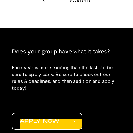
ALL EVENTS
Does your group have what it takes?
Each year is more exciting than the last, so be
sure to apply early. Be sure to check out our
rules & deadlines, and then audition and apply
today!
APPLY NOW