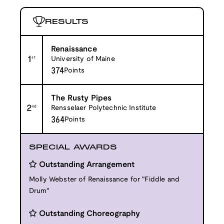
RESULTS
Renaissance
1
st
University of Maine
374
Points
The Rusty Pipes
2
nd
Rensselaer Polytechnic Institute
364
Points
SPECIAL AWARDS
Outstanding Arrangement
Molly Webster of Renaissance for "Fiddle and
Drum"
Outstanding Choreography