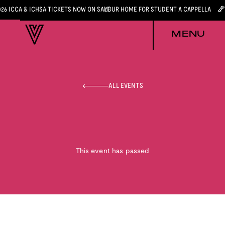
026 ICCA & ICHSA TICKETS NOW ON SALE
YOUR HOME FOR STUDENT A CAPPELLA
MENU
ALL EVENTS
This event has passed